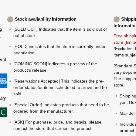
Stock availability information
Shippi
Informatio
ng
[SOLD OUT] Indicates that the item is sold out or
,
out of stock.
Free shippi
store (limi
[HOLD] indicates that the item is currently under
*Excludes d
negotiation.
items subje
ment
[COMING SOON] indicates a preview of the
[Standard S
product's release.
vary depend
The shippin
[Reservations Accepted] This indicates the pre-
store.
order status for items scheduled to arrive and be
sold.
Shippin
yen; Hok
[Special Order] Indicates products that need to be
ordered from the manufacturer.
Mail del
[ASK] For purchase, price, and details, please
Individu
contact the store that carries the product.
product.