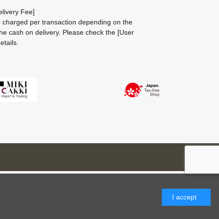
livery Fee]
be charged per transaction depending on the
he cash on delivery.
Please check the
[User
etails.
I accept