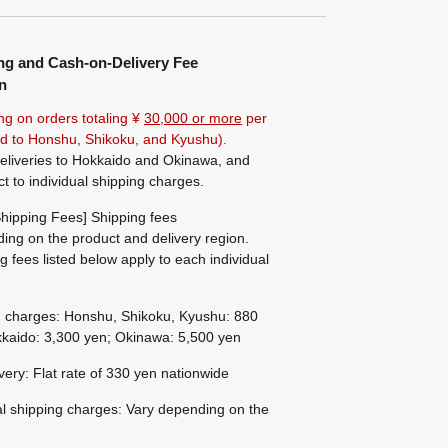
ng and Cash-on-Delivery Fee
n
ng on orders totaling ¥
30,000 or more
per
ted to Honshu, Shikoku, and Kyushu).
eliveries to Hokkaido and Okinawa, and
ct to individual shipping charges.
hipping Fees] Shipping fees
ing on the product and delivery region.
g fees listed below apply to each individual
g charges: Honshu, Shikoku, Kyushu: 880
kaido: 3,300 yen; Okinawa: 5,500 yen
ivery: Flat rate of 330 yen nationwide
al shipping charges: Vary depending on the