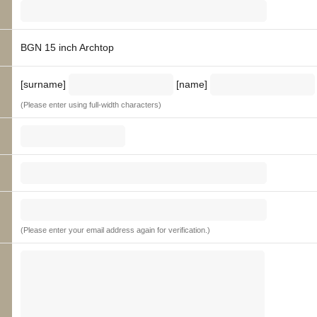
BGN 15 inch Archtop
[surname]
[name]
(Please enter using full-width characters)
(Please enter your email address again for verification.)