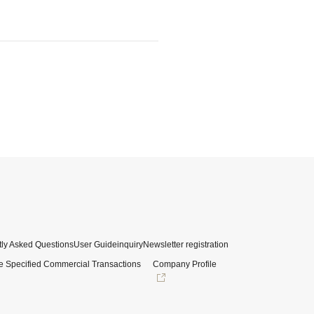
ly Asked Questions
User Guide
inquiry
Newsletter registration
e Specified Commercial Transactions
Company Profile