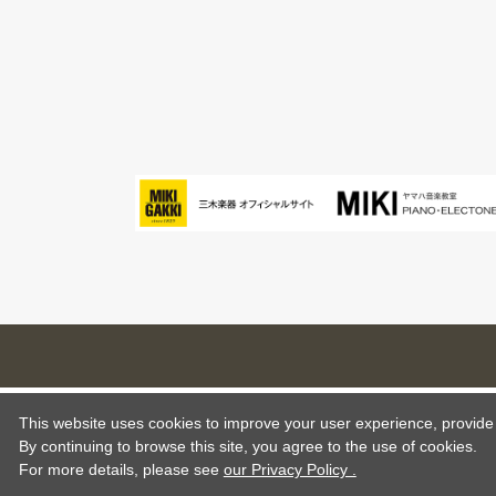
This website uses cookies to improve your user experience, provide o
By continuing to browse this site, you agree to the use of cookies.
For more details,
please see
our Privacy Policy .