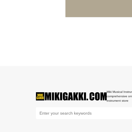
Miki Musical Instru
comprehensive onl
instrument store