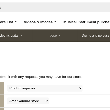
Store
Videos &
Musical instrument
List
Images
purchase
ore List
Videos & Images
Musical instrument purcha
Electric guitar
base
Drums and percuss
ubmit it with any requests you may have for our store.