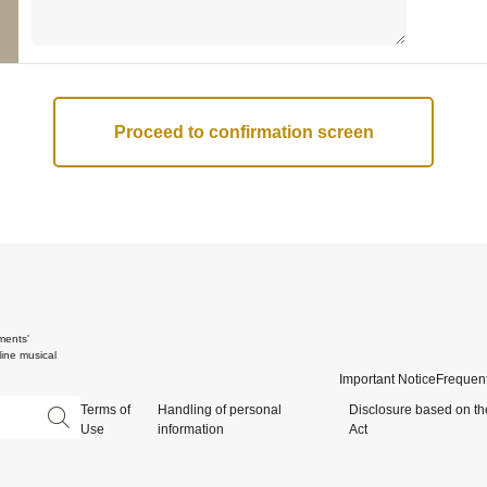
ments'
ine musical
Important Notice
Frequent
Terms of
Handling of personal
Disclosure based on th
Use
information
Act