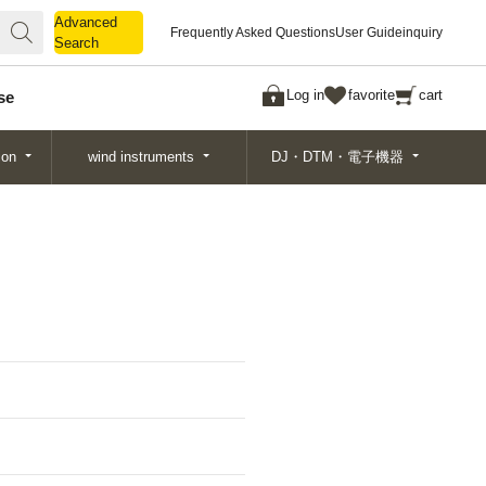
Advanced
Advanced
Frequently Asked Questions
User Guide
inquiry
Search
Search
Log in
favorite
cart
se
ion
wind instruments
DJ・DTM・電子機器