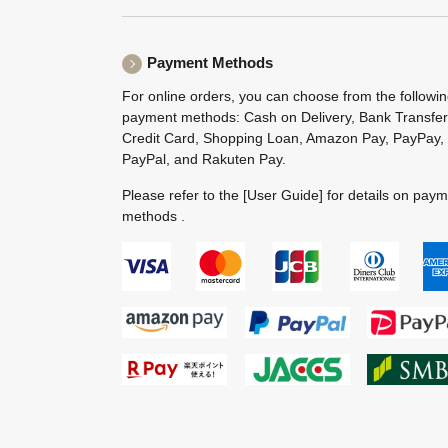
Payment Methods
For online orders, you can choose from the followi
payment methods: Cash on Delivery, Bank Transfer
Credit Card, Shopping Loan, Amazon Pay, PayPay,
PayPal, and Rakuten Pay.
Please refer to the
[User Guide]
for details on pay
methods .