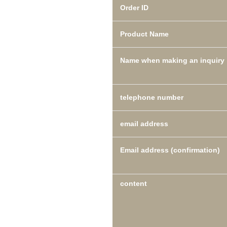
Order ID
Product Name
Name when making an inquiry
telephone number
email address
Email address (confirmation)
content