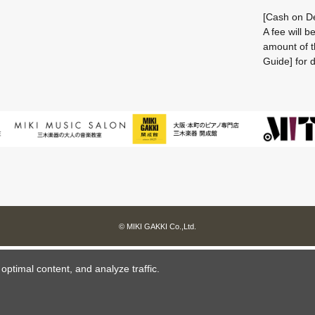
[Cash on De
A fee will 
amount of t
Guide] for d
© MIKI GAKKI Co.,Ltd.
ptimal content, and analyze traffic.