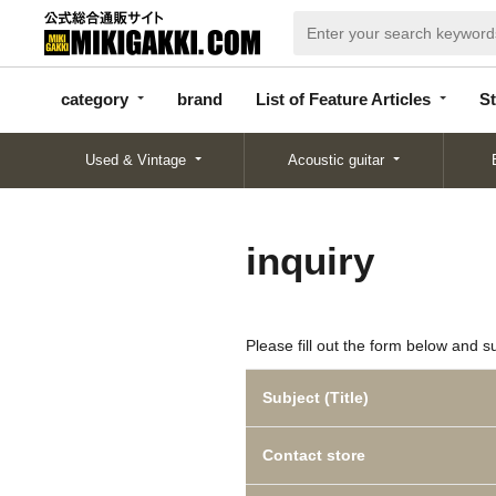
categor
bran
List of Feature
y
d
Articles
category
brand
List of Feature Articles
St
Used & Vintage
Acoustic guitar
inquiry
Please fill out the form below and s
Subject (Title)
Contact store