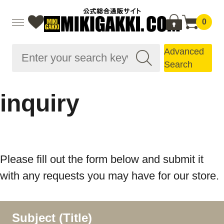
0
Advanced
Search
inquiry
Please fill out the form below and submit it
with any requests you may have for our store.
Subject (Title)