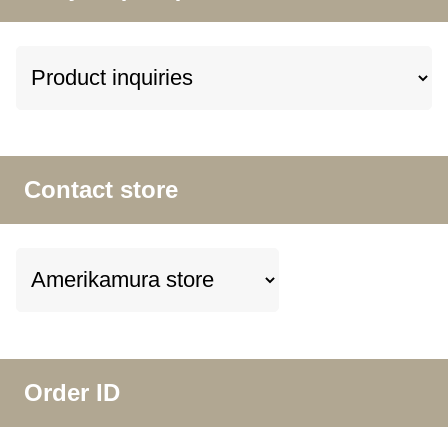
Contact store
Order ID