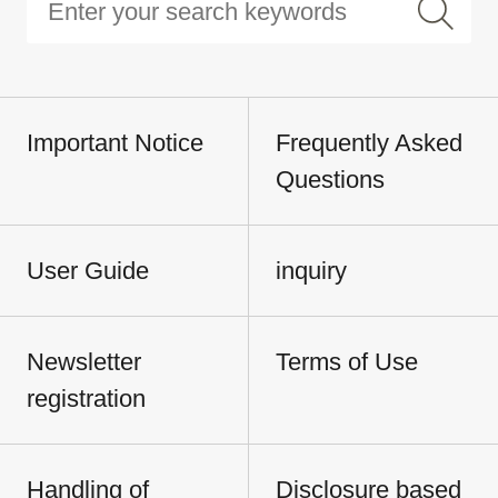
Important Notice
Frequently Asked
Questions
User Guide
inquiry
Newsletter
Terms of Use
registration
Handling of
Disclosure based