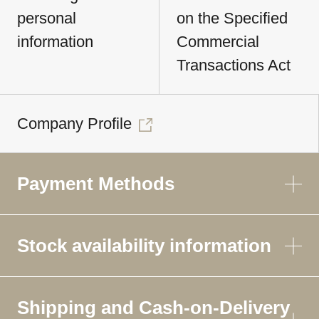
personal
on the Specified
information
Commercial
Transactions Act
Company Profile
Payment Methods
Stock availability information
Shipping and Cash-on-Delivery