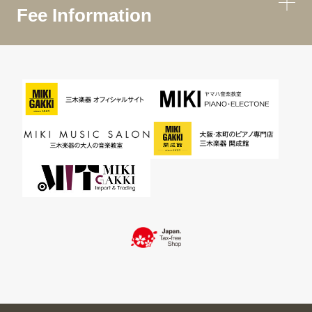
Fee Information