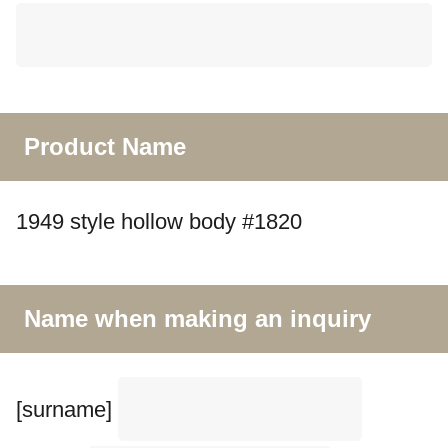
Product Name
1949 style hollow body #1820
Name when making an inquiry
[surname]