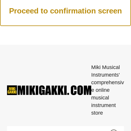
Miki Musical
Instruments'
comprehensiv
e online
musical
instrument
store