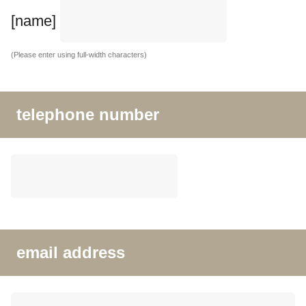
[name]
(Please enter using full-width characters)
telephone number
email address