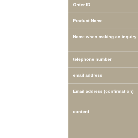
Order ID
Product Name
Name when making an inquiry
telephone number
email address
Email address (confirmation)
content