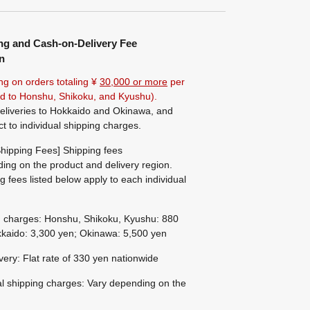
ng and Cash-on-Delivery Fee
n
ng on orders totaling ¥
30,000 or more
per
ted to Honshu, Shikoku, and Kyushu).
eliveries to Hokkaido and Okinawa, and
ct to individual shipping charges.
hipping Fees] Shipping fees
ing on the product and delivery region.
g fees listed below apply to each individual
g charges: Honshu, Shikoku, Kyushu: 880
kaido: 3,300 yen; Okinawa: 5,500 yen
ivery: Flat rate of 330 yen nationwide
al shipping charges: Vary depending on the