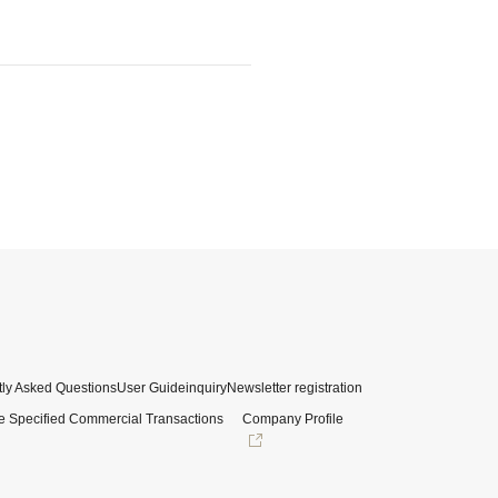
ly Asked Questions
User Guide
inquiry
Newsletter registration
e Specified Commercial Transactions
Company Profile