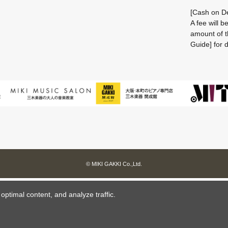
[Cash on De
A fee will 
amount of t
Guide] for d
© MIKI GAKKI Co.,Ltd.
ptimal content, and analyze traffic.