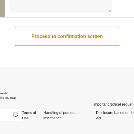
ments'
ine musical
Important Notice
Frequent
Terms of
Handling of personal
Disclosure based on th
Use
information
Act