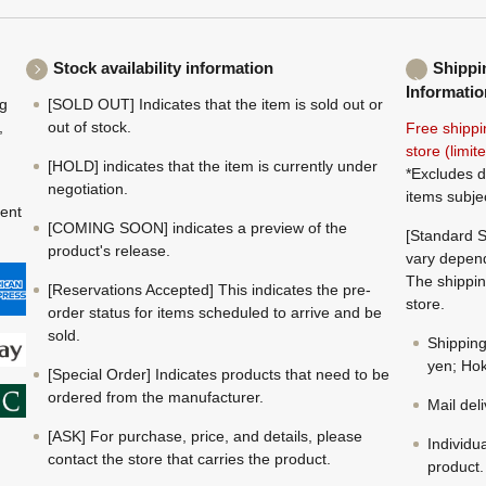
Stock availability information
Shippi
Informatio
ng
[SOLD OUT] Indicates that the item is sold out or
,
out of stock.
Free shippi
store (limi
[HOLD] indicates that the item is currently under
*Excludes d
negotiation.
items subje
ment
[COMING SOON] indicates a preview of the
[Standard S
product's release.
vary depend
The shippin
[Reservations Accepted] This indicates the pre-
store.
order status for items scheduled to arrive and be
sold.
Shippin
yen; Hok
[Special Order] Indicates products that need to be
ordered from the manufacturer.
Mail del
[ASK] For purchase, price, and details, please
Individu
contact the store that carries the product.
product.