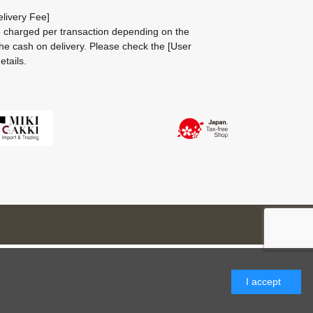
livery Fee]
be charged per transaction depending on the
he cash on delivery.
Please check the
[User
etails.
I accept