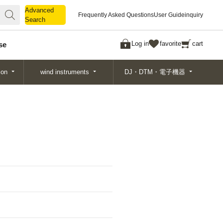
Advanced
Advanced
Frequently Asked Questions
User Guide
inquiry
Search
Search
Log in
favorite
cart
se
ion
wind instruments
DJ・DTM・電子機器