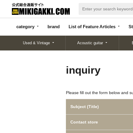
categor
bran
List of Feature
y
d
Articles
category
brand
List of Feature Articles
St
Used & Vintage
Acoustic guitar
inquiry
Please fill out the form below and s
Subject (Title)
Contact store