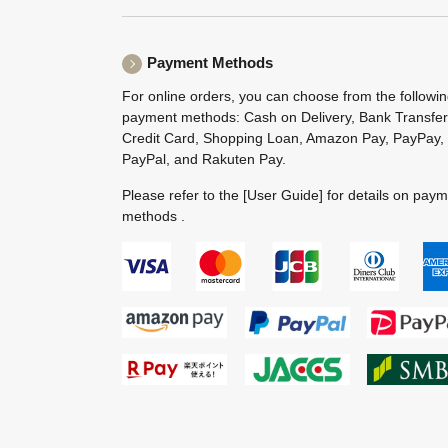
Payment Methods
For online orders, you can choose from the followi
payment methods: Cash on Delivery, Bank Transfer
Credit Card, Shopping Loan, Amazon Pay, PayPay,
PayPal, and Rakuten Pay.
Please refer to the
[User Guide]
for details on pay
methods .