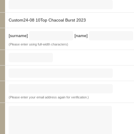
Custom24-08 10Top Chacoal Burst 2023
[surname]
[name]
(Please enter using full-width characters)
(Please enter your email address again for verification.)