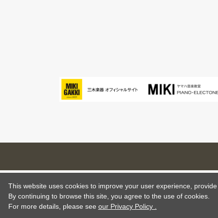
This website uses cookies to improve your user experience, provide o
By continuing to browse this site, you agree to the use of cookies.
For more details,
please see
our Privacy Policy .