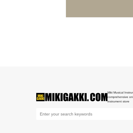
Miki Musical Instru
comprehensive onl
instrument store