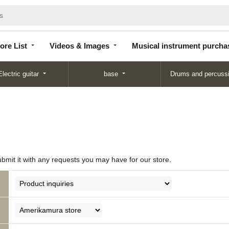
Store
Videos &
Musical instrument
List
Images
purchase
ore List
Videos & Images
Musical instrument purcha
Electric guitar
base
Drums and percuss
ubmit it with any requests you may have for our store.