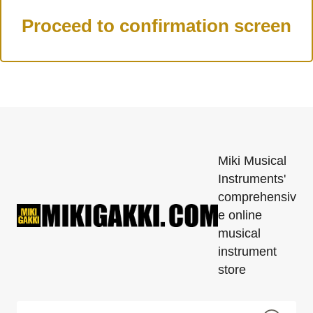
Miki Musical
Instruments'
comprehensiv
e online
musical
instrument
store