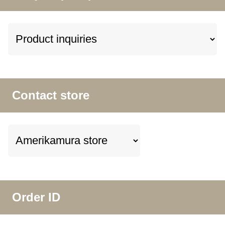
Contact store
Order ID