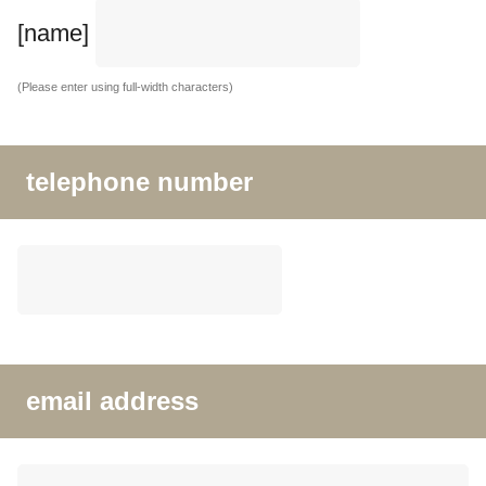
[name]
(Please enter using full-width characters)
telephone number
email address