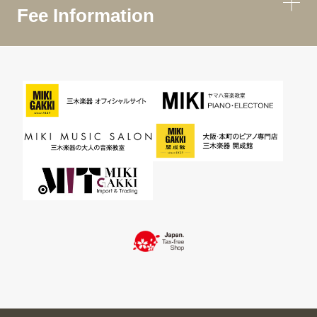
Fee Information