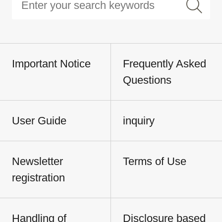
Important Notice
Frequently Asked
Questions
User Guide
inquiry
Newsletter
Terms of Use
registration
Handling of
Disclosure based