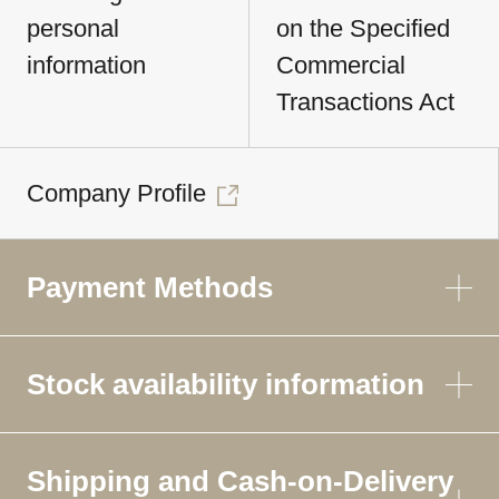
personal
on the Specified
information
Commercial
Transactions Act
Company Profile
Payment Methods
Stock availability information
Shipping and Cash-on-Delivery