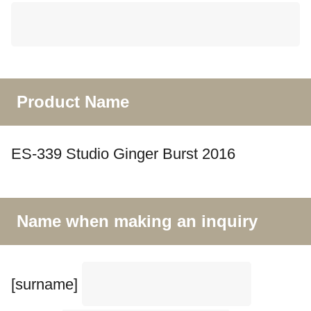
Product Name
ES-339 Studio Ginger Burst 2016
Name when making an inquiry
[surname]