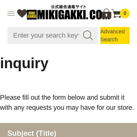
0
Advanced
Search
inquiry
Please fill out the form below and submit it
with any requests you may have for our store.
Subject (Title)