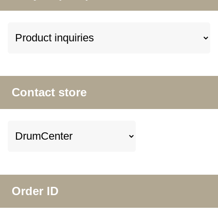
Contact store
Order ID