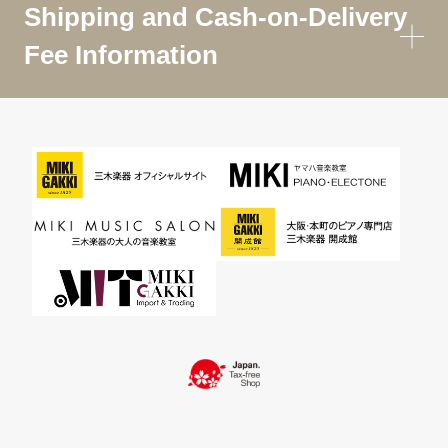
Shipping and Cash-on-Delivery
Fee Information