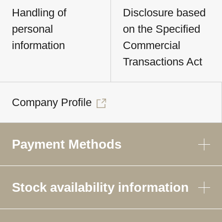
Handling of
Disclosure based
personal
on the Specified
information
Commercial
Transactions Act
Company Profile
Payment Methods
Stock availability information