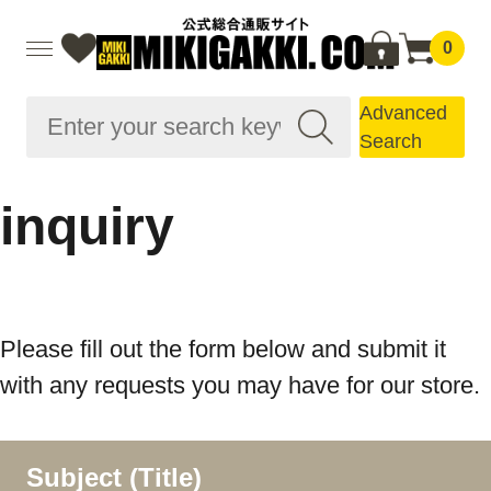
0
Advanced
Search
inquiry
Please fill out the form below and submit it
with any requests you may have for our store.
Subject (Title)