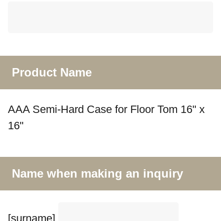
Product Name
AAA Semi-Hard Case for Floor Tom 16" x
16"
Name when making an inquiry
[surname]