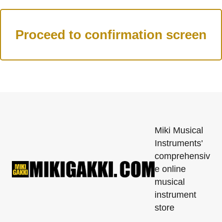
Miki Musical
Instruments'
comprehensiv
e online
musical
instrument
store