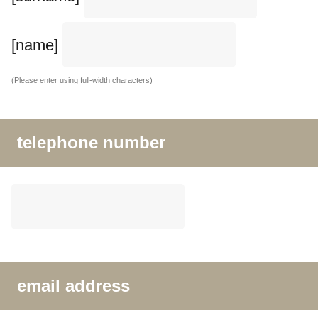
[name]
(Please enter using full-width characters)
telephone number
email address