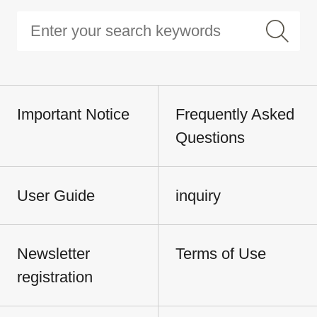
Important Notice
Frequently Asked
Questions
User Guide
inquiry
Newsletter
Terms of Use
registration