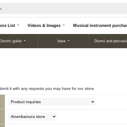
Store
Videos &
Musical instrument
List
Images
purchase
ore List
Videos & Images
Musical instrument purcha
Electric guitar
base
Drums and percuss
ubmit it with any requests you may have for our store.