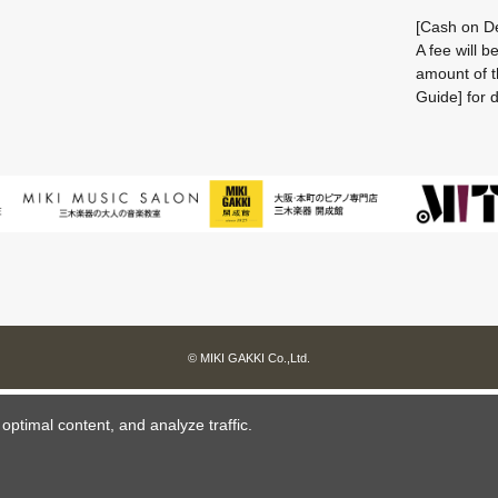
[Cash on De
A fee will 
amount of t
Guide] for d
© MIKI GAKKI Co.,Ltd.
ptimal content, and analyze traffic.