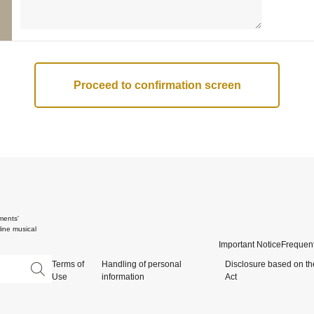
ments'
ine musical
Important Notice
Frequent
Terms of
Handling of personal
Disclosure based on th
Use
information
Act