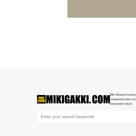
Miki Musical Instru
comprehensive onl
instrument store