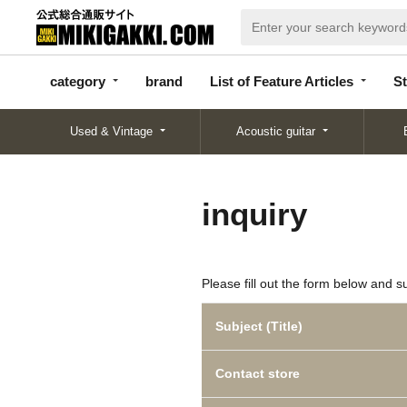
categor
bran
List of Feature
y
d
Articles
category
brand
List of Feature Articles
St
Used & Vintage
Acoustic guitar
inquiry
Please fill out the form below and s
Subject (Title)
Contact store