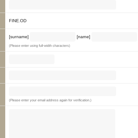
FINE.OD
[surname]
[name]
(Please enter using full-width characters)
(Please enter your email address again for verification.)