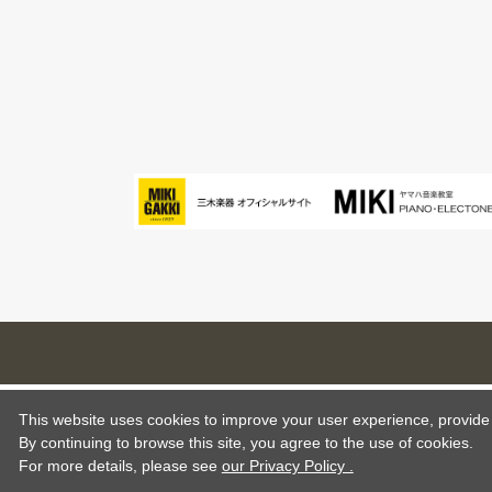
This website uses cookies to improve your user experience, provide o
By continuing to browse this site, you agree to the use of cookies.
For more details,
please see
our Privacy Policy .