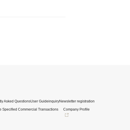
ly Asked Questions
User Guide
inquiry
Newsletter registration
e Specified Commercial Transactions
Company Profile