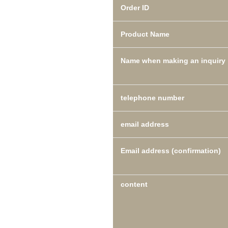
Order ID
Product Name
Name when making an inquiry
telephone number
email address
Email address (confirmation)
content