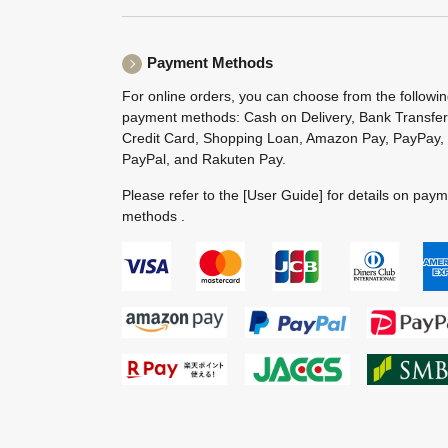
Payment Methods
For online orders, you can choose from the followi
payment methods: Cash on Delivery, Bank Transfer
Credit Card, Shopping Loan, Amazon Pay, PayPay,
PayPal, and Rakuten Pay.
Please refer to the
[User Guide]
for details on pay
methods .