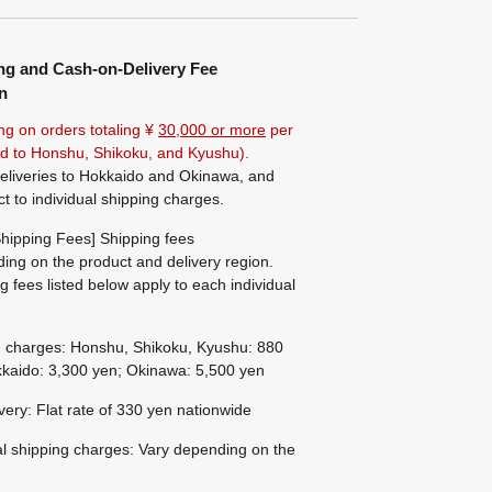
ng and Cash-on-Delivery Fee
n
ng on orders totaling ¥
30,000 or more
per
ted to Honshu, Shikoku, and Kyushu).
eliveries to Hokkaido and Okinawa, and
ct to individual shipping charges.
hipping Fees] Shipping fees
ing on the product and delivery region.
g fees listed below apply to each individual
g charges: Honshu, Shikoku, Kyushu: 880
kaido: 3,300 yen; Okinawa: 5,500 yen
ivery: Flat rate of 330 yen nationwide
al shipping charges: Vary depending on the