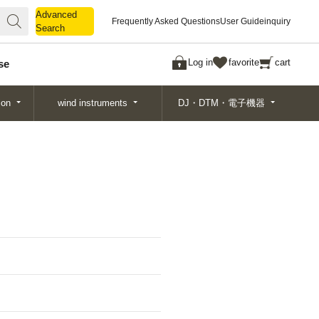
Advanced
Advanced
Frequently Asked Questions
User Guide
inquiry
Search
Search
Log in
favorite
cart
se
ion
wind instruments
DJ・DTM・電子機器