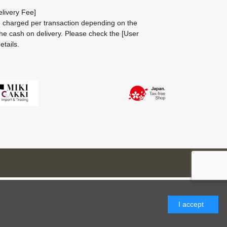
livery Fee]
be charged per transaction depending on the
he cash on delivery.
Please check the
[User
etails.
I accept