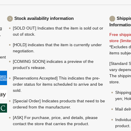
Stock availability information
Shippi
Informatio
ng
[SOLD OUT] Indicates that the item is sold out or
,
out of stock.
Free shippi
store (limi
[HOLD] indicates that the item is currently under
*Excludes d
negotiation.
items subje
ment
[COMING SOON] indicates a preview of the
[Standard S
product's release.
vary depend
The shippin
[Reservations Accepted] This indicates the pre-
store.
order status for items scheduled to arrive and be
sold.
Shippin
yen; Hok
[Special Order] Indicates products that need to be
ordered from the manufacturer.
Mail del
[ASK] For purchase, price, and details, please
Individu
contact the store that carries the product.
product.