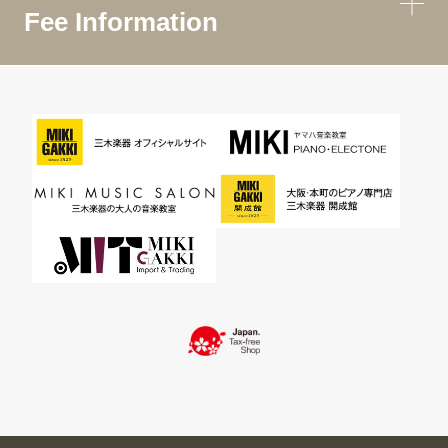
Fee Information