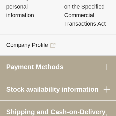
personal
on the Specified
information
Commercial
Transactions Act
Company Profile
Payment Methods
Stock availability information
Shipping and Cash-on-Delivery