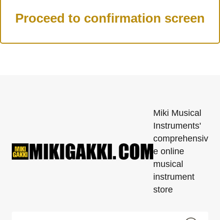
Miki Musical
Instruments'
comprehensiv
e online
musical
instrument
store