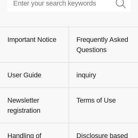
Important Notice
Frequently Asked
Questions
User Guide
inquiry
Newsletter
Terms of Use
registration
Handling of
Disclosure based