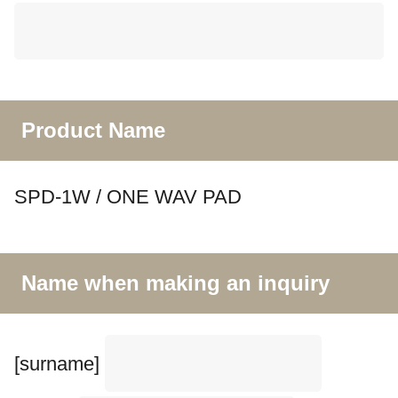
Product Name
SPD-1W / ONE WAV PAD
Name when making an inquiry
[surname]