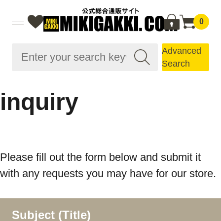
0
Advanced
Search
inquiry
Please fill out the form below and submit it
with any requests you may have for our store.
Subject (Title)