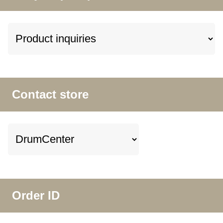
Contact store
Order ID