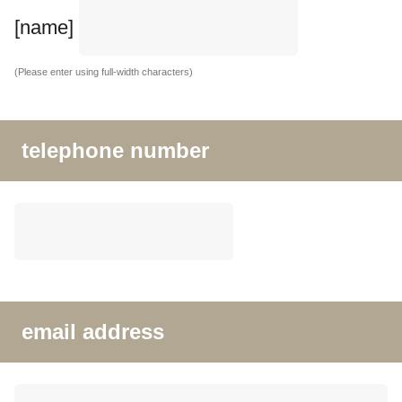
[name]
(Please enter using full-width characters)
telephone number
email address