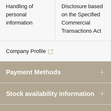
Handling of
Disclosure based
personal
on the Specified
information
Commercial
Transactions Act
Company Profile
Payment Methods
Stock availability information