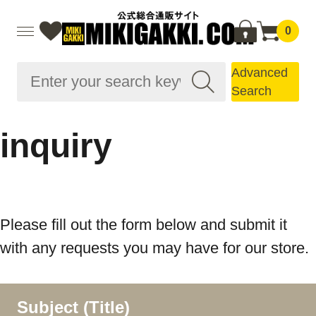
0
Advanced
Search
inquiry
Please fill out the form below and submit it
with any requests you may have for our store.
Subject (Title)