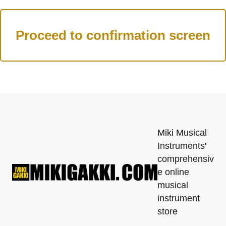
Miki Musical
Instruments'
comprehensiv
e online
musical
instrument
store