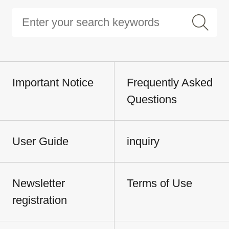
Important Notice
Frequently Asked
Questions
User Guide
inquiry
Newsletter
Terms of Use
registration