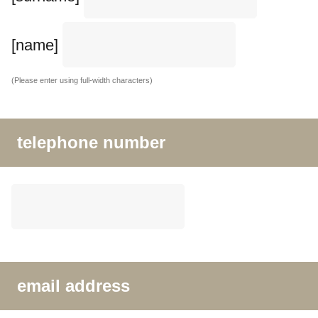
[name]
(Please enter using full-width characters)
telephone number
email address