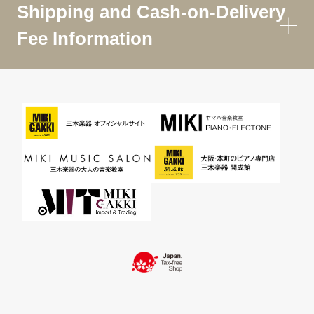
Shipping and Cash-on-Delivery
Fee Information