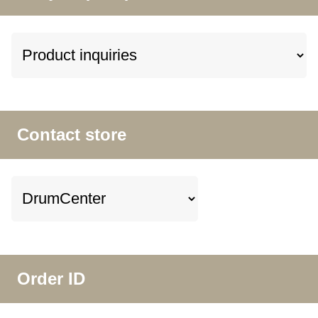
Contact store
Order ID