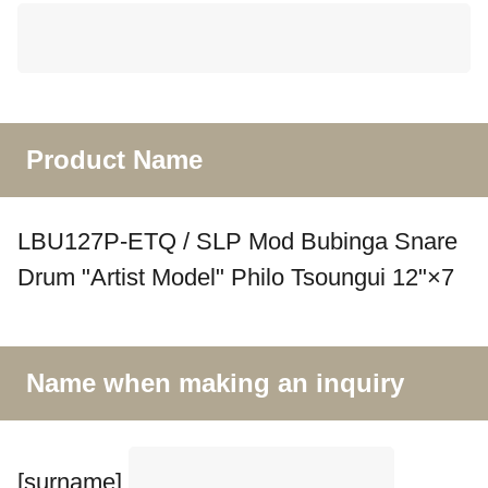
Product Name
LBU127P-ETQ / SLP Mod Bubinga Snare
Drum "Artist Model" Philo Tsoungui 12"×7
Name when making an inquiry
[surname]