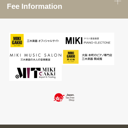
Fee Information