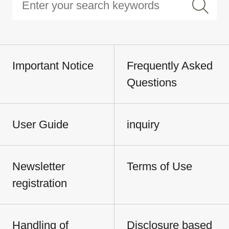
Important Notice
Frequently Asked
Questions
User Guide
inquiry
Newsletter
Terms of Use
registration
Handling of
Disclosure based