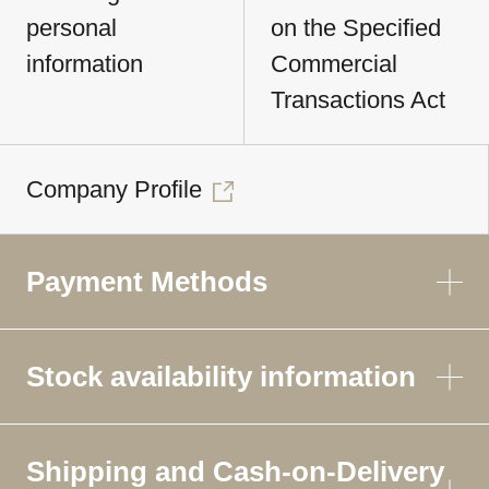
personal
on the Specified
information
Commercial
Transactions Act
Company Profile
Payment Methods
Stock availability information
Shipping and Cash-on-Delivery