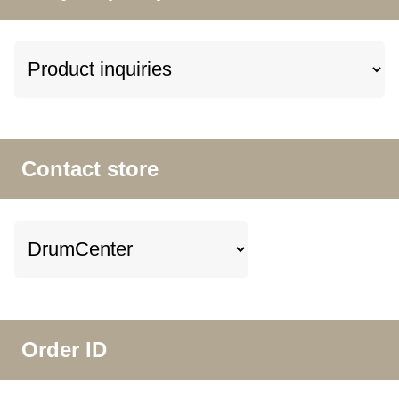
Contact store
Order ID