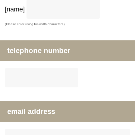
[name]
(Please enter using full-width characters)
telephone number
email address