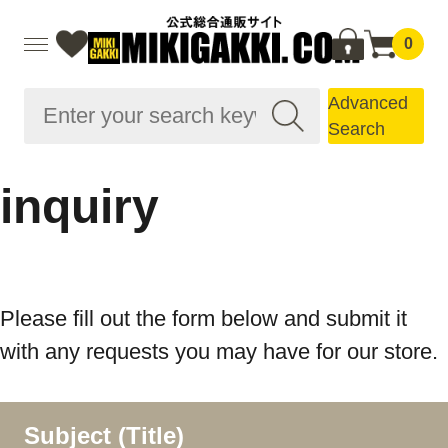
0
Advanced
Search
inquiry
Please fill out the form below and submit it
with any requests you may have for our store.
Subject (Title)