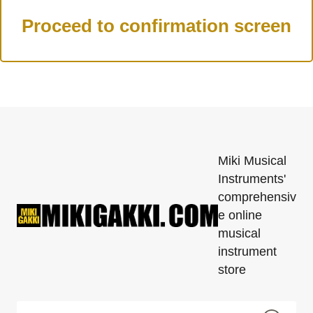
Miki Musical
Instruments'
comprehensiv
e online
musical
instrument
store