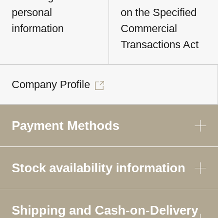
personal
on the Specified
information
Commercial
Transactions Act
Company Profile
Payment Methods
Stock availability information
Shipping and Cash-on-Delivery