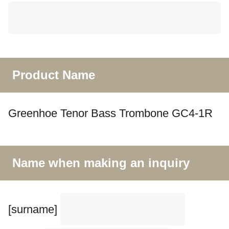
Product Name
Greenhoe Tenor Bass Trombone GC4-1R
Name when making an inquiry
[surname]