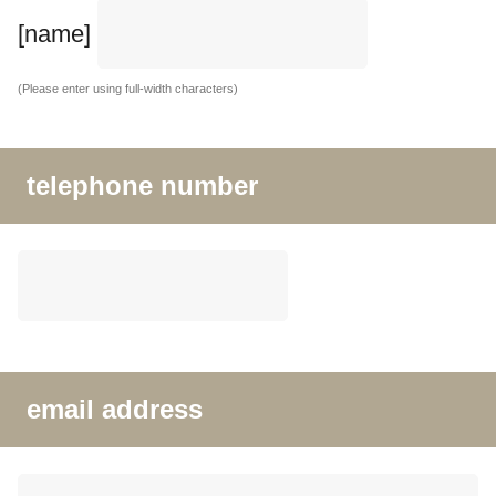
[name]
(Please enter using full-width characters)
telephone number
email address