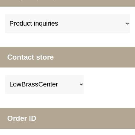
Contact store
Order ID