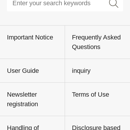
Important Notice
Frequently Asked
Questions
User Guide
inquiry
Newsletter
Terms of Use
registration
Handling of
Disclosure based