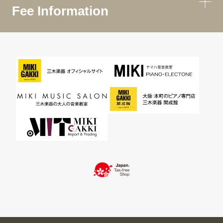
Fee Information