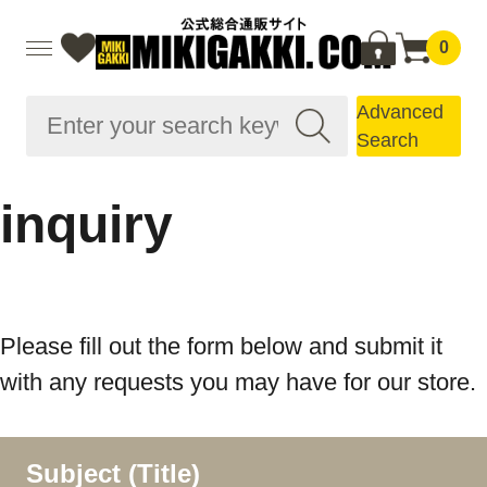
0
Advanced
Search
inquiry
Please fill out the form below and submit it
with any requests you may have for our store.
Subject (Title)