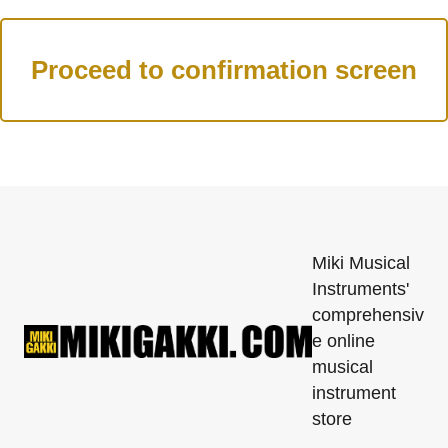
Miki Musical
Instruments'
comprehensiv
e online
musical
instrument
store