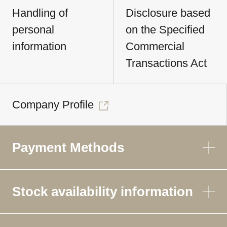
Handling of
Disclosure based
personal
on the Specified
information
Commercial
Transactions Act
Company Profile
Payment Methods
Stock availability information