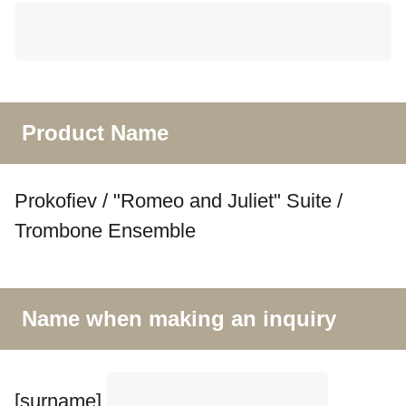
Product Name
Prokofiev / "Romeo and Juliet" Suite /
Trombone Ensemble
Name when making an inquiry
[surname]