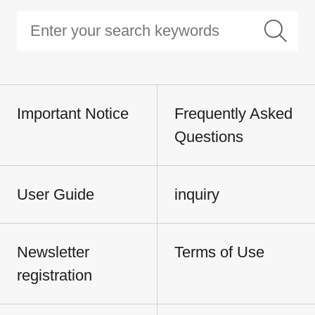
Important Notice
Frequently Asked
Questions
User Guide
inquiry
Newsletter
Terms of Use
registration