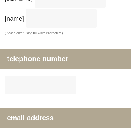
[name]
(Please enter using full-width characters)
telephone number
email address