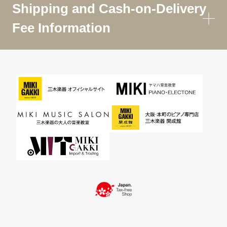
Shipping and Cash-on-Delivery
Fee Information