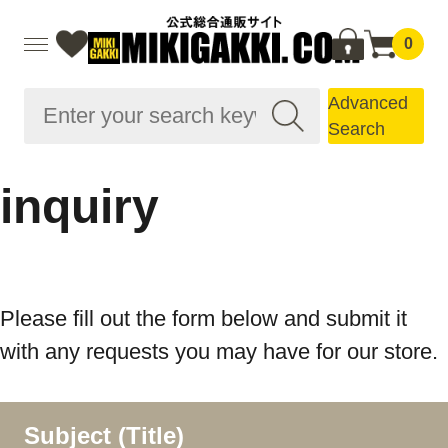
0
Advanced
Search
inquiry
Please fill out the form below and submit it
with any requests you may have for our store.
Subject (Title)