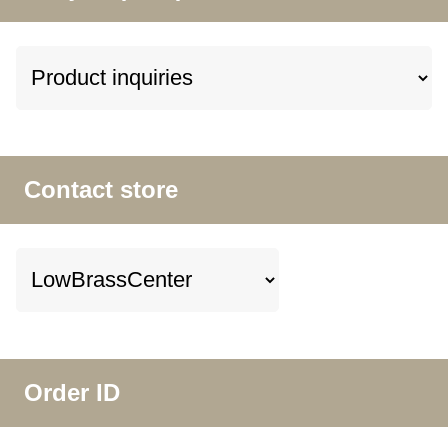
Contact store
Order ID