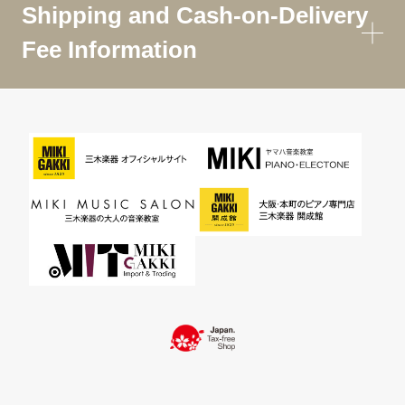
Shipping and Cash-on-Delivery
Fee Information