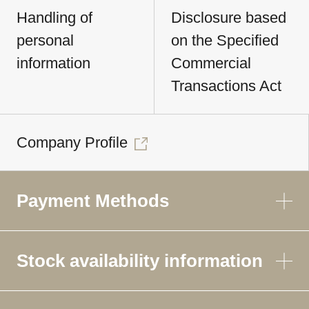
Handling of
Disclosure based
personal
on the Specified
information
Commercial
Transactions Act
Company Profile
Payment Methods
Stock availability information