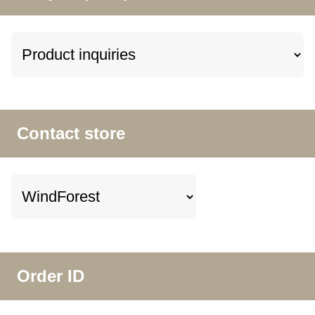
Contact store
Order ID