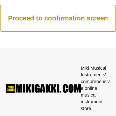
Miki Musical
Instruments'
comprehensiv
e online
musical
instrument
store