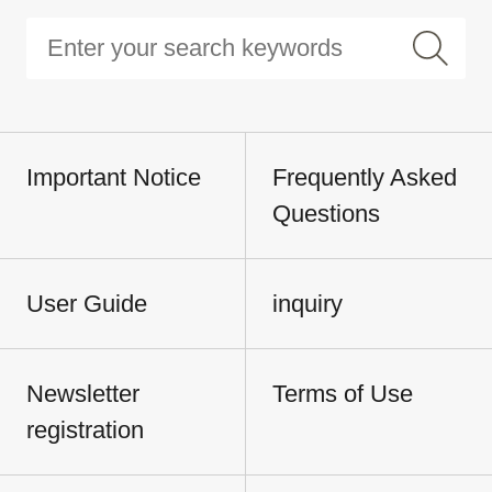
Important Notice
Frequently Asked
Questions
User Guide
inquiry
Newsletter
Terms of Use
registration