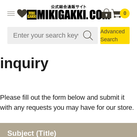
0
Advanced
Search
inquiry
Please fill out the form below and submit it
with any requests you may have for our store.
Subject (Title)