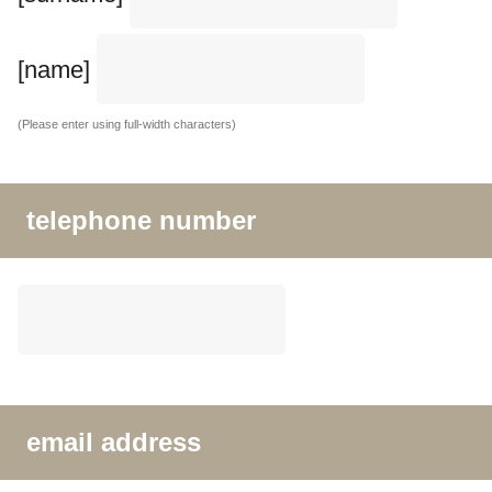
[name]
(Please enter using full-width characters)
telephone number
email address