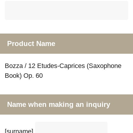
Product Name
Bozza / 12 Etudes-Caprices (Saxophone
Book) Op. 60
Name when making an inquiry
[surname]