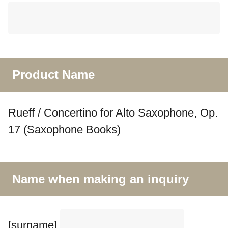
Product Name
Rueff / Concertino for Alto Saxophone, Op.
17 (Saxophone Books)
Name when making an inquiry
[surname]