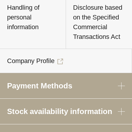
Handling of
Disclosure based
personal
on the Specified
information
Commercial
Transactions Act
Company Profile
Payment Methods
Stock availability information