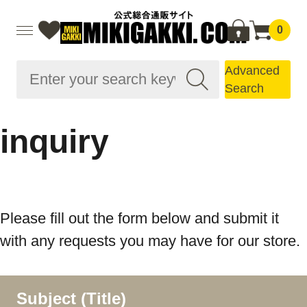
0
Advanced
Search
inquiry
Please fill out the form below and submit it
with any requests you may have for our store.
Subject (Title)