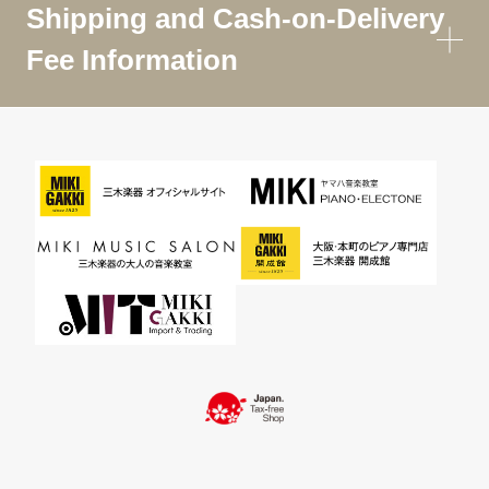
Shipping and Cash-on-Delivery
Fee Information