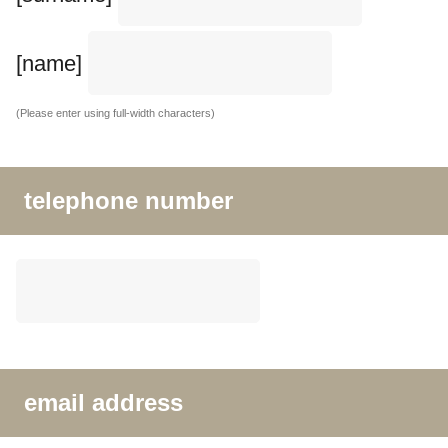
[name]
(Please enter using full-width characters)
telephone number
email address