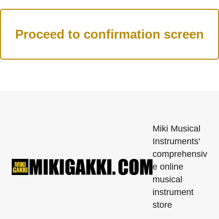
Miki Musical
Instruments'
comprehensiv
e online
musical
instrument
store