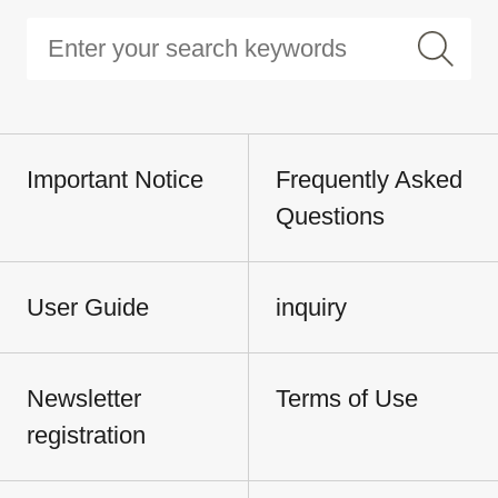
Important Notice
Frequently Asked
Questions
User Guide
inquiry
Newsletter
Terms of Use
registration