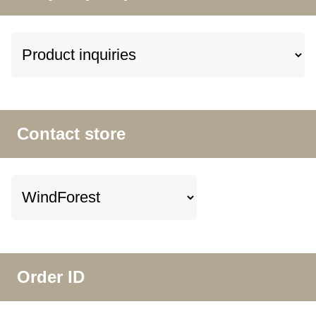
Contact store
Order ID