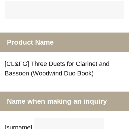
Product Name
[CL&FG] Three Duets for Clarinet and
Bassoon (Woodwind Duo Book)
Name when making an inquiry
[surname]