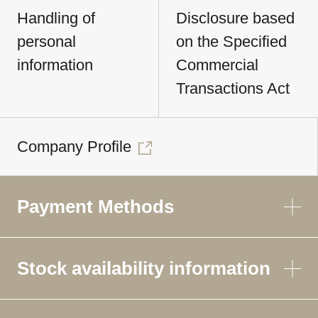
Handling of
Disclosure based
personal
on the Specified
information
Commercial
Transactions Act
Company Profile
Payment Methods
Stock availability information