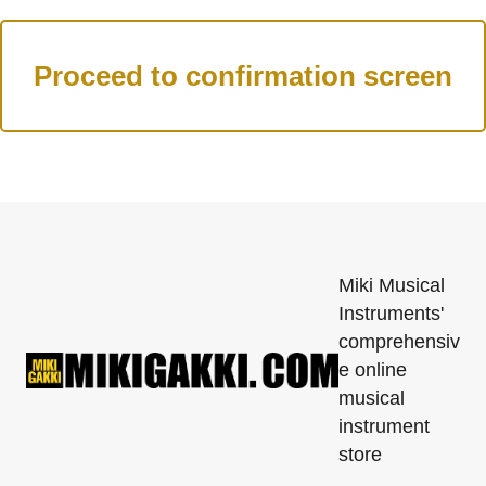
Miki Musical
Instruments'
comprehensiv
e online
musical
instrument
store