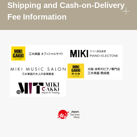
Shipping and Cash-on-Delivery
Fee Information