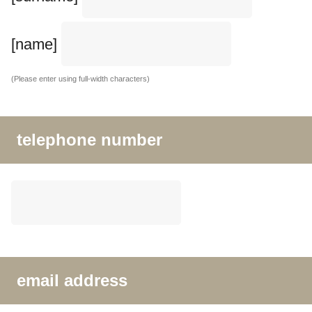
[name]
(Please enter using full-width characters)
telephone number
email address