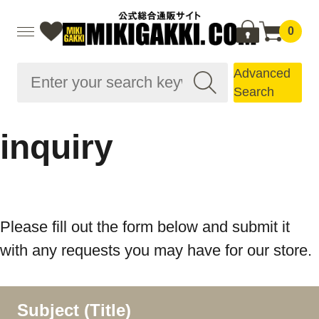
0
Advanced
Search
inquiry
Please fill out the form below and submit it
with any requests you may have for our store.
Subject (Title)