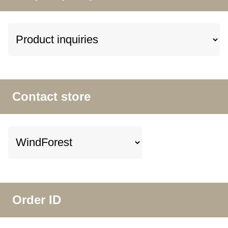
Contact store
Order ID