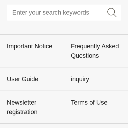
Important Notice
Frequently Asked
Questions
User Guide
inquiry
Newsletter
Terms of Use
registration