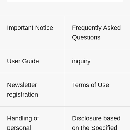
Important Notice
Frequently Asked
Questions
User Guide
inquiry
Newsletter
Terms of Use
registration
Handling of
Disclosure based
personal
on the Specified