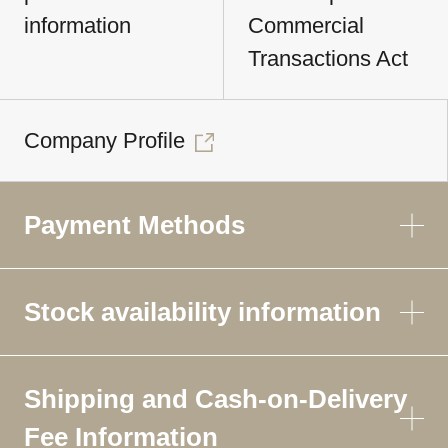
information
Commercial
Transactions Act
Company Profile
Payment Methods
Stock availability information
Shipping and Cash-on-Delivery
Fee Information