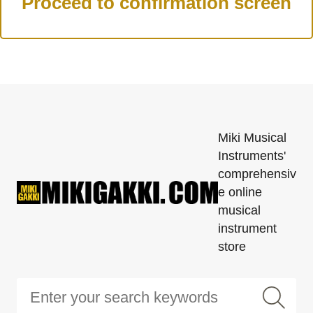
Miki Musical
Instruments'
comprehensiv
e online
musical
instrument
store