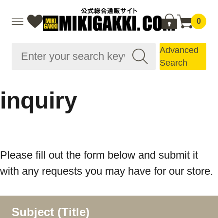
0
Advanced
Search
inquiry
Please fill out the form below and submit it
with any requests you may have for our store.
Subject (Title)