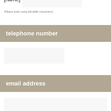
(Please enter using full-width characters)
telephone number
email address