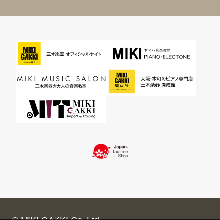
© MIKI GAKKI Co.,Ltd.