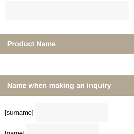
Product Name
Name when making an inquiry
[surname]
[name]