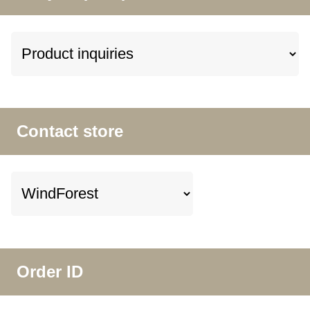
Contact store
Order ID