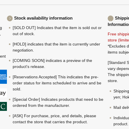
Stock availability information
Shippi
Informatio
ng
[SOLD OUT] Indicates that the item is sold out or
,
out of stock.
Free shippi
store (limi
[HOLD] indicates that the item is currently under
*Excludes d
negotiation.
items subje
ment
[COMING SOON] indicates a preview of the
[Standard S
product's release.
vary depend
The shippin
[Reservations Accepted] This indicates the pre-
store.
order status for items scheduled to arrive and be
sold.
Shippin
yen; Hok
[Special Order] Indicates products that need to be
ordered from the manufacturer.
Mail del
[ASK] For purchase, price, and details, please
Individu
contact the store that carries the product.
product.