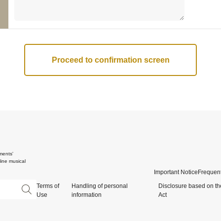
ments'
ine musical
Important Notice
Frequent
Terms of
Handling of personal
Disclosure based on th
Use
information
Act