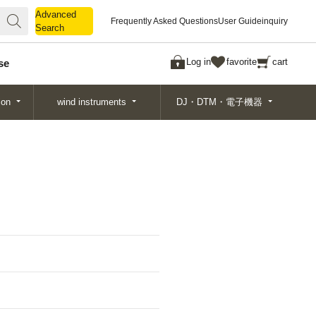
Advanced
Advanced
Frequently Asked Questions
User Guide
inquiry
Search
Search
Log in
favorite
cart
se
ion
wind instruments
DJ・DTM・電子機器