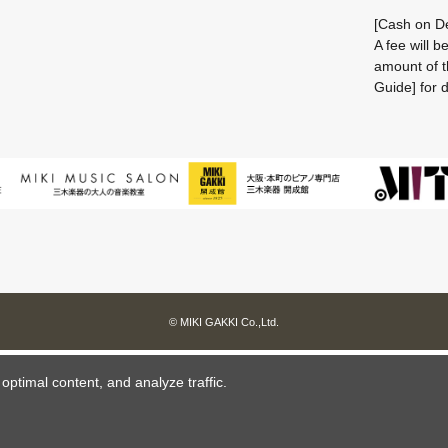
[Cash on De
A fee will 
amount of t
Guide] for d
© MIKI GAKKI Co.,Ltd.
ptimal content, and analyze traffic.