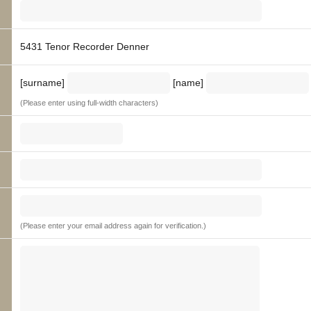
5431 Tenor Recorder Denner
[surname]
[name]
(Please enter using full-width characters)
(Please enter your email address again for verification.)