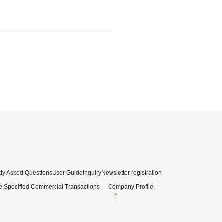
ly Asked Questions
User Guide
inquiry
Newsletter registration
e Specified Commercial Transactions
Company Profile