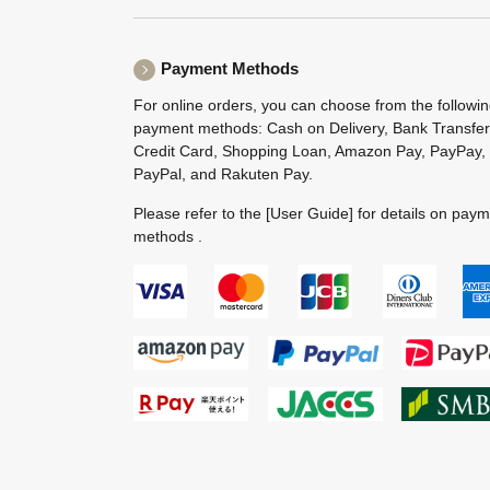
Payment Methods
For online orders, you can choose from the followi
payment methods: Cash on Delivery, Bank Transfer
Credit Card, Shopping Loan, Amazon Pay, PayPay,
PayPal, and Rakuten Pay.
Please refer to the
[User Guide]
for details on pay
methods .