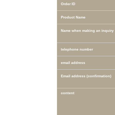
Order ID
Product Name
Name when making an inquiry
telephone number
email address
Email address (confirmation)
content