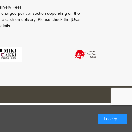
livery Fee]
be charged per transaction depending on the
he cash on delivery.
Please check the
[User
etails.
I accept