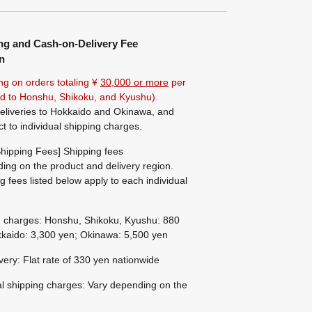
ng and Cash-on-Delivery Fee
n
ng on orders totaling ¥
30,000 or more
per
ted to Honshu, Shikoku, and Kyushu).
eliveries to Hokkaido and Okinawa, and
ct to individual shipping charges.
hipping Fees] Shipping fees
ing on the product and delivery region.
g fees listed below apply to each individual
g charges: Honshu, Shikoku, Kyushu: 880
kaido: 3,300 yen; Okinawa: 5,500 yen
ivery: Flat rate of 330 yen nationwide
al shipping charges: Vary depending on the