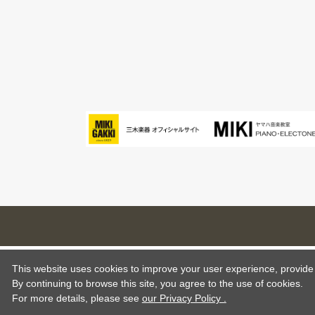
This website uses cookies to improve your user experience, provide o
By continuing to browse this site, you agree to the use of cookies.
For more details,
please see
our Privacy Policy .