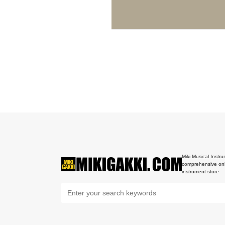
Miki Musical Instru
comprehensive onl
instrument store