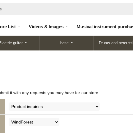
Store
Videos &
Musical instrument
List
Images
purchase
ore List
Videos & Images
Musical instrument purcha
Electric guitar
base
Drums and percuss
ubmit it with any requests you may have for our store.