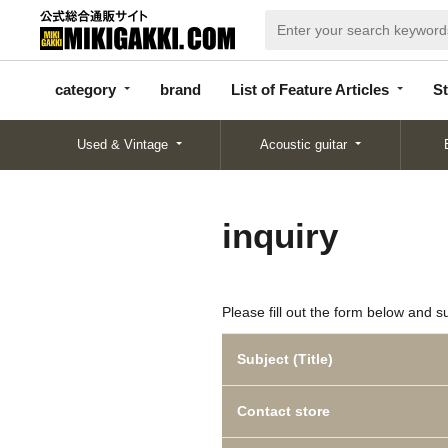
categor
bran
List of Feature
y
d
Articles
category
brand
List of Feature Articles
St
Used & Vintage
Acoustic guitar
inquiry
Please fill out the form below and s
Subject (Title)
Contact store