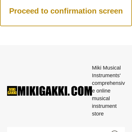
Miki Musical
Instruments'
comprehensiv
e online
musical
instrument
store