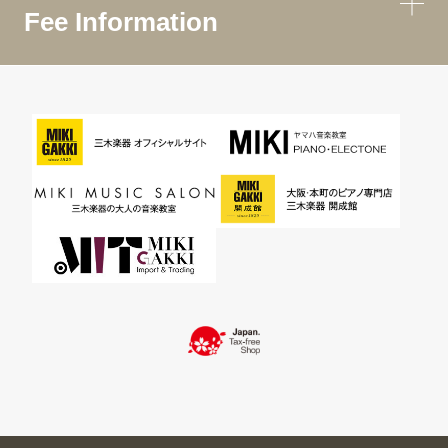
Fee Information