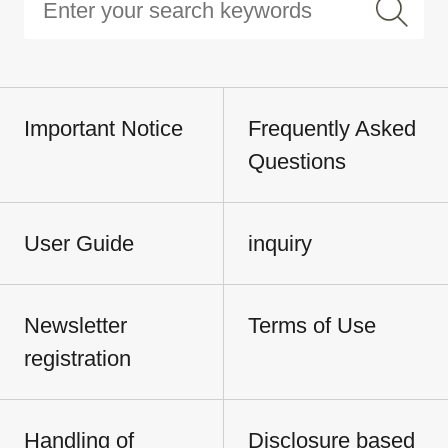
Important Notice
Frequently Asked
Questions
User Guide
inquiry
Newsletter
Terms of Use
registration
Handling of
Disclosure based