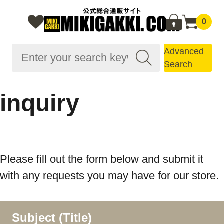
0
Advanced
Search
inquiry
Please fill out the form below and submit it
with any requests you may have for our store.
Subject (Title)