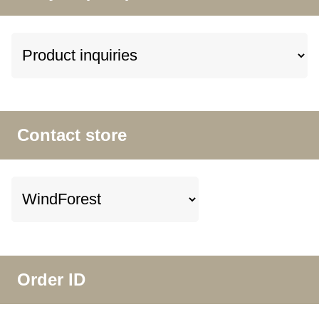
Contact store
Order ID