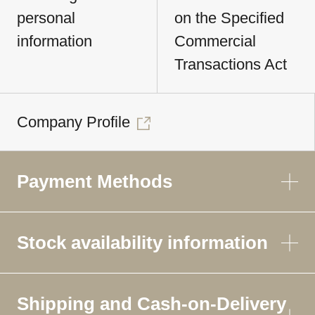
personal
on the Specified
information
Commercial
Transactions Act
Company Profile
Payment Methods
Stock availability information
Shipping and Cash-on-Delivery