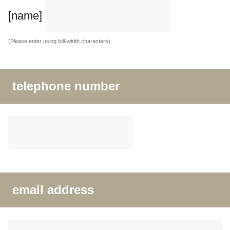
[name]
(Please enter using full-width characters)
telephone number
email address