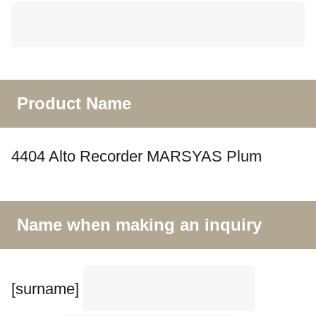
Product Name
4404 Alto Recorder MARSYAS Plum
Name when making an inquiry
[surname]