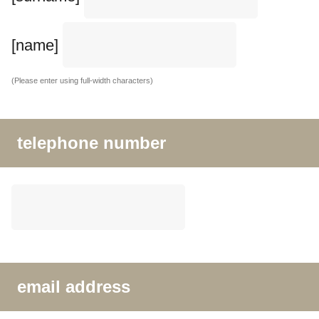
[name]
(Please enter using full-width characters)
telephone number
email address