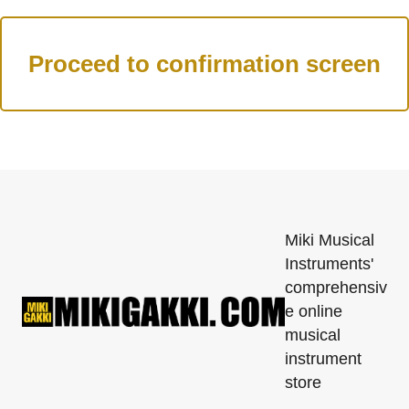
Miki Musical
Instruments'
comprehensiv
e online
musical
instrument
store