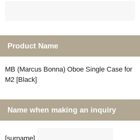
Product Name
MB (Marcus Bonna) Oboe Single Case for
M2 [Black]
Name when making an inquiry
[surname]