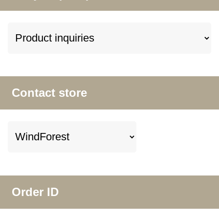
Contact store
Order ID