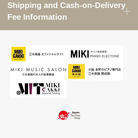
Shipping and Cash-on-Delivery
Fee Information