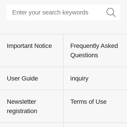
Important Notice
Frequently Asked
Questions
User Guide
inquiry
Newsletter
Terms of Use
registration