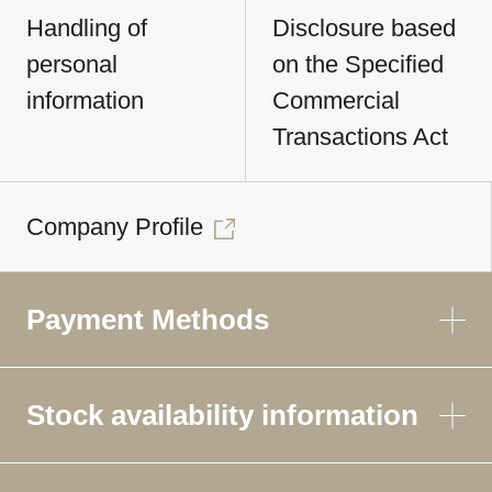
Handling of
Disclosure based
personal
on the Specified
information
Commercial
Transactions Act
Company Profile
Payment Methods
Stock availability information