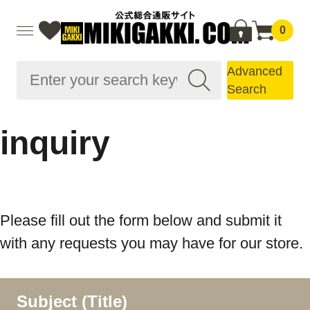
0
Advanced
Search
inquiry
Please fill out the form below and submit it
with any requests you may have for our store.
Subject (Title)