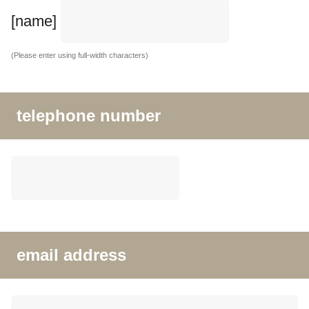
[name]
(Please enter using full-width characters)
telephone number
email address