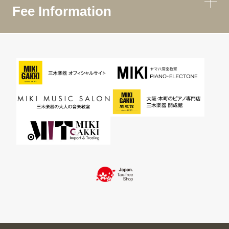
Fee Information