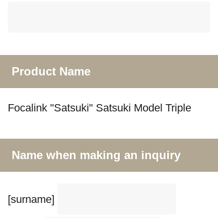
Product Name
Focalink "Satsuki" Satsuki Model Triple
Name when making an inquiry
[surname]