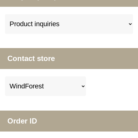
Contact store
Order ID