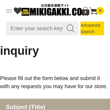
0
Advanced
Search
inquiry
Please fill out the form below and submit it
with any requests you may have for our store.
Subject (Title)