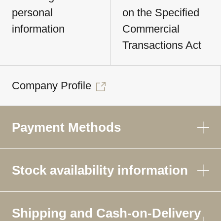
personal
on the Specified
information
Commercial
Transactions Act
Company Profile
Payment Methods
Stock availability information
Shipping and Cash-on-Delivery