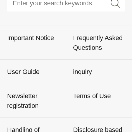
Important Notice
Frequently Asked
Questions
User Guide
inquiry
Newsletter
Terms of Use
registration
Handling of
Disclosure based