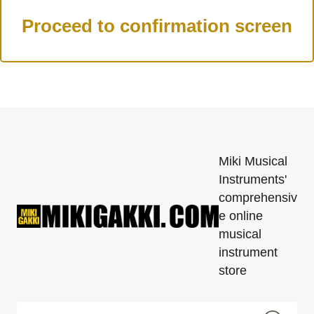
Miki Musical
Instruments'
comprehensiv
e online
musical
instrument
store