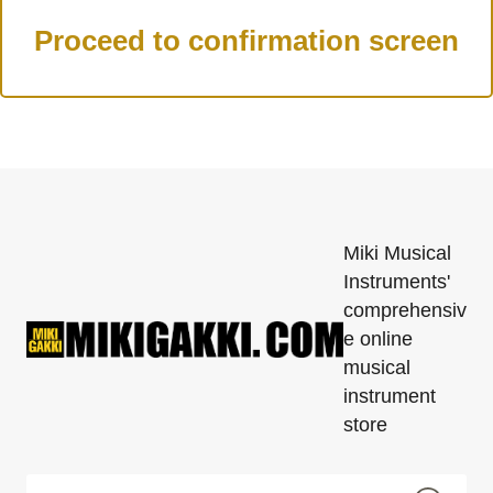
Miki Musical
Instruments'
comprehensiv
e online
musical
instrument
store