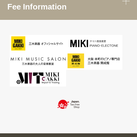
Fee Information