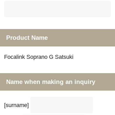
Product Name
Focalink Soprano G Satsuki
Name when making an inquiry
[surname]