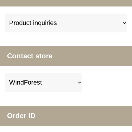
Contact store
Order ID