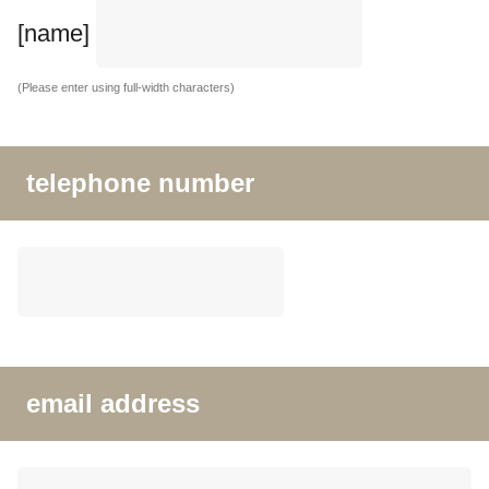
[name]
(Please enter using full-width characters)
telephone number
email address