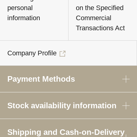
personal
on the Specified
information
Commercial
Transactions Act
Company Profile
Payment Methods
Stock availability information
Shipping and Cash-on-Delivery