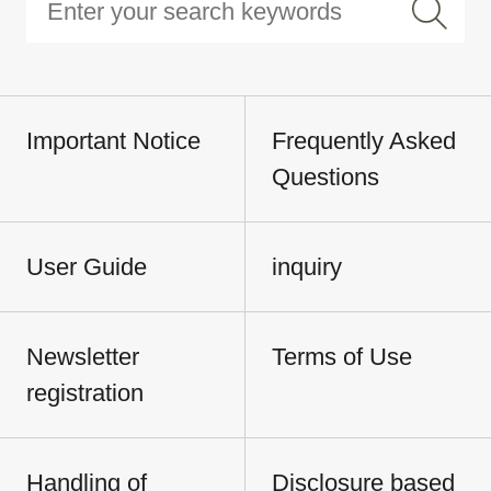
Important Notice
Frequently Asked
Questions
User Guide
inquiry
Newsletter
Terms of Use
registration
Handling of
Disclosure based