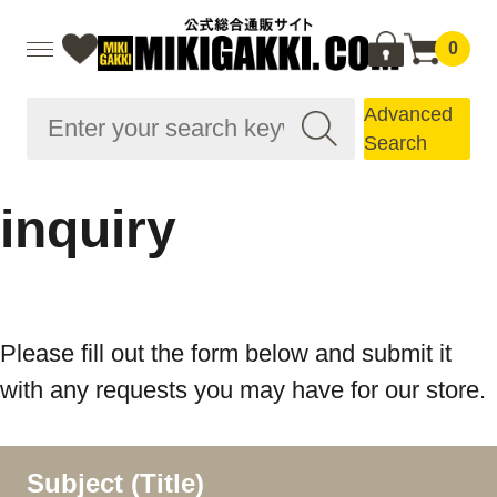
0
Advanced
Search
inquiry
Please fill out the form below and submit it
with any requests you may have for our store.
Subject (Title)