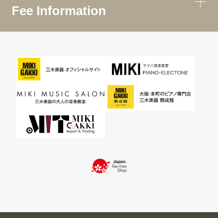
Fee Information