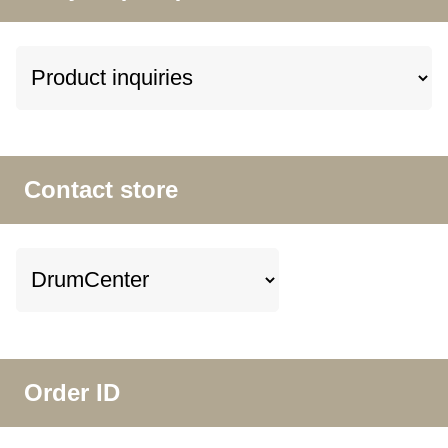
Contact store
Order ID