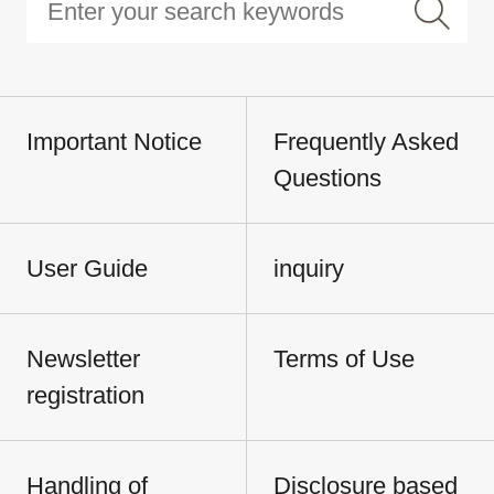
Important Notice
Frequently Asked
Questions
User Guide
inquiry
Newsletter
Terms of Use
registration
Handling of
Disclosure based