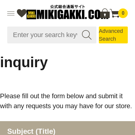
0
Advanced
Search
inquiry
Please fill out the form below and submit it
with any requests you may have for our store.
Subject (Title)