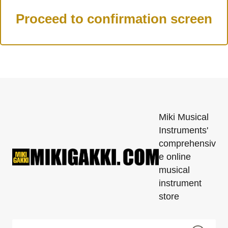
Miki Musical
Instruments'
comprehensiv
e online
musical
instrument
store