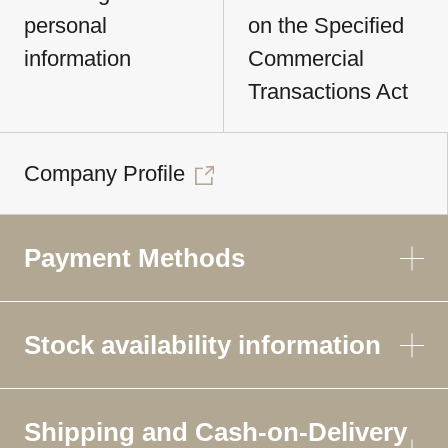
personal
on the Specified
information
Commercial
Transactions Act
Company Profile
Payment Methods
Stock availability information
Shipping and Cash-on-Delivery