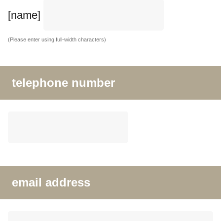
[name]
(Please enter using full-width characters)
telephone number
email address