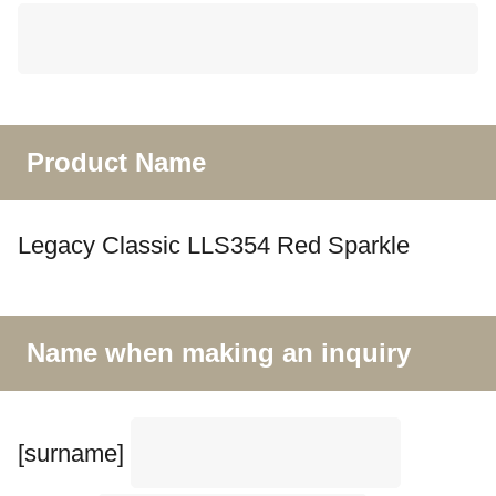
Product Name
Legacy Classic LLS354 Red Sparkle
Name when making an inquiry
[surname]