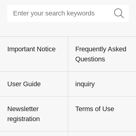
Important Notice
Frequently Asked
Questions
User Guide
inquiry
Newsletter
Terms of Use
registration