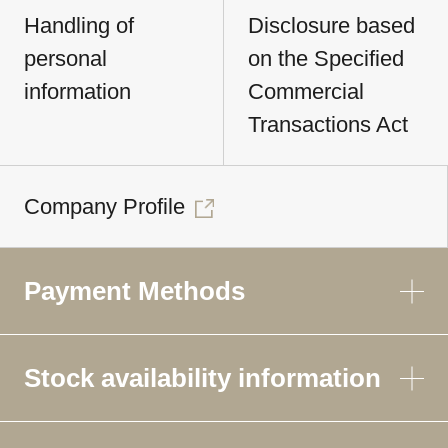
Handling of
Disclosure based
personal
on the Specified
information
Commercial
Transactions Act
Company Profile
Payment Methods
Stock availability information