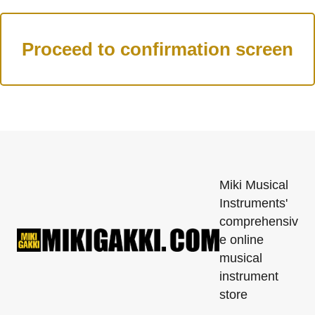
Miki Musical
Instruments'
comprehensiv
e online
musical
instrument
store