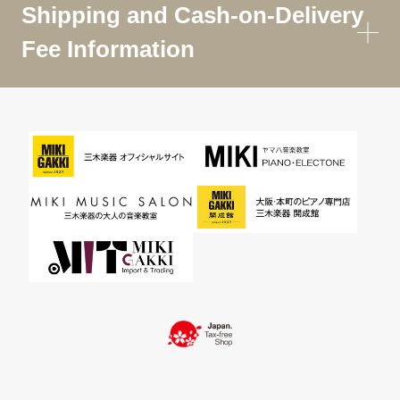
Shipping and Cash-on-Delivery
Fee Information