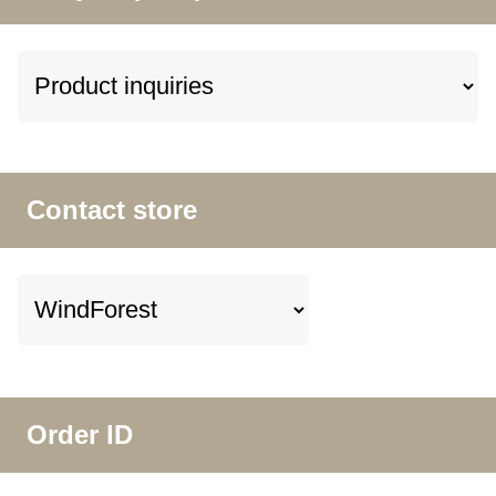
Contact store
Order ID