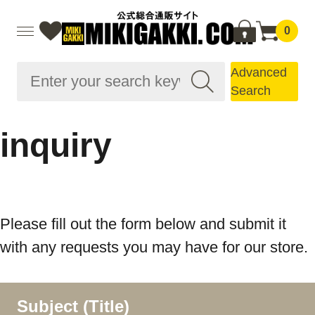
0
Advanced
Search
inquiry
Please fill out the form below and submit it
with any requests you may have for our store.
Subject (Title)