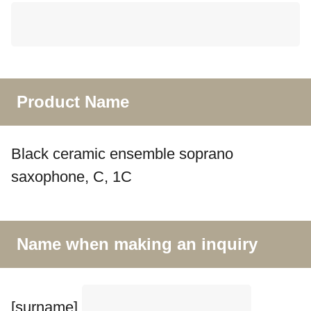
Product Name
Black ceramic ensemble soprano
saxophone, C, 1C
Name when making an inquiry
[surname]