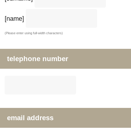
[name]
(Please enter using full-width characters)
telephone number
email address