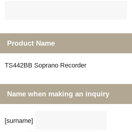
Product Name
TS442BB Soprano Recorder
Name when making an inquiry
[surname]