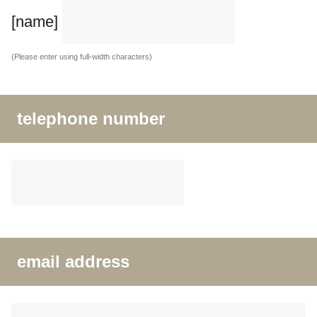
[name]
(Please enter using full-width characters)
telephone number
email address