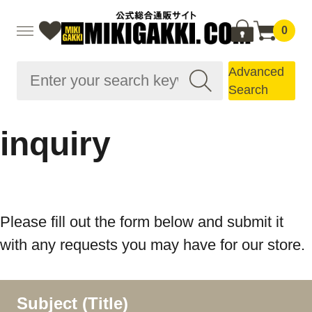
0
Advanced
Search
inquiry
Please fill out the form below and submit it
with any requests you may have for our store.
Subject (Title)