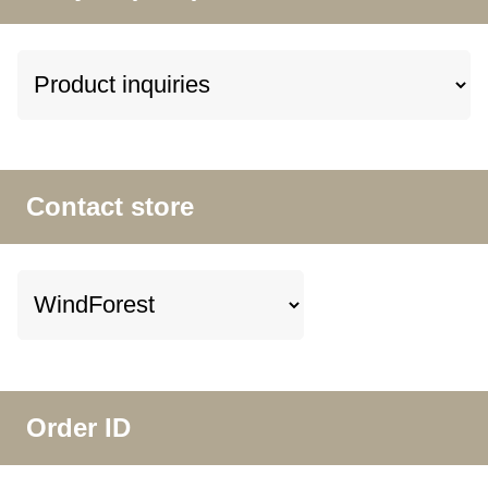
Contact store
Order ID