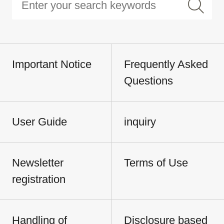
Important Notice
Frequently Asked
Questions
User Guide
inquiry
Newsletter
Terms of Use
registration
Handling of
Disclosure based