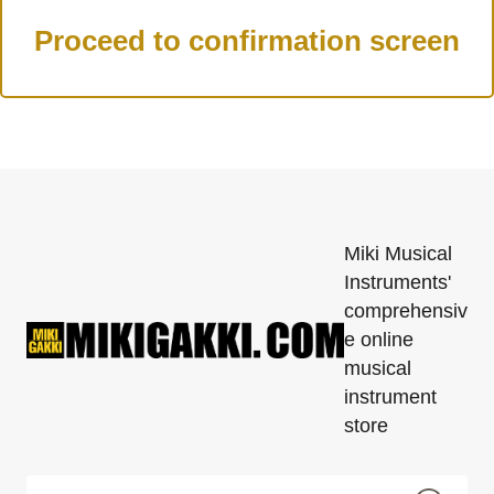
Miki Musical
Instruments'
comprehensiv
e online
musical
instrument
store