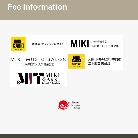
Fee Information