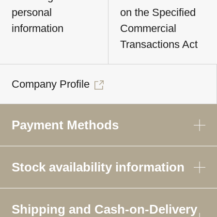
personal
on the Specified
information
Commercial
Transactions Act
Company Profile
Payment Methods
Stock availability information
Shipping and Cash-on-Delivery