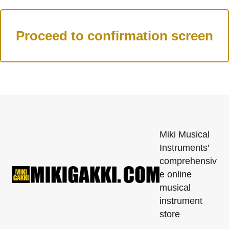
Miki Musical
Instruments'
comprehensiv
e online
musical
instrument
store