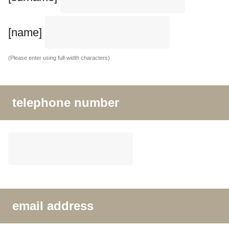
[name]
(Please enter using full-width characters)
telephone number
email address