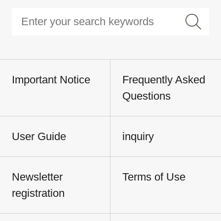
Important Notice
Frequently Asked
Questions
User Guide
inquiry
Newsletter
Terms of Use
registration