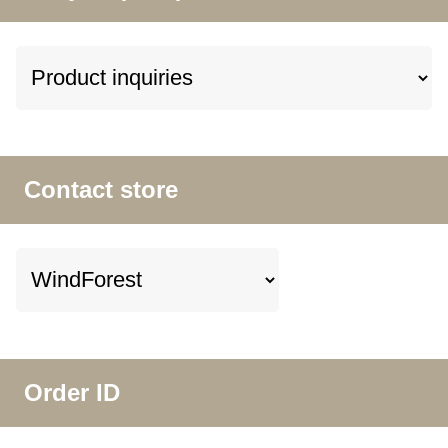
Contact store
Order ID