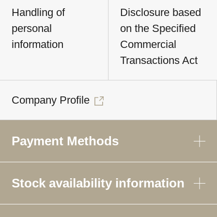
Handling of
Disclosure based
personal
on the Specified
information
Commercial
Transactions Act
Company Profile
Payment Methods
Stock availability information