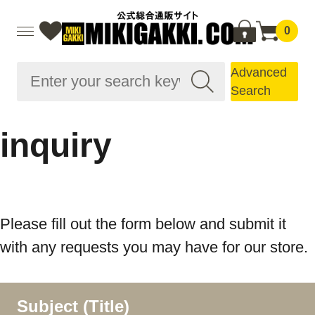
0
Advanced
Search
inquiry
Please fill out the form below and submit it
with any requests you may have for our store.
Subject (Title)