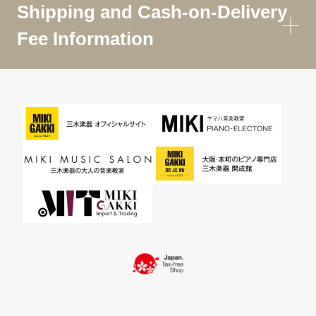
Shipping and Cash-on-Delivery
Fee Information