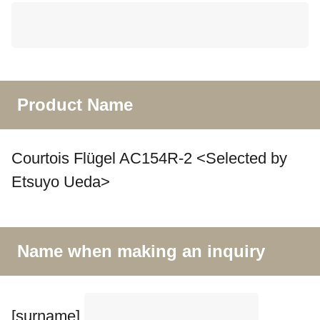
Product Name
Courtois Flügel AC154R-2 <Selected by
Etsuyo Ueda>
Name when making an inquiry
[surname]