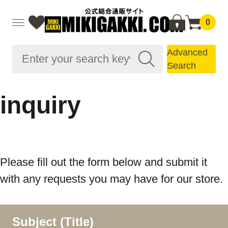
0
Advanced
Search
inquiry
Please fill out the form below and submit it
with any requests you may have for our store.
Subject (Title)