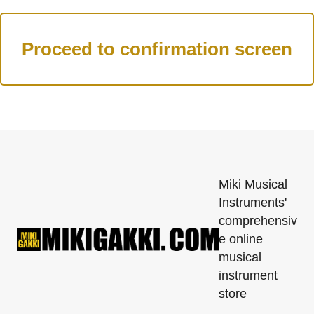
Miki Musical
Instruments'
comprehensiv
e online
musical
instrument
store