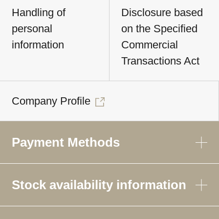
Handling of
Disclosure based
personal
on the Specified
information
Commercial
Transactions Act
Company Profile
Payment Methods
Stock availability information