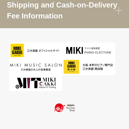
Shipping and Cash-on-Delivery
Fee Information