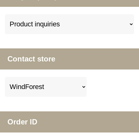
Contact store
Order ID