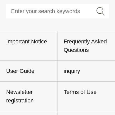
Important Notice
Frequently Asked
Questions
User Guide
inquiry
Newsletter
Terms of Use
registration