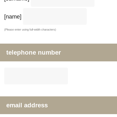
[name]
(Please enter using full-width characters)
telephone number
email address