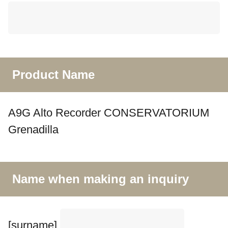
Product Name
A9G Alto Recorder CONSERVATORIUM
Grenadilla
Name when making an inquiry
[surname]