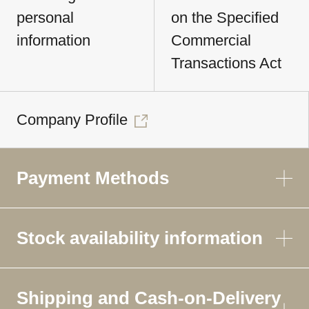
personal
on the Specified
information
Commercial
Transactions Act
Company Profile
Payment Methods
Stock availability information
Shipping and Cash-on-Delivery