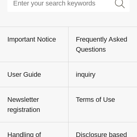
Important Notice
Frequently Asked
Questions
User Guide
inquiry
Newsletter
Terms of Use
registration
Handling of
Disclosure based