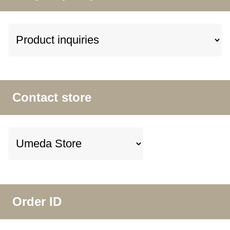
Contact store
Order ID