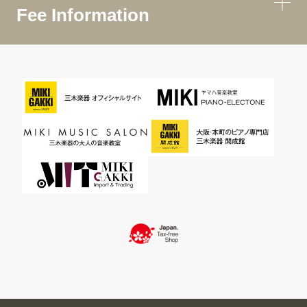
Fee Information