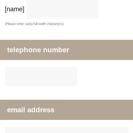
[name]
(Please enter using full-width characters)
telephone number
email address