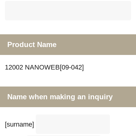
Product Name
12002 NANOWEB[09-042]
Name when making an inquiry
[surname]