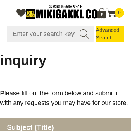
0
Advanced
Search
inquiry
Please fill out the form below and submit it
with any requests you may have for our store.
Subject (Title)