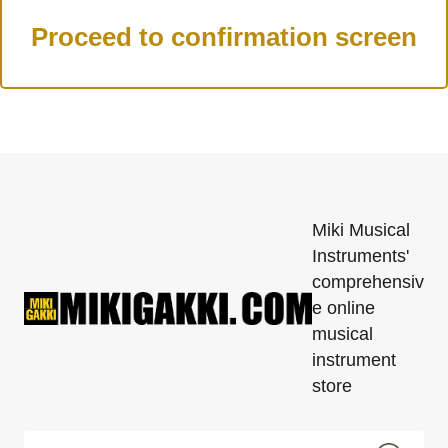
Miki Musical
Instruments'
comprehensiv
e online
musical
instrument
store