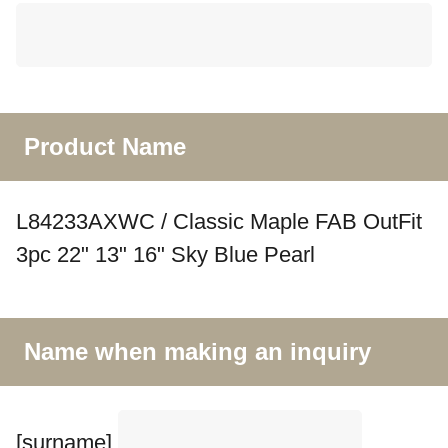
Product Name
L84233AXWC / Classic Maple FAB OutFit
3pc 22" 13" 16" Sky Blue Pearl
Name when making an inquiry
[surname]