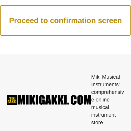
Miki Musical
Instruments'
comprehensiv
e online
musical
instrument
store