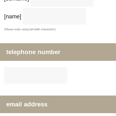
[name]
(Please enter using full-width characters)
telephone number
email address