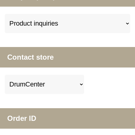
Contact store
Order ID