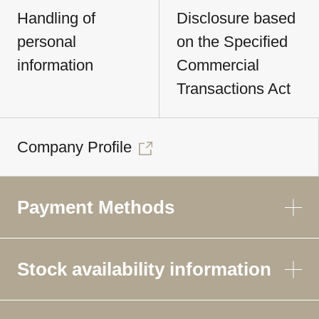
Handling of
Disclosure based
personal
on the Specified
information
Commercial
Transactions Act
Company Profile
Payment Methods
Stock availability information