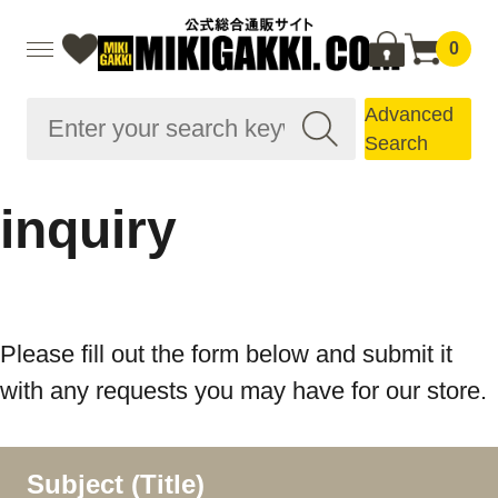
0
Advanced
Search
inquiry
Please fill out the form below and submit it
with any requests you may have for our store.
Subject (Title)