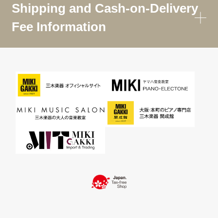
Shipping and Cash-on-Delivery
Fee Information