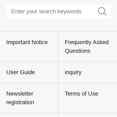
Important Notice
Frequently Asked
Questions
User Guide
inquiry
Newsletter
Terms of Use
registration