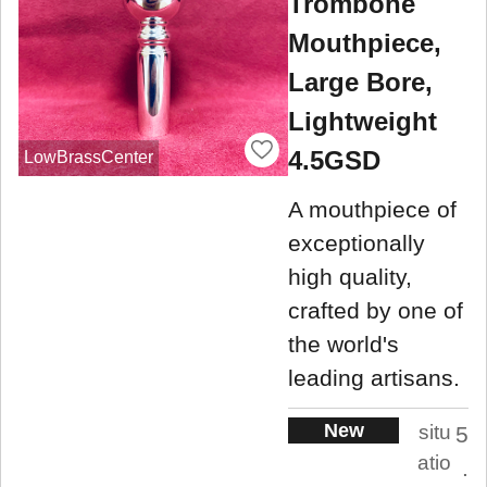
Trombone
Mouthpiece,
Large Bore,
Lightweight
4.5GSD
LowBrassCenter
A mouthpiece of
exceptionally
high quality,
crafted by one of
the world's
leading artisans.
New
situ
5
atio
.