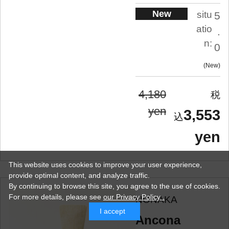
New
situ
5
atio
.
n:
0
New
4,180
yen
3,553
yen
This website uses cookies to improve your user experience,
provide optimal content, and analyze traffic.
By continuing to browse this site, you agree to the use of cookies.
For more details,
please see
our Privacy Policy .
NONAKA
I accept
Ancona