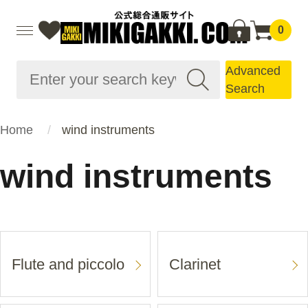
0
Advanced
Search
Home
wind instruments
wind instruments
Flute and piccolo
Clarinet