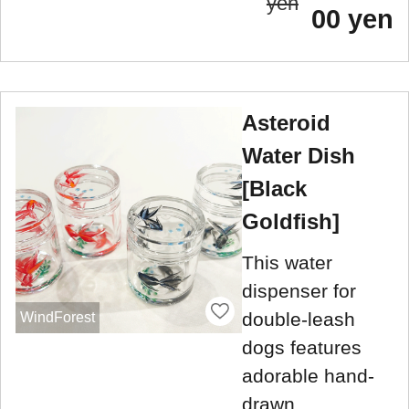
yen
00 yen
Asteroid
Water Dish
[Black
Goldfish]
This water
dispenser for
double-leash
WindForest
dogs features
adorable hand-
drawn