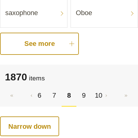
saxophone
Oboe
See more
1870
items
6
7
8
9
10
Narrow down