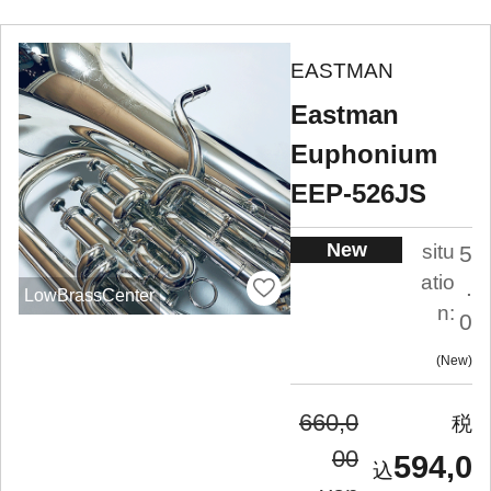
EASTMAN
Eastman
Euphonium
EEP-526JS
New
situ
5
atio
.
LowBrassCenter
n:
0
New
660,0
00
594,0