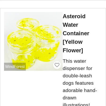
Asteroid
Water
Container
[Yellow
Flower]
This water
WindForest
dispenser for
double-leash
dogs features
adorable hand-
drawn
illustrations!