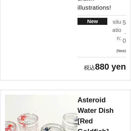
illustrations!
New
situ
5
atio
.
n:
0
New
880 yen
Asteroid
Water Dish
[Red