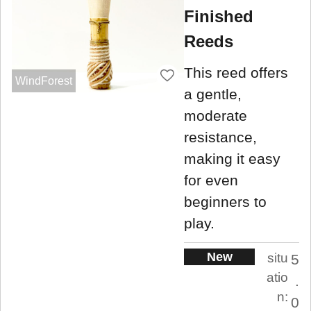
Finished
Reeds
This reed offers
WindForest
a gentle,
moderate
resistance,
making it easy
for even
beginners to
play.
New
situ
5
atio
.
n:
0