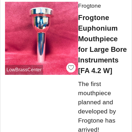
Frogtone
Frogtone
Euphonium
Mouthpiece
for Large Bore
Instruments
[FA 4.2 W]
LowBrassCenter
The first
mouthpiece
planned and
developed by
Frogtone has
arrived!