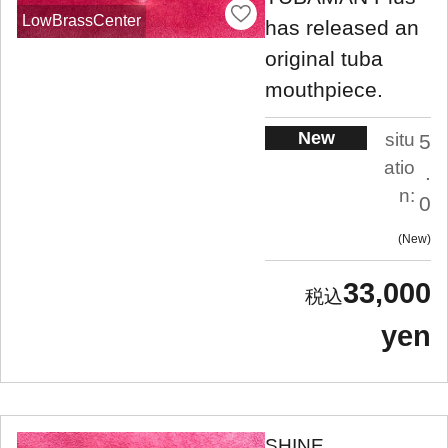
LowBrassCenter
has released an
original tuba
mouthpiece.
New
situ
5
atio
.
n:
0
New
33,000
yen
SHINE