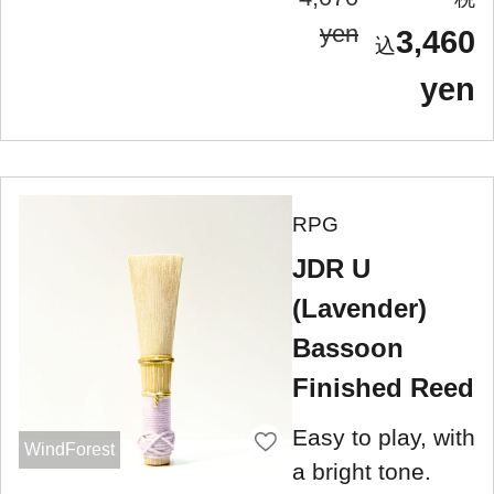
yen
3,460
yen
RPG
JDR U
(Lavender)
Bassoon
Finished Reed
Easy to play, with
WindForest
a bright tone.