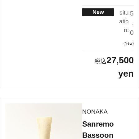
New
situ
5
atio
.
n:
0
New
27,500
yen
NONAKA
Sanremo
Bassoon