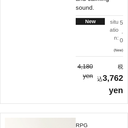
sound.
New
situ
5
atio
.
n:
0
New
4,180
yen
3,762
yen
RPG