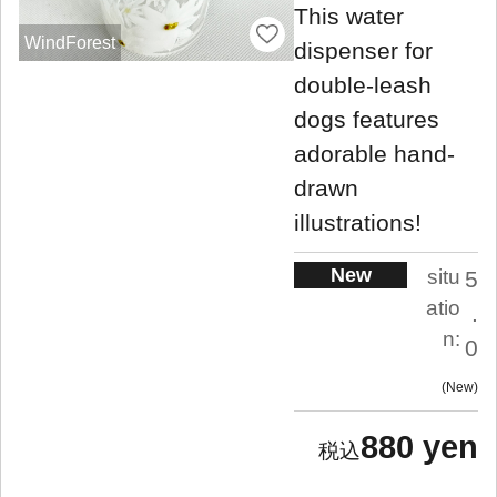
This water
WindForest
dispenser for
double-leash
dogs features
adorable hand-
drawn
illustrations!
New
situ
5
atio
.
n:
0
New
880 yen