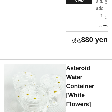
New
situ
5
atio
.
n:
0
New
880 yen
Asteroid
Water
Container
[White
Flowers]