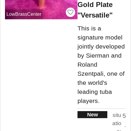
Gold Plate
"Versatile"
LowBrassCenter
This is a
signature model
jointly developed
by Sierman and
Roland
Szentpali, one of
the world's
leading tuba
players.
New
situ
5
atio
.