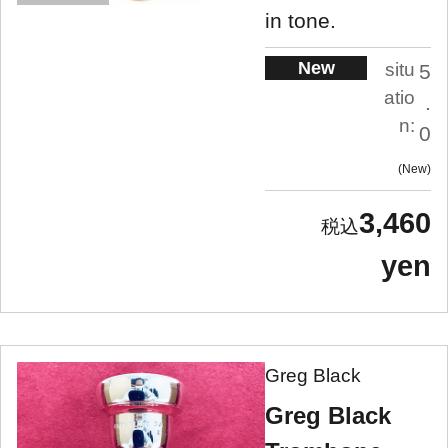
in tone.
New
situ
5
atio
.
n:
0
New
3,460
yen
Greg Black
Greg Black