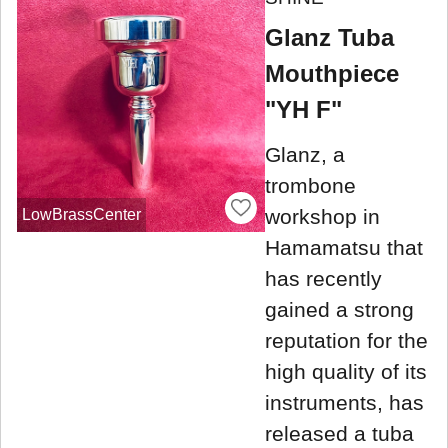
Glanz Tuba
Mouthpiece
"YH F"
Glanz, a
trombone
workshop in
LowBrassCenter
Hamamatsu that
has recently
gained a strong
reputation for the
high quality of its
instruments, has
released a tuba