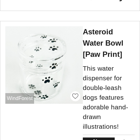
Asteroid
Water Bowl
[Paw Print]
This water
dispenser for
double-leash
dogs features
WindForest
adorable hand-
drawn
illustrations!