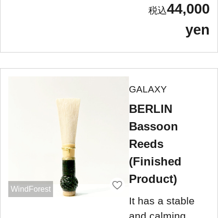
44,000
yen
GALAXY
BERLIN
Bassoon
Reeds
(Finished
Product)
WindForest
It has a stable
and calming