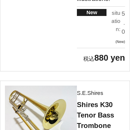
New
situ
5
atio
.
n:
0
New
880 yen
S.E.Shires
Shires K30
Tenor Bass
Trombone