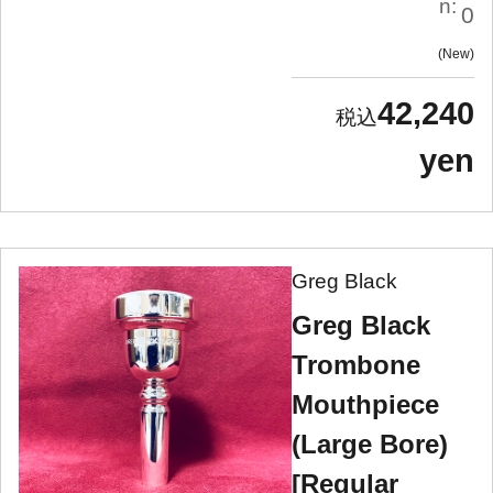
n:
0
New
42,240
yen
Greg Black
Greg Black
Trombone
Mouthpiece
(Large Bore)
[Regular