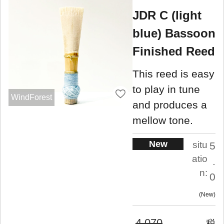
JDR C (light
blue) Bassoon
Finished Reed
This reed is easy
to play in tune
WindForest
and produces a
mellow tone.
New
situ
5
atio
.
n:
0
New
4,070