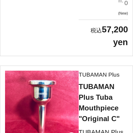
n:
0
New
57,200
yen
TUBAMAN Plus
TUBAMAN
Plus Tuba
Mouthpiece
"Original C"
TUBAMAN Plus