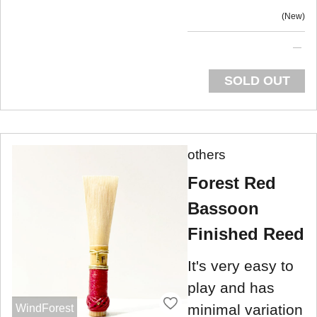
New
SOLD OUT
others
Forest Red
Bassoon
Finished Reed
It's very easy to
play and has
minimal variation
WindForest