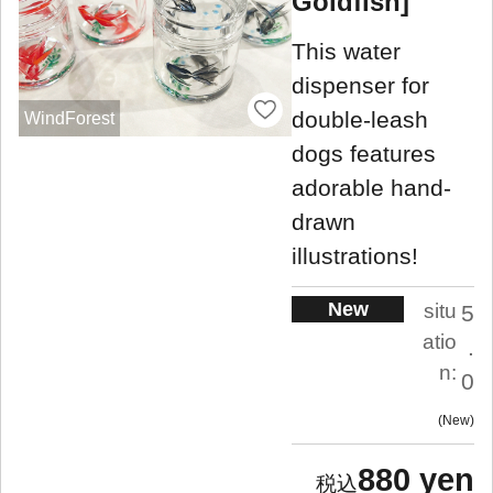
Goldfish]
This water
dispenser for
double-leash
WindForest
dogs features
adorable hand-
drawn
illustrations!
New
situ
5
atio
.
n:
0
New
880 yen