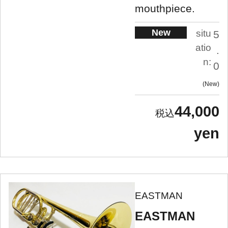
mouthpiece.
New
situ
5
atio
.
n:
0
New
44,000
yen
EASTMAN
EASTMAN