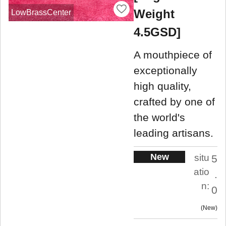
Weight
LowBrassCenter
4.5GSD]
A mouthpiece of
exceptionally
high quality,
crafted by one of
the world's
leading artisans.
New
situ
5
atio
.
n:
0
New