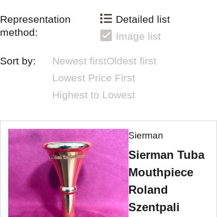
Representation
Detailed list
method:
Image list
Sort by:
Newest first
Oldest first
Lowest Price First
Highest to Lowest
Sierman
Sierman Tuba
Mouthpiece
Roland
Szentpali