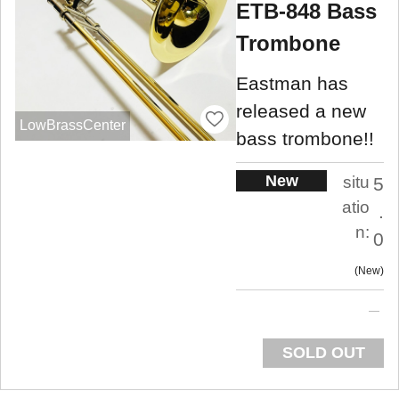
ETB-848 Bass
Trombone
Eastman has
released a new
LowBrassCenter
bass trombone!!
New
situ
5
atio
.
n:
0
New
SOLD OUT