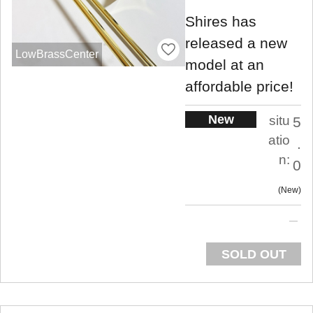
Shires has
released a new
LowBrassCenter
model at an
affordable price!
New
situ
5
atio
.
n:
0
New
SOLD OUT