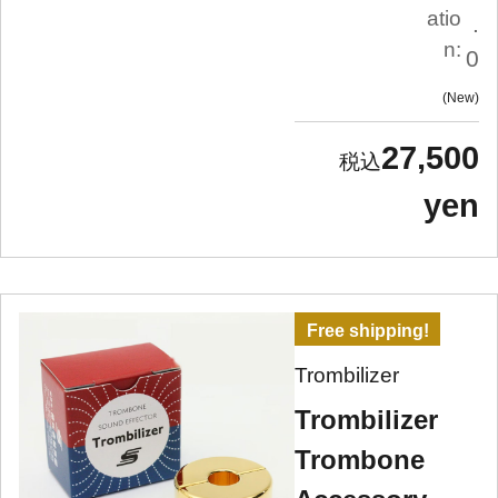
atio
.
n:
0
New
27,500
yen
Free shipping!
Trombilizer
Trombilizer
Trombone