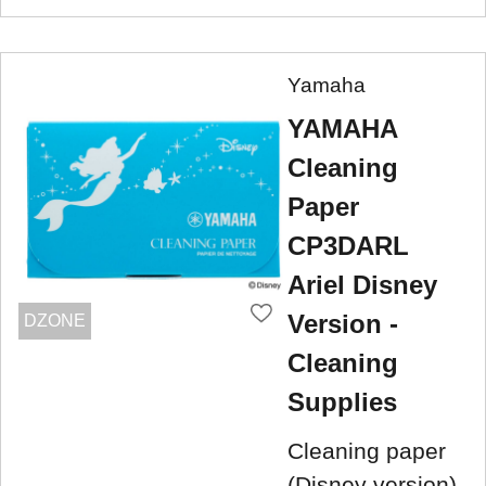
Yamaha
YAMAHA
Cleaning
Paper
CP3DARL
Ariel Disney
Version -
DZONE
Cleaning
Supplies
Cleaning paper
(Disney version)