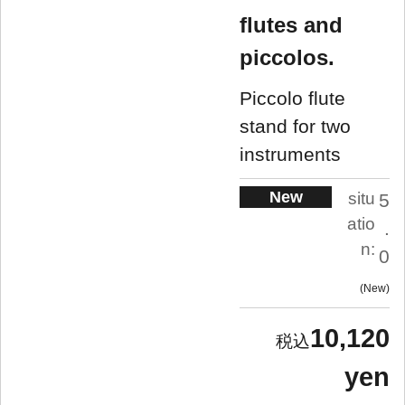
flutes and
piccolos.
Piccolo flute
stand for two
instruments
New
situ
5
atio
.
n:
0
New
10,120
yen