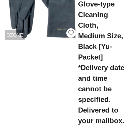
Glove-type
Cleaning
Cloth,
Medium Size,
DZONE
Black [Yu-
Packet]
*Delivery date
and time
cannot be
specified.
Delivered to
your mailbox.