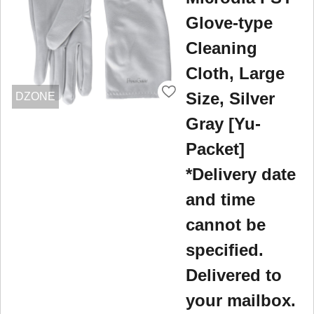
Glove-type
Cleaning
Cloth, Large
Size, Silver
DZONE
Gray [Yu-
Packet]
*Delivery date
and time
cannot be
specified.
Delivered to
your mailbox.