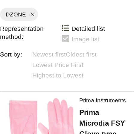
DZONE
Representation
Detailed list
method:
Image list
Sort by:
Newest first
Oldest first
Lowest Price First
Highest to Lowest
Prima Instruments
Prima
Microdia FSY
Glove-type