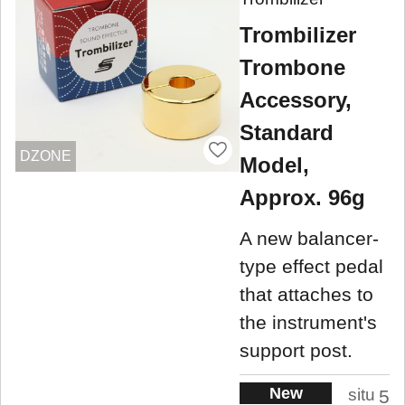
Trombilizer
Trombone
Accessory,
Standard
DZONE
Model,
Approx. 96g
A new balancer-
type effect pedal
that attaches to
the instrument's
support post.
New
situ
5