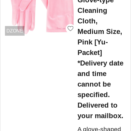
Cleaning
Cloth,
Medium Size,
DZONE
Pink [Yu-
Packet]
*Delivery date
and time
cannot be
specified.
Delivered to
your mailbox.
A glove-shaped