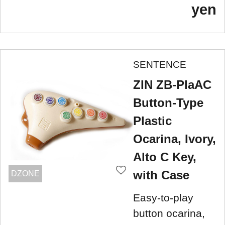
yen
SENTENCE
ZIN ZB-PlaAC
Button-Type
Plastic
Ocarina, Ivory,
Alto C Key,
with Case
DZONE
Easy-to-play
button ocarina,