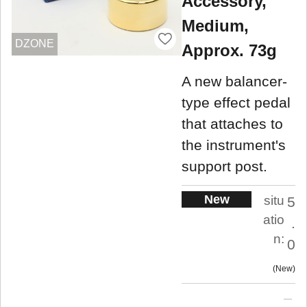
Accessory,
Medium,
DZONE
Approx. 73g
A new balancer-
type effect pedal
that attaches to
the instrument's
support post.
New
situ
5
atio
.
n:
0
New