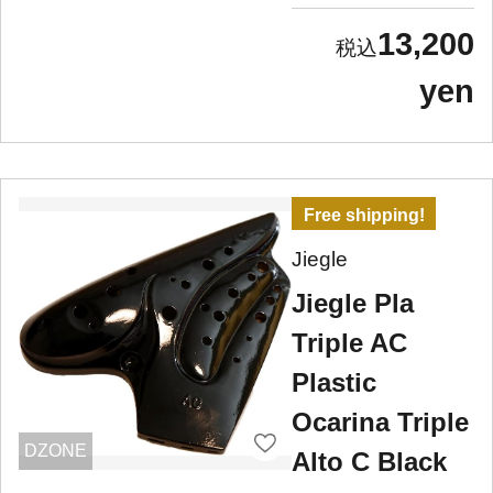
13,200
yen
Free shipping!
Jiegle
Jiegle Pla
Triple AC
Plastic
Ocarina Triple
DZONE
Alto C Black