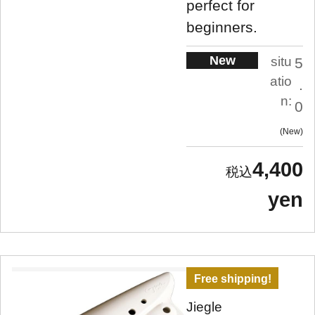
perfect for
beginners.
New
situ
5
atio
.
n:
0
New
4,400
yen
Free shipping!
Jiegle