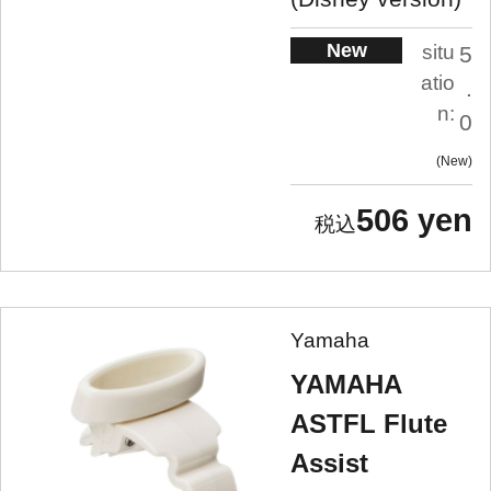
New
situ
5
atio
.
n:
0
New
506 yen
Yamaha
YAMAHA
ASTFL Flute
Assist