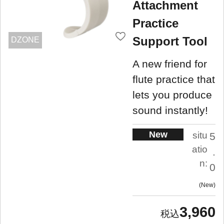
Attachment
Practice
Support Tool
DZONE
A new friend for
flute practice that
lets you produce
sound instantly!
New
situ
5
atio
.
n:
0
New
3,960