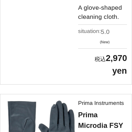
A glove-shaped
cleaning cloth.
situation:
5.0
New
2,970
yen
Prima Instruments
Prima
Microdia FSY