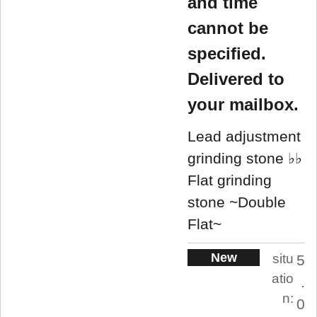
and time
cannot be
specified.
Delivered to
your mailbox.
Lead adjustment
grinding stone ♭♭
Flat grinding
stone ~Double
Flat~
New
situ
5
atio
.
n:
0