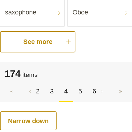
saxophone
Oboe
See more
174
items
2
3
4
5
6
Narrow down