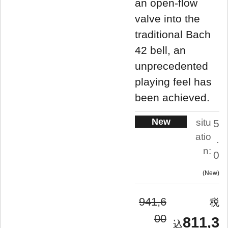
an open-flow
valve into the
traditional Bach
42 bell, an
unprecedented
playing feel has
been achieved.
New
situ
5
atio
.
n:
0
New
941,6
00
811,3