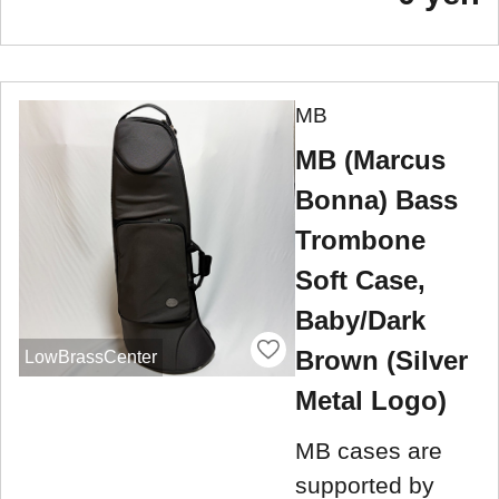
MB
MB (Marcus
Bonna) Bass
Trombone
Soft Case,
Baby/Dark
Brown (Silver
LowBrassCenter
Metal Logo)
MB cases are
supported by