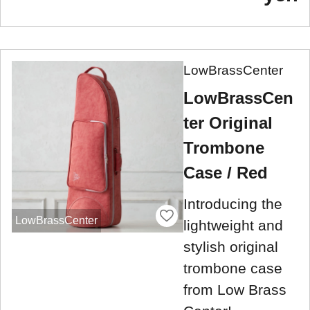
LowBrassCenter
LowBrassCen
ter Original
Trombone
Case / Red
Introducing the
LowBrassCenter
lightweight and
stylish original
trombone case
from Low Brass