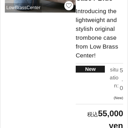
LowBrassCenter
Introducing the
lightweight and
stylish original
trombone case
from Low Brass
Center!
New
situ
5
atio
.
n:
0
New
55,000
yen