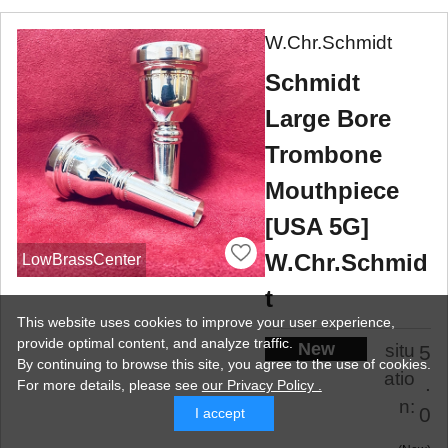
W.Chr.Schmidt
Schmidt
Large Bore
Trombone
Mouthpiece
[USA 5G]
W.Chr.Schmid
LowBrassCenter
t
This website uses cookies to improve your user experience,
provide optimal content, and analyze traffic.
New
situ
5
By continuing to browse this site, you agree to the use of cookies.
atio
.
For more details,
please see
our Privacy Policy .
n:
0
I accept