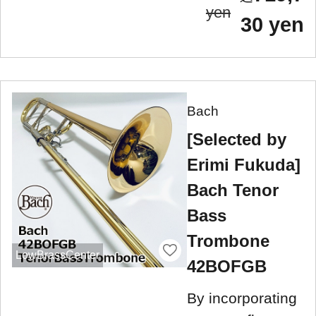
yen
30 yen
Bach
[Selected by
Erimi Fukuda]
Bach Tenor
Bass
Trombone
LowBrassCenter
42BOFGB
By incorporating