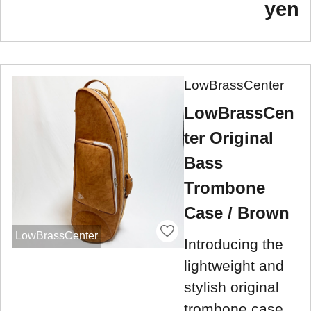
yen
LowBrassCenter
LowBrassCen
ter Original
Bass
Trombone
Case / Brown
LowBrassCenter
Introducing the
lightweight and
stylish original
trombone case