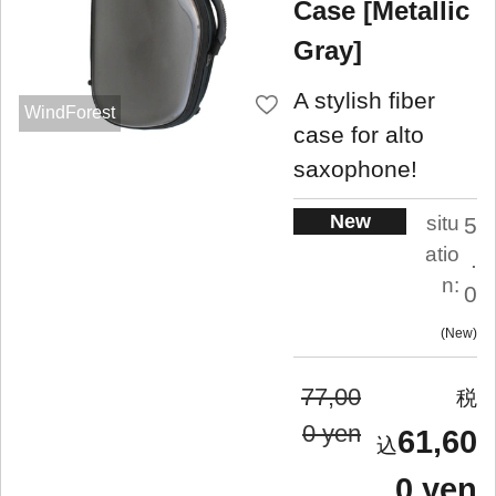
Case [Metallic
Gray]
A stylish fiber
WindForest
case for alto
saxophone!
New
situ
5
atio
.
n:
0
New
77,00
0 yen
61,60
0 yen