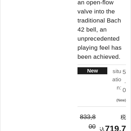
an open-flow
valve into the
traditional Bach
42 bell, an
unprecedented
playing feel has
been achieved.
New
situ
5
atio
.
n:
0
New
833,8
00
719,7