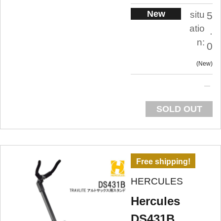
New
situ
5
atio
.
n:
0
New
SOLD OUT
Free shipping!
HERCULES
Hercules
DS431B