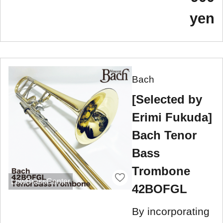
yen
Bach
[Selected by
Erimi Fukuda]
Bach Tenor
Bass
Trombone
LowBrassCenter
42BOFGL
By incorporating