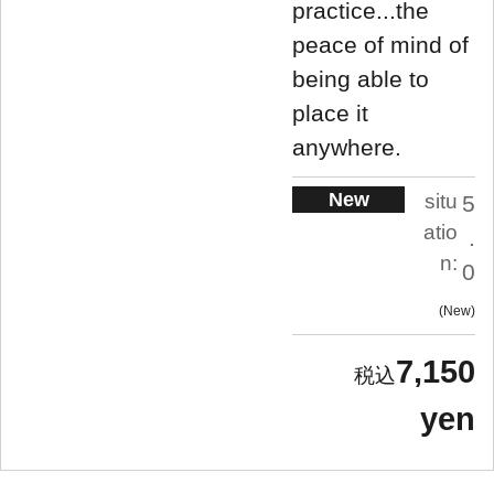
practice...the
peace of mind of
being able to
place it
anywhere.
New
situ
5
atio
.
n:
0
New
7,150
yen