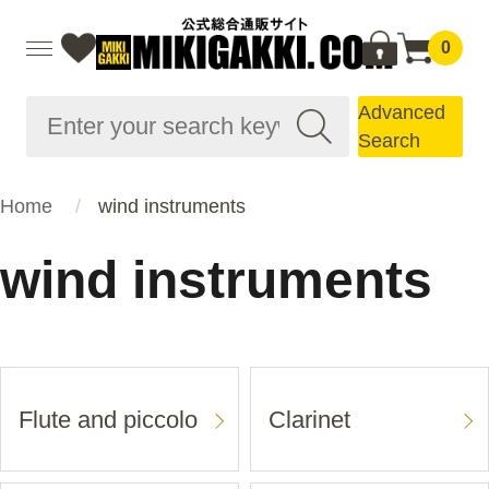
0
Advanced
Search
Home
wind instruments
wind instruments
Flute and piccolo
Clarinet