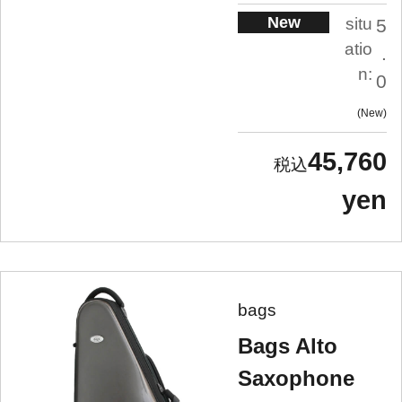
New
situ
5
atio
.
n:
0
New
45,760
yen
bags
Bags Alto
Saxophone