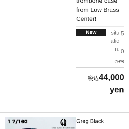
trombone case
from Low Brass
Center!
New
situ
5
atio
.
n:
0
New
44,000
yen
Greg Black