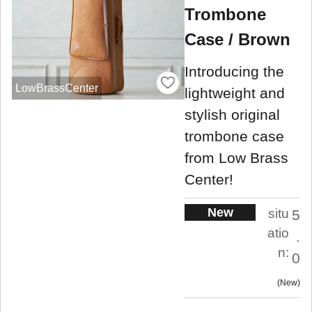
Trombone
Case / Brown
Introducing the
LowBrassCenter
lightweight and
stylish original
trombone case
from Low Brass
Center!
New
situ
5
atio
.
n:
0
New