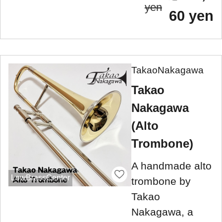
yen
60 yen
TakaoNakagawa
Takao
Nakagawa
(Alto
Trombone)
A handmade alto
LowBrassCenter
trombone by
Takao
Nakagawa, a