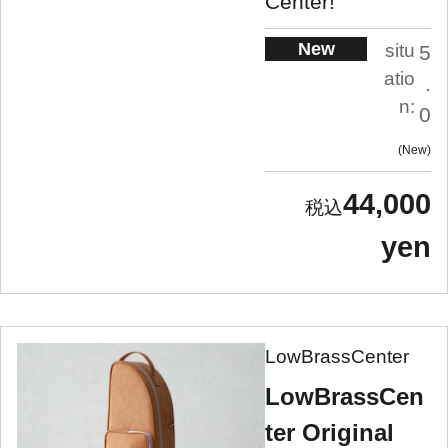
Center!
New
situ
5
atio
.
n:
0
New
44,000
yen
LowBrassCenter
LowBrassCen
ter Original