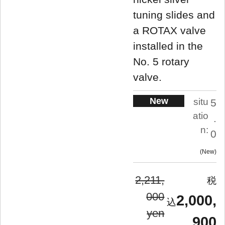
tuning slides and
a ROTAX valve
installed in the
No. 5 rotary
valve.
New
situ
5
atio
.
n:
0
New
2,211,
000
2,000,
yen
900