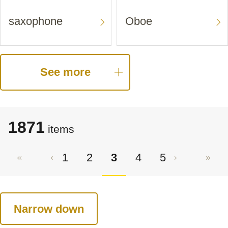
saxophone
Oboe
See more
1871
items
1
2
3
4
5
Narrow down