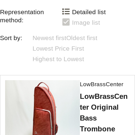
Representation
Detailed list
method:
Image list
Sort by:
Newest first
Oldest first
Lowest Price First
Highest to Lowest
LowBrassCenter
LowBrassCen
ter Original
Bass
Trombone