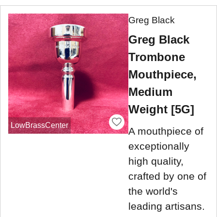
Greg Black
Greg Black
Trombone
Mouthpiece,
Medium
Weight [5G]
LowBrassCenter
A mouthpiece of
exceptionally
high quality,
crafted by one of
the world's
leading artisans.