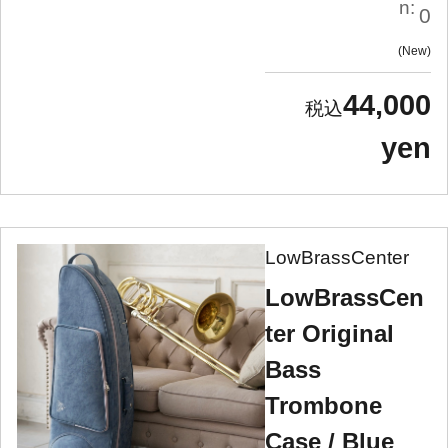
n:
0
New
44,000
yen
LowBrassCenter
LowBrassCen
ter Original
Bass
Trombone
Case / Blue