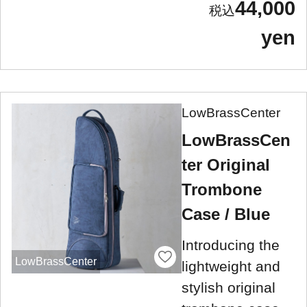
44,000
yen
LowBrassCenter
LowBrassCen
ter Original
Trombone
Case / Blue
Introducing the
LowBrassCenter
lightweight and
stylish original