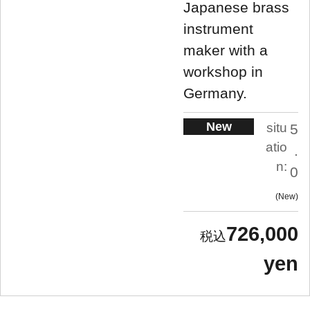
Japanese brass
instrument
maker with a
workshop in
Germany.
New
situ
5
atio
.
n:
0
New
726,000
yen