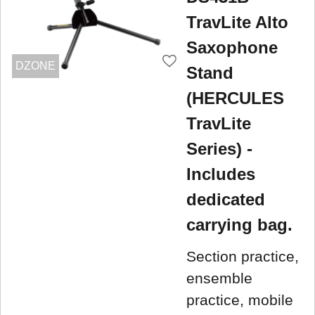
TravLite Alto
Saxophone
DZONE
Stand
(HERCULES
TravLite
Series) -
Includes
dedicated
carrying bag.
Section practice,
ensemble
practice, mobile