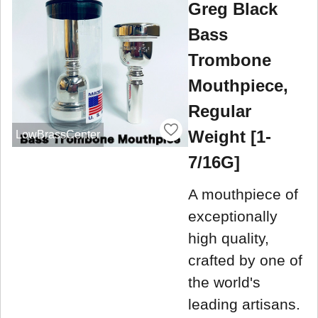
Greg Black
Bass
Trombone
Mouthpiece,
Regular
Weight [1-
LowBrassCenter
7/16G]
A mouthpiece of
exceptionally
high quality,
crafted by one of
the world's
leading artisans.