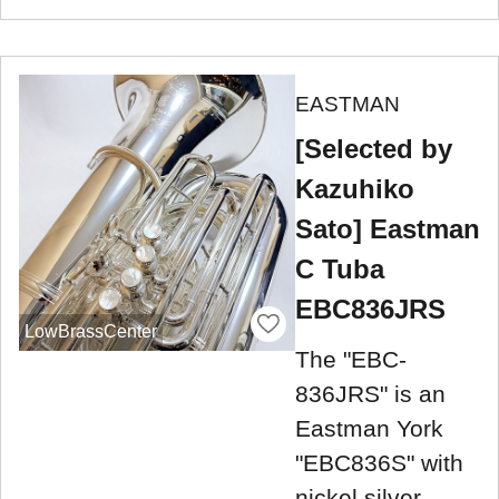
EASTMAN
[Selected by
Kazuhiko
Sato] Eastman
C Tuba
EBC836JRS
LowBrassCenter
The "EBC-
836JRS" is an
Eastman York
"EBC836S" with
nickel silver