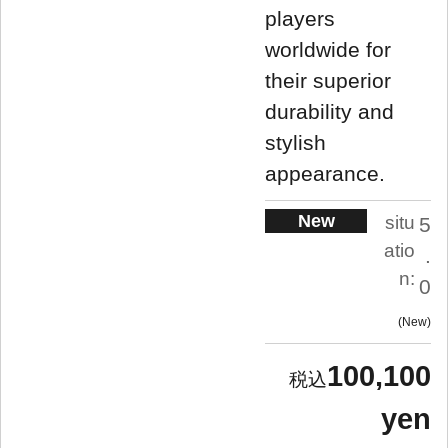
players
worldwide for
their superior
durability and
stylish
appearance.
New
situ
5
atio
.
n:
0
New
100,100
yen