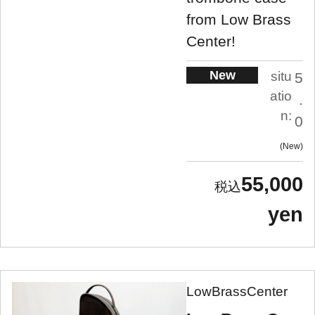
from Low Brass
Center!
New
situ
5
atio
.
n:
0
New
55,000
yen
LowBrassCenter