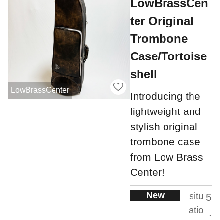
LowBrassCen
ter Original
Trombone
Case/Tortoise
shell
LowBrassCenter
Introducing the
lightweight and
stylish original
trombone case
from Low Brass
Center!
New
situ
5
atio
.