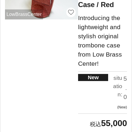
Case / Red
LowBrassCenter
Introducing the
lightweight and
stylish original
trombone case
from Low Brass
Center!
New
situ
5
atio
.
n:
0
New
55,000