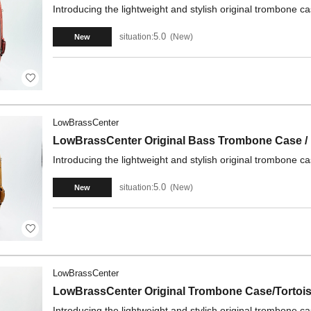
Introducing the lightweight and stylish original trombone 
5.0
situation:
New
New
LowBrassCenter
LowBrassCenter Original Bass Trombone Case /
Introducing the lightweight and stylish original trombone 
5.0
situation:
New
New
LowBrassCenter
LowBrassCenter Original Trombone Case/Tortois
Introducing the lightweight and stylish original trombone 