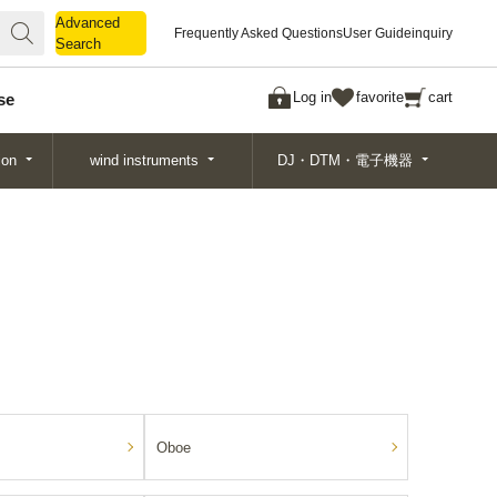
Advanced
Advanced
Frequently Asked Questions
User Guide
inquiry
Search
Search
Log in
favorite
cart
se
ion
wind instruments
DJ・DTM・電子機器
Oboe