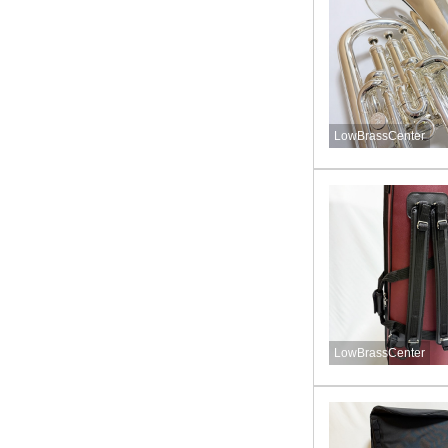
LowBrassCenter
LowBrassCenter