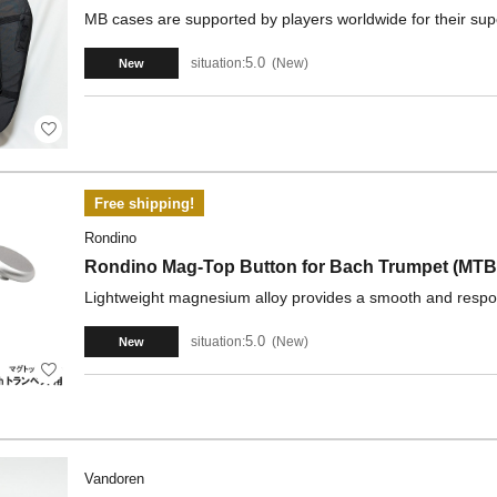
MB cases are supported by players worldwide for their supe
5.0
situation:
New
New
Free shipping!
Rondino
Rondino Mag-Top Button for Bach Trumpet (MTB
Lightweight magnesium alloy provides a smooth and respon
5.0
situation:
New
New
Vandoren