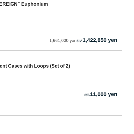
OVEREIGN" Euphonium
1,422,850 yen
1,661,000 yen
nt Cases with Loops (Set of 2)
11,000 yen