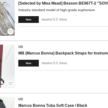
[Selected by Misa Mead] Besson BE967T-2 "S
Industry standard model of high-grade euphonium
5.0
situation:
New
New
MB
MB (Marcus Bonna) Backpack Straps for Instrume
5.0
situation:
New
New
MB
Marcus Bonna Tuba Soft Case / Black