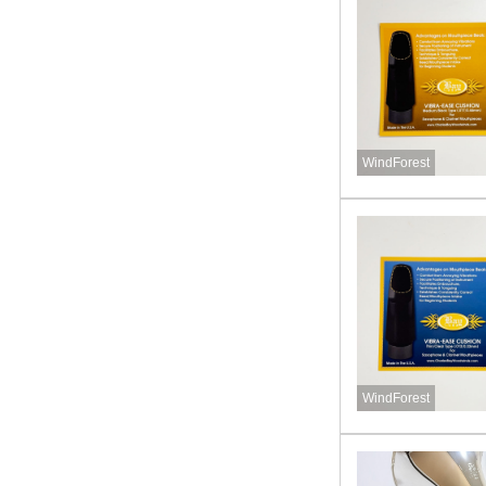
WindForest
WindForest