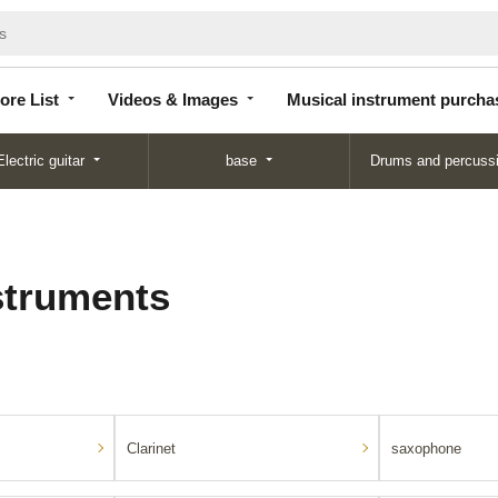
Store
Videos &
Musical instrument
List
Images
purchase
ore List
Videos & Images
Musical instrument purcha
Electric guitar
base
Drums and percuss
struments
Clarinet
saxophone