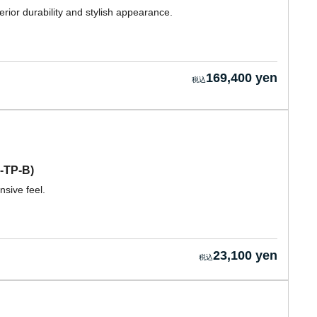
rior durability and stylish appearance.
169,400 yen
-TP-B)
sive feel.
23,100 yen