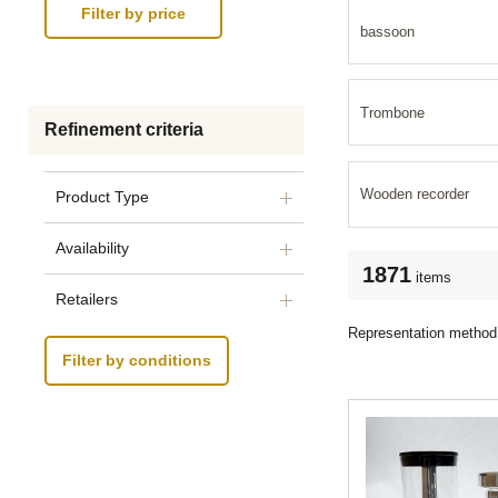
bassoon
Trombone
Refinement criteria
Wooden recorder
Product Type
Availability
1871
items
Retailers
Representation method
Filter by conditions