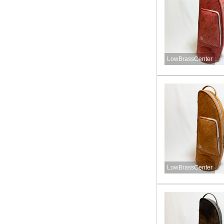
LowBrassCenter
LowBrassCenter