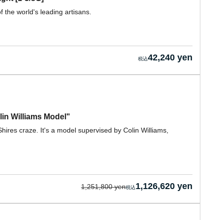
f the world's leading artisans.
42,240 yen
in Williams Model"
ires craze. It's a model supervised by Colin Williams,
1,126,620 yen
1,251,800 yen