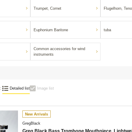
Trumpet, Cornet
Flugelhorn, Teno
Euphonium Baritone
tuba
Common accessories for wind
instruments
:
Detailed list
Image list
New Arrivals
GregBlack
Greg Black Bass Trombone Mouthpiece, Lightwei