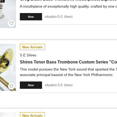
A mouthpiece of exceptionally high quality, crafted by one o
5.0
situation:
New
New
New Arrivals
S.E.Shires
Shires Tenor Bass Trombone Custom Series "Col
This model pursues the New York sound that sparked the Sh
associate principal bassist of the New York Philharmonic.
5.0
situation:
New
New
New Arrivals