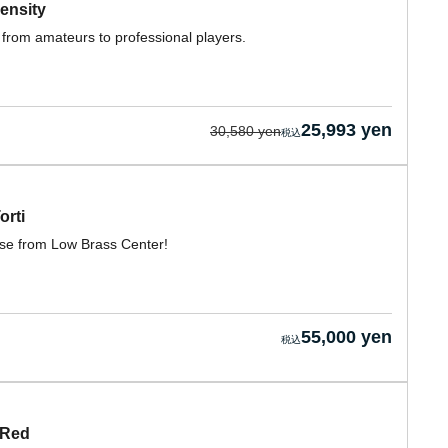
ensity
 from amateurs to professional players.
25,993 yen
30,580 yen
orti
case from Low Brass Center!
55,000 yen
 Red