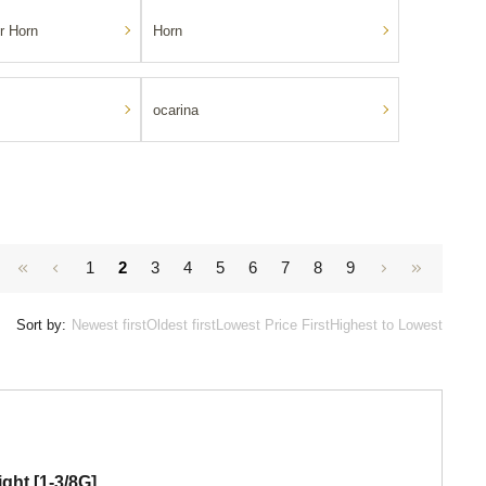
r Horn
Horn
ocarina
1
2
3
4
5
6
7
8
9
Sort by:
Newest first
Oldest first
Lowest Price First
Highest to Lowest
ght [1-3/8G]