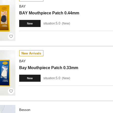
BAY
BAY Mouthpiece Patch 0.44mm
5.0
situation:
New
New
New Arrivals
BAY
Bay Mouthpiece Patch 0.33mm
5.0
situation:
New
New
Besson