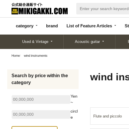
categor
bran
List of Feature
y
d
Articles
category
brand
List of Feature Articles
St
Used & Vintage
Acoustic guitar
Home
wind instruments
wind in
Search by price within the
category
Yen
~
circl
Flute and piccolo
e