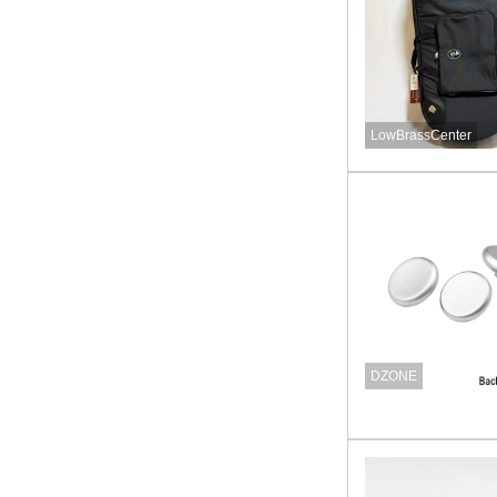
LowBrassCenter
DZONE