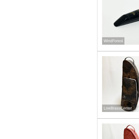
WindForest
LowBrassCenter