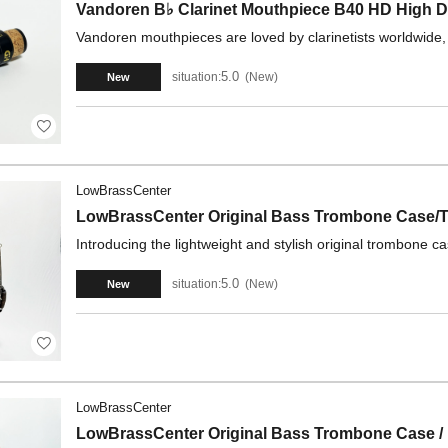
Vandoren B♭ Clarinet Mouthpiece B40 HD High D
Vandoren mouthpieces are loved by clarinetists worldwide,
5.0
situation:
New
New
LowBrassCenter
LowBrassCenter Original Bass Trombone Case/T
Introducing the lightweight and stylish original trombone 
5.0
situation:
New
New
LowBrassCenter
LowBrassCenter Original Bass Trombone Case /