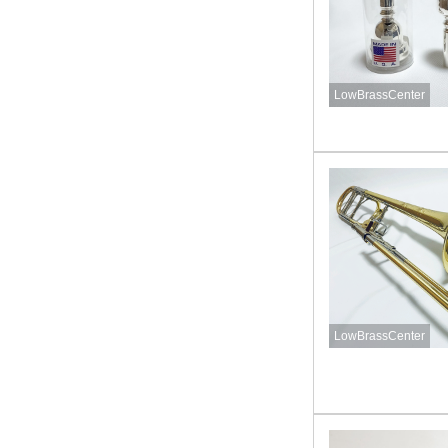
LowBrassCenter
LowBrassCenter