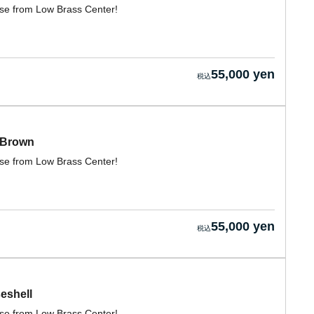
case from Low Brass Center!
55,000 yen
 Brown
case from Low Brass Center!
55,000 yen
eshell
case from Low Brass Center!