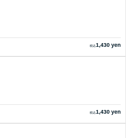
1,430 yen
1,430 yen