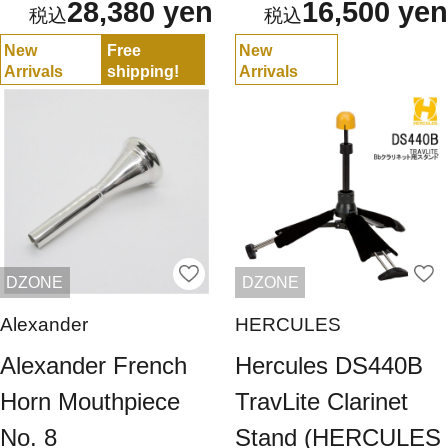
28,380 yen
16,500 yen
New
Free
New
Arrivals
shipping!
Arrivals
DZONE
DZONE
Alexander
HERCULES
Alexander French
Hercules DS440B
Horn Mouthpiece
TravLite Clarinet
No. 8
Stand (HERCULES