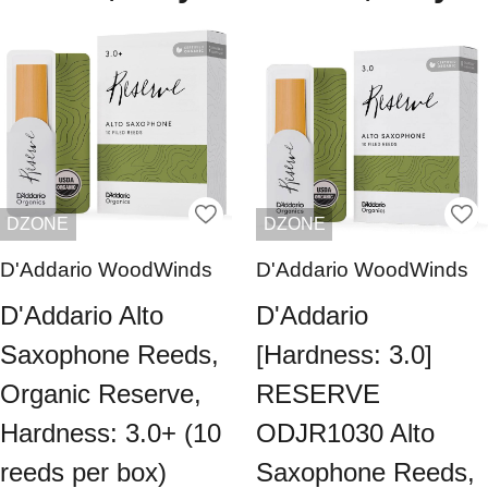
DZONE
DZONE
D'Addario WoodWinds
D'Addario WoodWinds
D'Addario Alto
D'Addario
Saxophone Reeds,
[Hardness: 3.0]
Organic Reserve,
RESERVE
Hardness: 3.0+ (10
ODJR1030 Alto
reeds per box)
Saxophone Reeds,