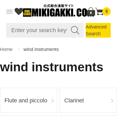
0
Advanced
Search
Home
wind instruments
wind instruments
Flute and piccolo
Clarinet