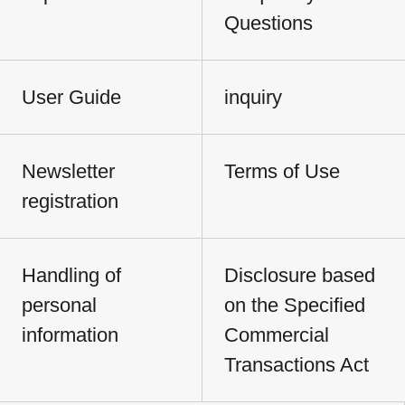
Questions
User Guide
inquiry
Newsletter
Terms of Use
registration
Handling of
Disclosure based
personal
on the Specified
information
Commercial
Transactions Act