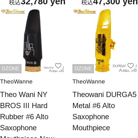
32,780 yen
47,300 yen
DZONE
DZONE
TheoWanne
TheoWanne
Theo Wani NY
Theowani DURGA5
BROS III Hard
Metal #6 Alto
Rubber #6 Alto
Saxophone
Saxophone
Mouthpiece