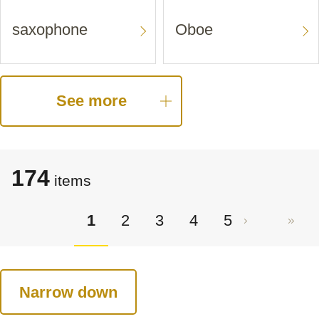
saxophone
Oboe
See more
174
items
1
2
3
4
5
Narrow down