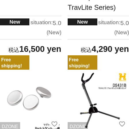
TravLite Series)
New
New
situation:
situation:
5.0
5.0
New
New
16,500 yen
4,290 yen
Free
Free
shipping!
shipping!
DZONE
DZONE