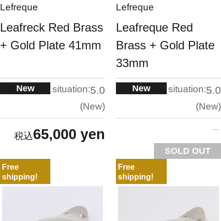
Lefreque
Lefreque
Leafreck Red Brass
Leafreque Red
+ Gold Plate 41mm
Brass + Gold Plate
33mm
New
New
situation:
situation:
5.0
5.0
New
New
65,000 yen
SOLD OUT
Free
Free
shipping!
shipping!