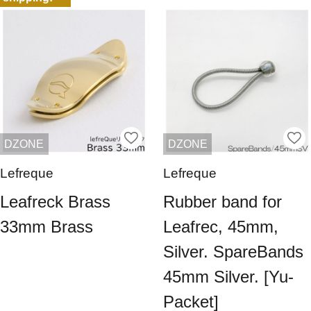
DZONE
DZONE
Lefreque
Lefreque
Leafreck Brass
Rubber band for
33mm Brass
Leafrec, 45mm,
Silver. SpareBands
45mm Silver. [Yu-
Packet]