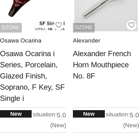
DZONE
DZONE
Osawa Ocarina
Alexander
Osawa Ocarina i
Alexander French
Series, Porcelain,
Horn Mouthpiece
Glazed Finish,
No. 8F
Soprano, F Key, SF
Single i
New
New
situation:
situation:
5.0
5.0
New
New