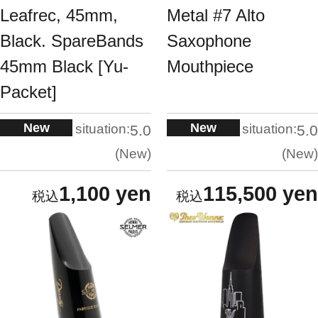
Leafrec, 45mm,
Metal #7 Alto
Black. SpareBands
Saxophone
45mm Black [Yu-
Mouthpiece
Packet]
New
New
situation:
situation:
5.0
5.0
New
New
1,100 yen
115,500 yen