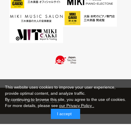
This website uses cookies to improve your user experience,
provide optimal content, and analyze traffic.
By continuing to browse this site, you agree to the use of cookies.
© MIKI GAKKI Co.,Ltd.
For more details,
please see
our Privacy Policy .
I accept