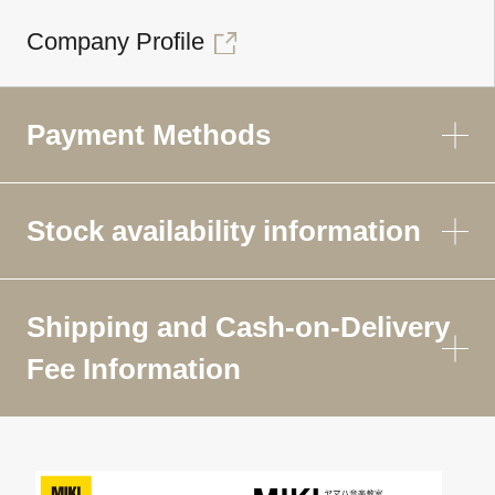
Company Profile
Payment Methods
Stock availability information
Shipping and Cash-on-Delivery
Fee Information