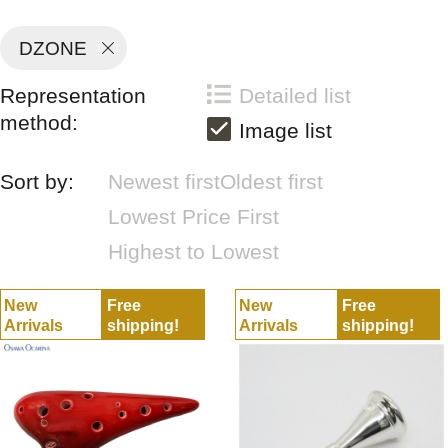
DZONE
Representation
Detailed list
method:
Image list
Sort by:
Newest first
Oldest first
Lowest Price First
Highest to Lowest
New
Free
New
Free
Arrivals
shipping!
Arrivals
shipping!