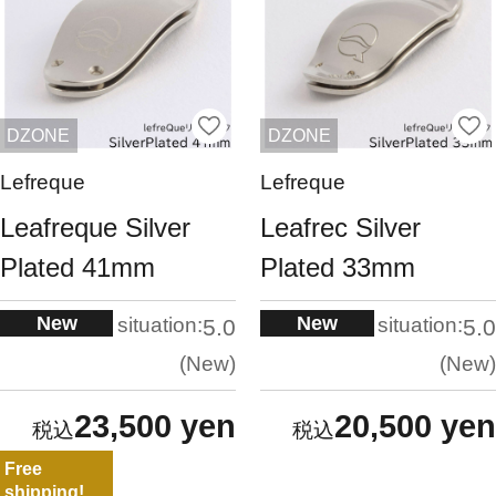
DZONE
DZONE
Lefreque
Lefreque
Leafreque Silver
Leafrec Silver
Plated 41mm
Plated 33mm
New
New
situation:
situation:
5.0
5.0
New
New
23,500 yen
20,500 yen
Free
shipping!