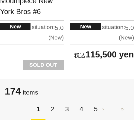
Mouthpiece New
York Bros #6
New
New
situation:
situation:
5.0
5.0
New
New
115,500 yen
SOLD OUT
174
items
1
2
3
4
5