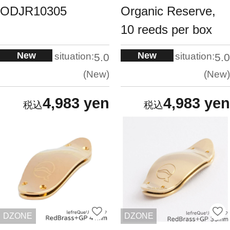
ODJR10305
Organic Reserve,
10 reeds per box
New
New
situation:
situation:
5.0
5.0
New
New
4,983 yen
4,983 yen
DZONE
DZONE