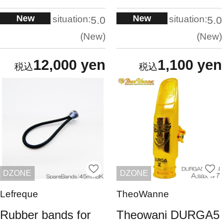
New
New
situation:
situation:
5.0
5.0
New
New
12,000 yen
1,100 yen
DZONE
DZONE
Lefreque
TheoWanne
Rubber bands for
Theowani DURGA5