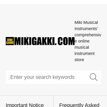
Miki Musical
Instruments'
comprehensiv
e online
musical
instrument
store
Important Notice
Frequently Asked