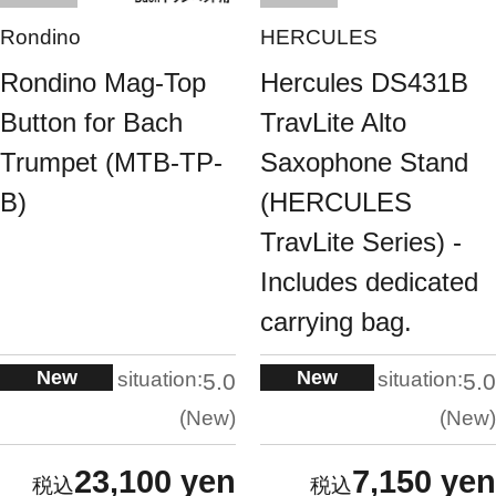
Rondino
HERCULES
Rondino Mag-Top
Hercules DS431B
Button for Bach
TravLite Alto
Trumpet (MTB-TP-
Saxophone Stand
B)
(HERCULES
TravLite Series) -
Includes dedicated
carrying bag.
New
New
situation:
situation:
5.0
5.0
New
New
23,100 yen
7,150 yen