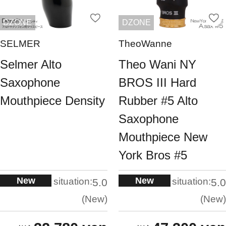
DZONE
DZONE
SELMER
TheoWanne
Selmer Alto
Theo Wani NY
Saxophone
BROS III Hard
Mouthpiece Density
Rubber #5 Alto
Saxophone
Mouthpiece New
York Bros #5
New
New
situation:
situation:
5.0
5.0
New
New