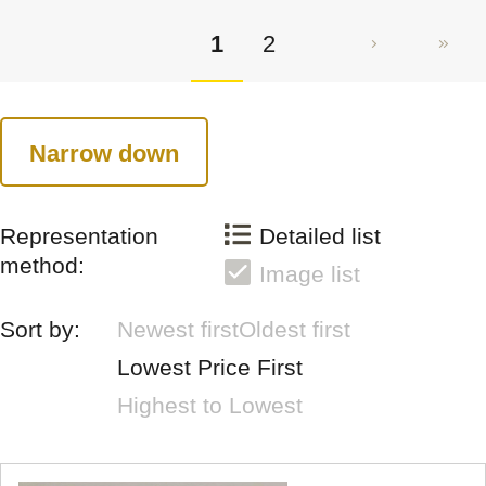
1
2
Narrow down
Representation
Detailed list
method:
Image list
Sort by:
Newest first
Oldest first
Lowest Price First
Highest to Lowest