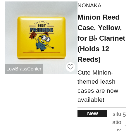
NONAKA
Minion Reed
Case, Yellow,
for B♭ Clarinet
(Holds 12
Reeds)
LowBrassCenter
Cute Minion-
themed leash
cases are now
available!
New
situ
5
atio
.
n: