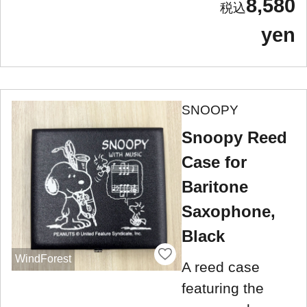
8,580
yen
SNOOPY
Snoopy Reed
Case for
Baritone
Saxophone,
Black
WindForest
A reed case
featuring the