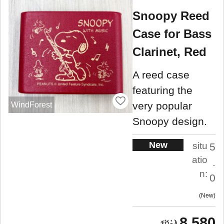
Snoopy Reed
Case for Bass
Clarinet, Red
A reed case
featuring the
very popular
WindForest
Snoopy design.
New
situ
5
atio
.
n:
0
New
8,580