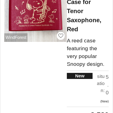
Case for
Tenor
Saxophone,
Red
WindForest
A reed case
featuring the
very popular
Snoopy design.
New
situ
5
atio
.
n:
0
New