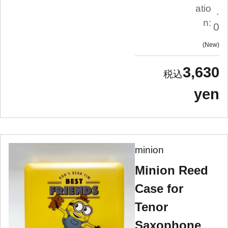
atio
.
n:
0
New
3,630
yen
minion
Minion Reed
Case for
Tenor
Saxophone