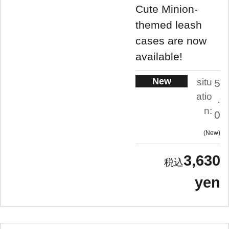
Cute Minion-
themed leash
cases are now
available!
New
situ
5
atio
.
n:
0
New
3,630
yen