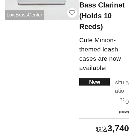
Bass Clarinet
(Holds 10
LowBrassCenter
Reeds)
Cute Minion-
themed leash
cases are now
available!
New
situ
5
atio
.
n:
0
New
3,740