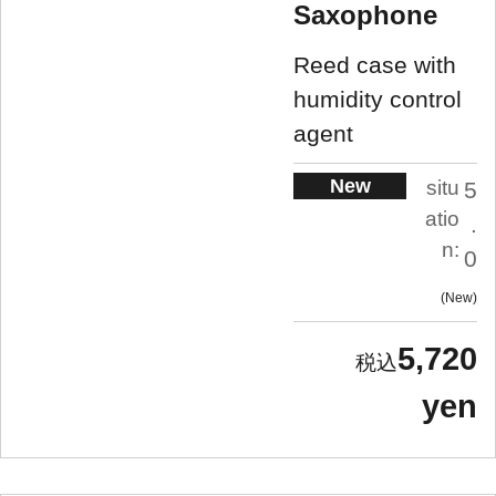
Saxophone
Reed case with
humidity control
agent
New
situ
5
atio
.
n:
0
New
5,720
yen