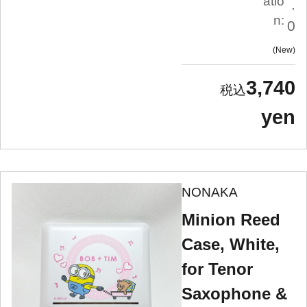
atio
.
n:
0
New
3,740
yen
NONAKA
Minion Reed
Case, White,
for Tenor
Saxophone &