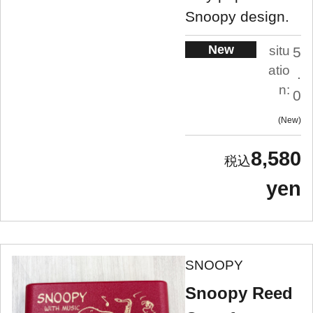
Snoopy design.
New
situ
5
atio
.
n:
0
New
8,580
yen
SNOOPY
Snoopy Reed