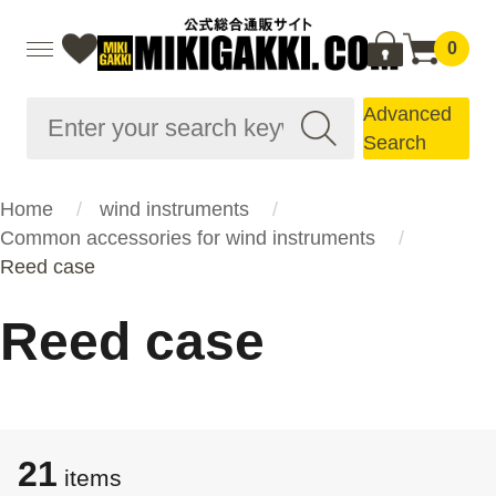
0
Advanced
Search
Home
wind instruments
Common accessories for wind instruments
Reed case
Reed case
21
items