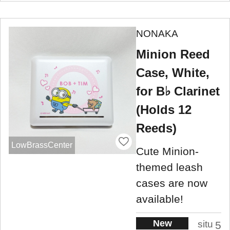
NONAKA
Minion Reed
Case, White,
for B♭ Clarinet
(Holds 12
Reeds)
LowBrassCenter
Cute Minion-
themed leash
cases are now
available!
New
situ
5