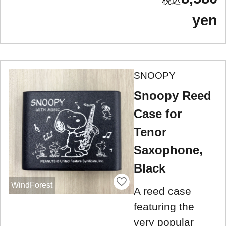
yen
SNOOPY
Snoopy Reed
Case for
Tenor
Saxophone,
Black
WindForest
A reed case
featuring the
very popular