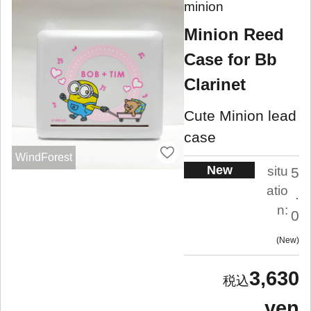
minion
Minion Reed
Case for Bb
Clarinet
Cute Minion lead
case
WindForest
New
situ
5
atio
.
n:
0
New
3,630
yen