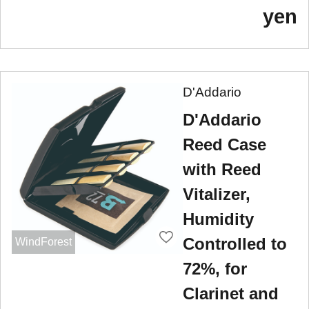
yen
D'Addario
D'Addario
Reed Case
with Reed
Vitalizer,
Humidity
Controlled to
WindForest
72%, for
Clarinet and