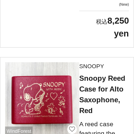
New
8,250
yen
SNOOPY
Snoopy Reed
Case for Alto
Saxophone,
Red
A reed case
WindForest
featuring the