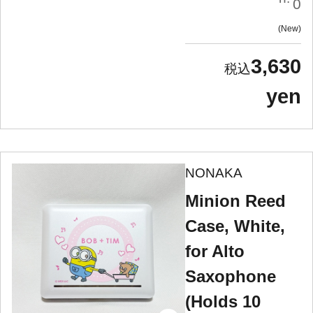
0
New
3,630
yen
NONAKA
Minion Reed
Case, White,
for Alto
Saxophone
(Holds 10