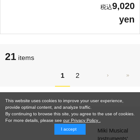
9,020
yen
21
items
1
2
This website uses cookies to improve your user experience,
provide optimal content, and analyze traffic.
By continuing to browse this site, you agree to the use of cookies.
For more details,
please see
our Privacy Policy .
I accept
Miki Musical
Instruments'