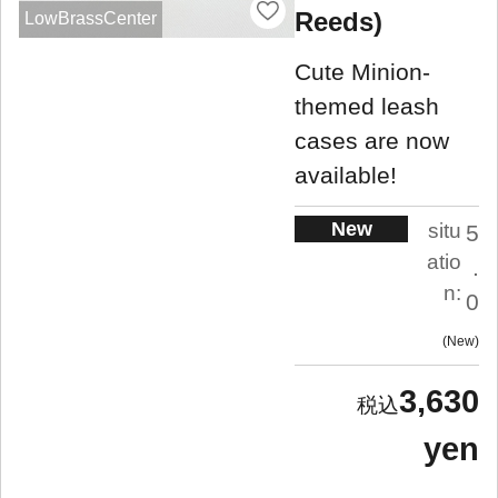
Reeds)
LowBrassCenter
Cute Minion-
themed leash
cases are now
available!
New
situ
5
atio
.
n:
0
New
3,630
yen