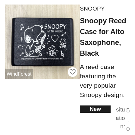
SNOOPY
Snoopy Reed
Case for Alto
Saxophone,
Black
A reed case
WindForest
featuring the
very popular
Snoopy design.
New
situ
5
atio
.
n:
0