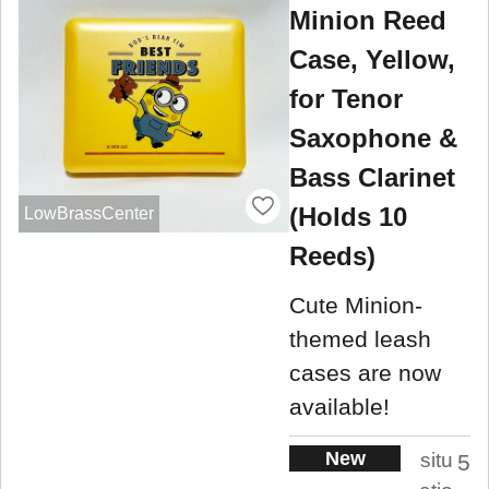
Minion Reed
Case, Yellow,
for Tenor
Saxophone &
Bass Clarinet
(Holds 10
LowBrassCenter
Reeds)
Cute Minion-
themed leash
cases are now
available!
New
situ
5