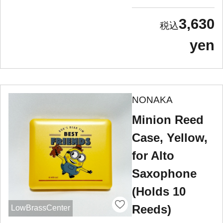
3,630
yen
NONAKA
Minion Reed
Case, Yellow,
for Alto
Saxophone
(Holds 10
Reeds)
LowBrassCenter