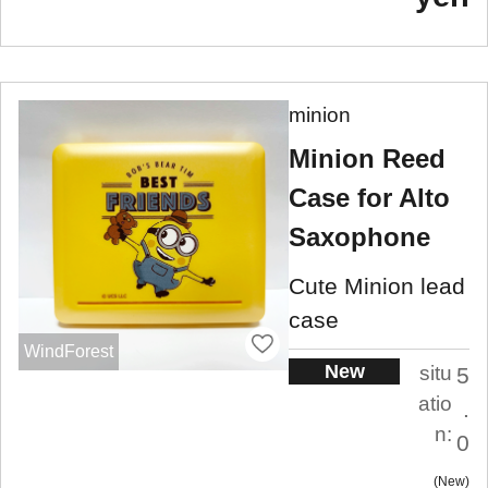
minion
Minion Reed
Case for Alto
Saxophone
Cute Minion lead
case
WindForest
New
situ
5
atio
.
n:
0
New