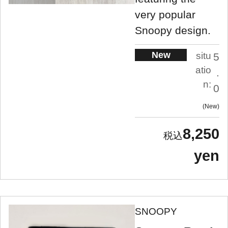
very popular
Snoopy design.
New
situ
5
atio
.
n:
0
New
8,250
yen
SNOOPY