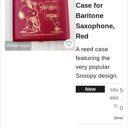
Case for
Baritone
Saxophone,
Red
WindForest
A reed case
featuring the
very popular
Snoopy design.
New
situ
5
atio
.
n:
0
New