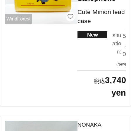
Cute Minion lead
WindForest
case
New
situ
5
atio
.
n:
0
New
3,740
yen
NONAKA