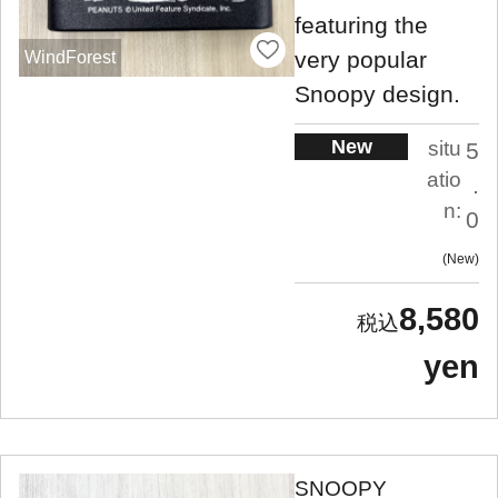
featuring the
very popular
WindForest
Snoopy design.
New
situ
5
atio
.
n:
0
New
8,580
yen
SNOOPY