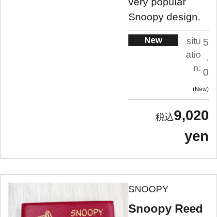
very popular
Snoopy design.
New
situ
5
atio
.
n:
0
New
9,020
yen
SNOOPY
Snoopy Reed