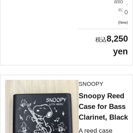
atio
.
n:
0
New
8,250
yen
SNOOPY
Snoopy Reed
Case for Bass
Clarinet, Black
A reed case