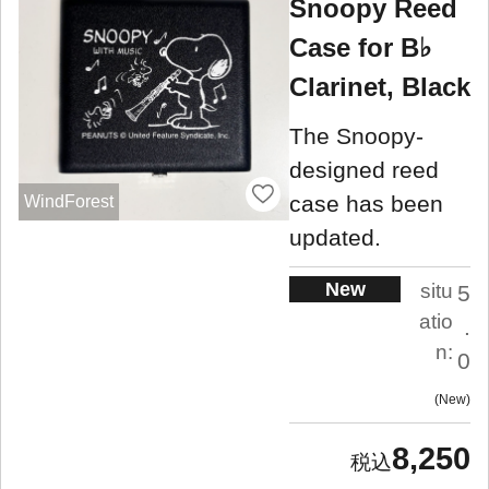
Snoopy Reed
Case for B♭
Clarinet, Black
The Snoopy-
designed reed
case has been
WindForest
updated.
New
situ
5
atio
.
n:
0
New
8,250