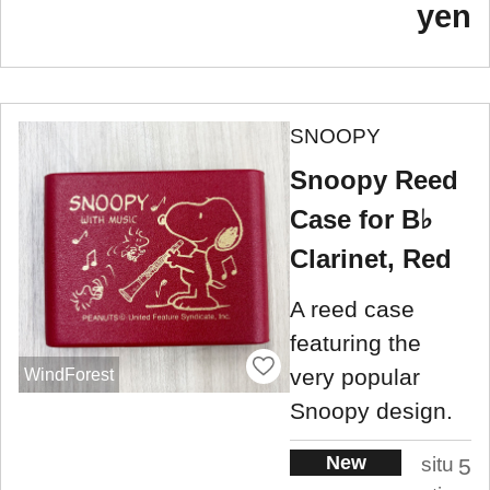
yen
SNOOPY
Snoopy Reed
Case for B♭
Clarinet, Red
A reed case
featuring the
very popular
WindForest
Snoopy design.
New
situ
5