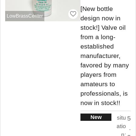
[New bottle
LowBrassCenter
design now in
stock!] Valve oil
from a long-
established
manufacturer,
favored by many
players from
amateurs to
professionals, is
now in stock!!
New
situ
5
atio
.
n: