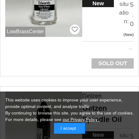
New
situ
5
atio
.
n:
0
LowBrassCenter
New
SOLD OUT
Getzen
This website uses cookies to improve your user experience,
Getzen
provide optimal content, and analyze traffic.
By continuing to browse this site, you agree to the use of cookies.
Spindle Oil
For more details,
please see
our Privacy Policy .
I accept
New
situ
5