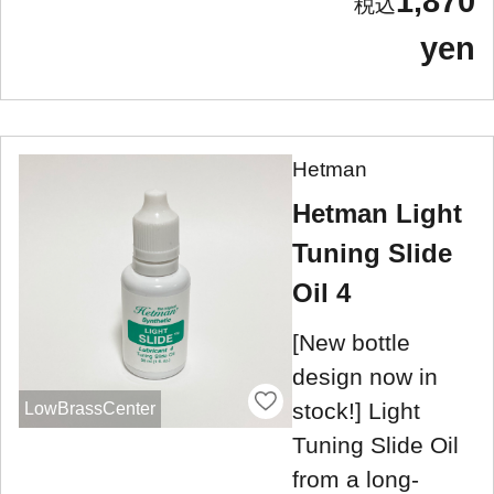
1,870
yen
Hetman
Hetman Light
Tuning Slide
Oil 4
[New bottle
design now in
stock!] Light
LowBrassCenter
Tuning Slide Oil
from a long-