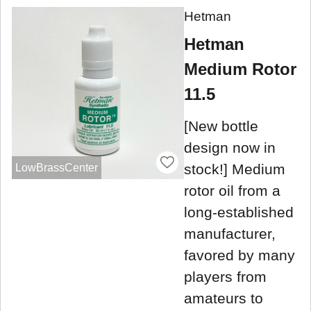
Hetman
Hetman
Medium Rotor
11.5
[New bottle
design now in
stock!] Medium
LowBrassCenter
rotor oil from a
long-established
manufacturer,
favored by many
players from
amateurs to