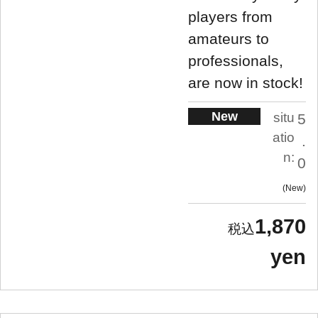
players from
amateurs to
professionals,
are now in stock!
New
situ
5
atio
.
n:
0
New
1,870
yen