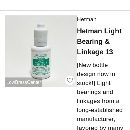
Hetman
Hetman Light
Bearing &
Linkage 13
[New bottle
design now in
stock!] Light
LowBrassCenter
bearings and
linkages from a
long-established
manufacturer,
favored by many