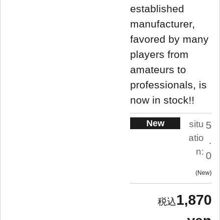
established
manufacturer,
favored by many
players from
amateurs to
professionals, is
now in stock!!
New
situ
5
atio
.
n:
0
New
1,870