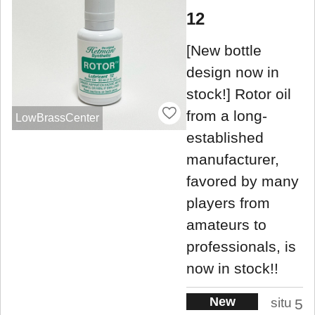
12
[New bottle
design now in
stock!] Rotor oil
from a long-
LowBrassCenter
established
manufacturer,
favored by many
players from
amateurs to
professionals, is
now in stock!!
New
situ
5