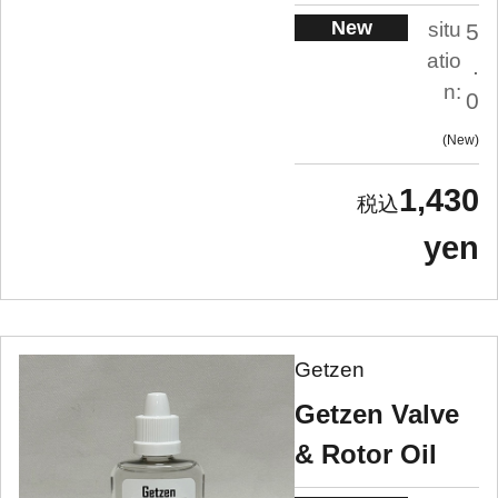
New
situ
5
atio
.
n:
0
New
1,430
yen
Getzen
Getzen Valve
& Rotor Oil