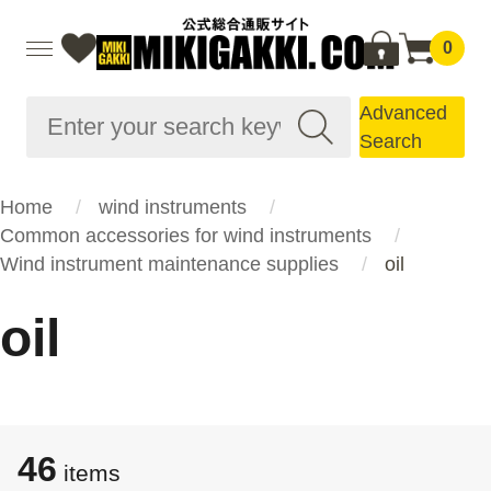
0
Advanced
Search
Home
wind instruments
Common accessories for wind instruments
Wind instrument maintenance supplies
oil
oil
46
items