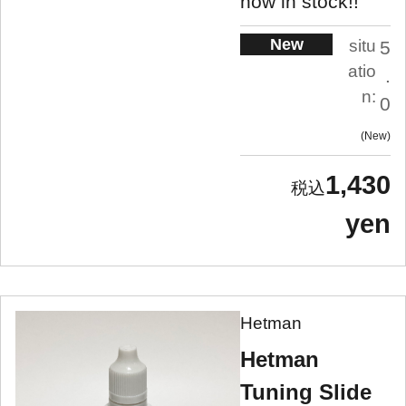
now in stock!!
New
situ
5
atio
.
n:
0
New
1,430
yen
Hetman
Hetman
Tuning Slide