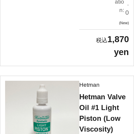
atio
.
n:
0
New
1,870
yen
Hetman
Hetman Valve
Oil #1 Light
Piston (Low
Viscosity)