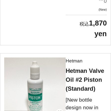
0
New
1,870
yen
Hetman
Hetman Valve
Oil #2 Piston
(Standard)
[New bottle
design now in