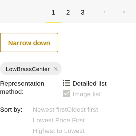
1
2
3
Narrow down
LowBrassCenter
Representation
Detailed list
method:
Image list
Sort by:
Newest first
Oldest first
Lowest Price First
Highest to Lowest