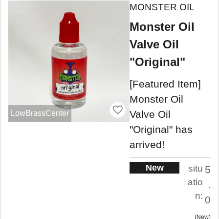
MONSTER OIL
Monster Oil
Valve Oil
"Original"
[Featured Item]
Monster Oil
Valve Oil
LowBrassCenter
"Original" has
arrived!
New
situ
5
atio
.
n:
0
New