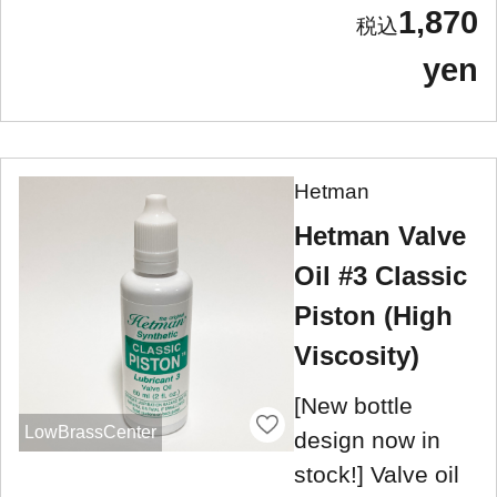
1,870
yen
Hetman
Hetman Valve
Oil #3 Classic
Piston (High
Viscosity)
[New bottle
LowBrassCenter
design now in
stock!] Valve oil