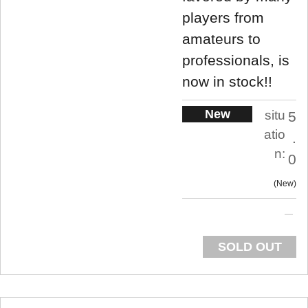
players from
amateurs to
professionals, is
now in stock!!
New
situ
5
atio
.
n:
0
New
SOLD OUT