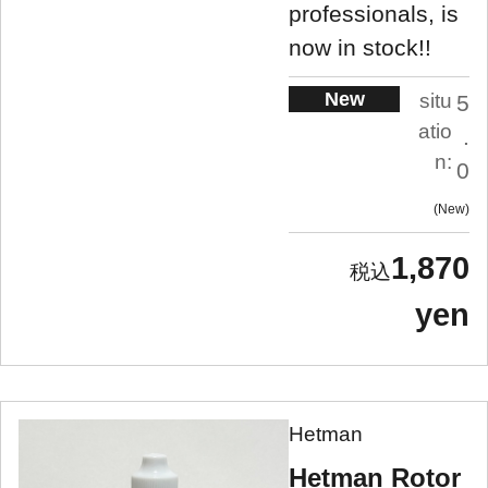
professionals, is
now in stock!!
New
situ
5
atio
.
n:
0
New
1,870
yen
Hetman
Hetman Rotor