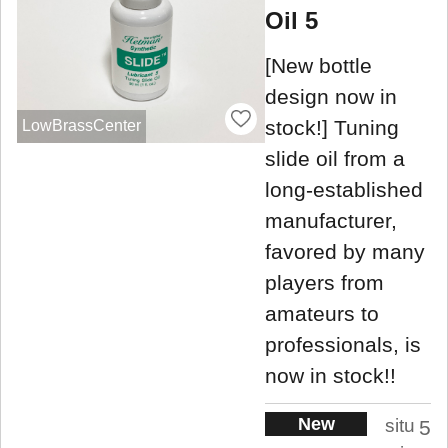
Oil 5
[New bottle
design now in
stock!] Tuning
LowBrassCenter
slide oil from a
long-established
manufacturer,
favored by many
players from
amateurs to
professionals, is
now in stock!!
New
situ
5