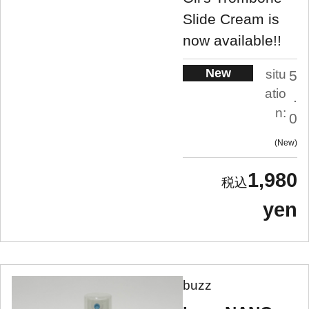
Slide Cream is
now available!!
New
situ
5
atio
.
n:
0
New
1,980
yen
buzz