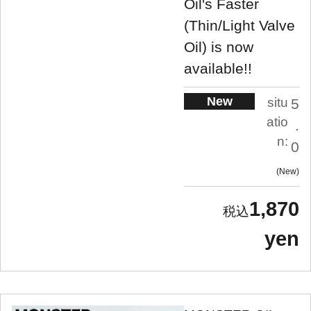
Oil's Faster
(Thin/Light Valve
Oil) is now
available!!
New
situ
5
atio
.
n:
0
New
1,870
yen