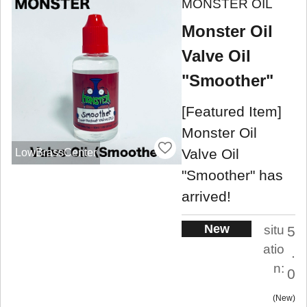
MONSTER OIL
Monster Oil
Valve Oil
"Smoother"
[Featured Item]
Monster Oil
Valve Oil
LowBrassCenter
"Smoother" has
arrived!
New
situ
5
atio
.
n:
0
New