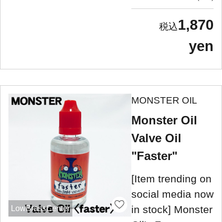
1,870
yen
MONSTER OIL
Monster Oil
Valve Oil
"Faster"
[Item trending on
social media now
in stock] Monster
LowBrassCenter