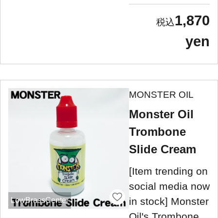
1,870
yen
MONSTER OIL
Monster Oil
Trombone
Slide Cream
[Item trending on
social media now
in stock] Monster
LowBrassCenter
Oil's Trombone