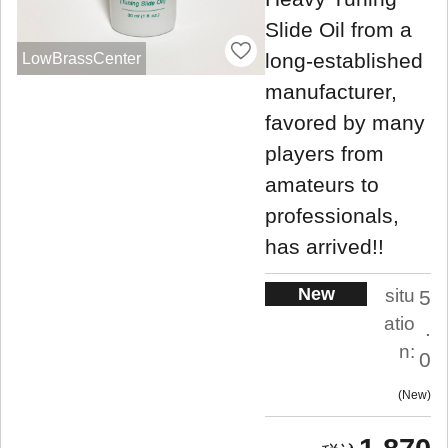
Slide Oil from a
long-established
LowBrassCenter
manufacturer,
favored by many
players from
amateurs to
professionals,
has arrived!!
New
situ
5
atio
.
n:
0
New