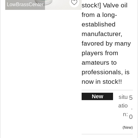
stock!] Valve oil
LowBrassCenter
from a long-
established
manufacturer,
favored by many
players from
amateurs to
professionals, is
now in stock!!
New
situ
5
atio
.
n:
0
New