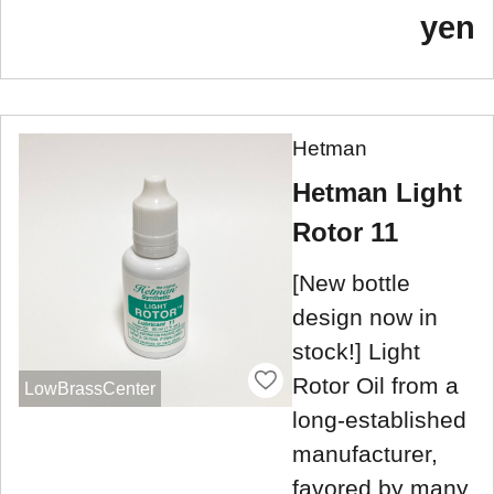
yen
Hetman
Hetman Light
Rotor 11
[New bottle
design now in
stock!] Light
Rotor Oil from a
LowBrassCenter
long-established
manufacturer,
favored by many