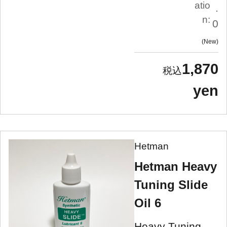
atio
.
n:
0
New
1,870
yen
Hetman
Hetman Heavy
Tuning Slide
Oil 6
Heavy Tuning