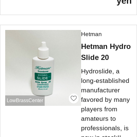
yen
Hetman
Hetman Hydro
Slide 20
Hydroslide, a
long-established
manufacturer
favored by many
LowBrassCenter
players from
amateurs to
professionals, is