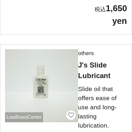
1,650
yen
others
J's Slide
Lubricant
Slide oil that
offers ease of
use and long-
lasting
LowBrassCenter
lubrication.