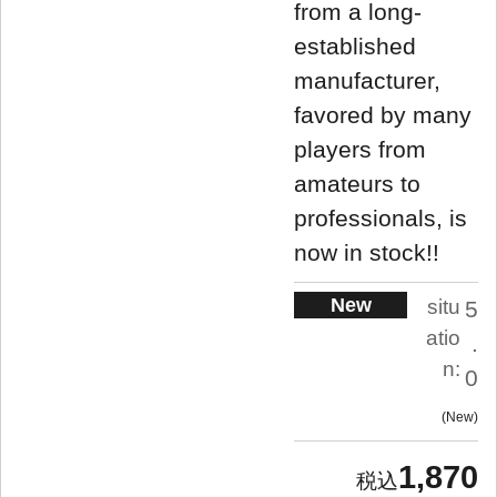
from a long-
established
manufacturer,
favored by many
players from
amateurs to
professionals, is
now in stock!!
New
situ
5
atio
.
n:
0
New
1,870