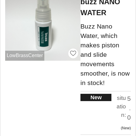
buzz NANO
WATER
Buzz Nano
Water, which
makes piston
and slide
LowBrassCenter
movements
smoother, is now
in stock!
New
situ
5
atio
.
n:
0
New