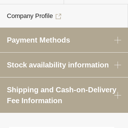
Company Profile
Payment Methods
Stock availability information
Shipping and Cash-on-Delivery
Fee Information