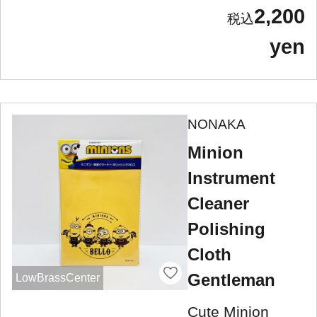
2,200
yen
NONAKA
Minion
Instrument
Cleaner
Polishing
Cloth
Gentleman
LowBrassCenter
Cute Minion