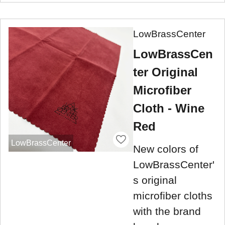
LowBrassCenter
LowBrassCen
ter Original
Microfiber
Cloth - Wine
Red
LowBrassCenter
New colors of
LowBrassCenter'
s original
microfiber cloths
with the brand