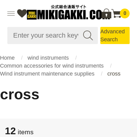
0
Advanced
Search
Home
wind instruments
Common accessories for wind instruments
Wind instrument maintenance supplies
cross
cross
12
items