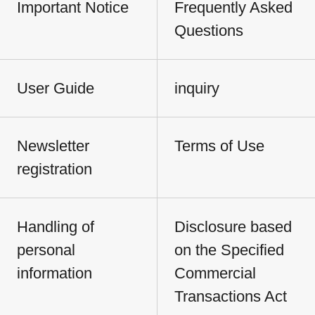
Important Notice
Frequently Asked
Questions
User Guide
inquiry
Newsletter
Terms of Use
registration
Handling of
Disclosure based
personal
on the Specified
information
Commercial
Transactions Act