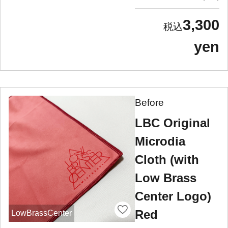
3,300
yen
Before
LBC Original
Microdia
Cloth (with
Low Brass
Center Logo)
Red
LowBrassCenter