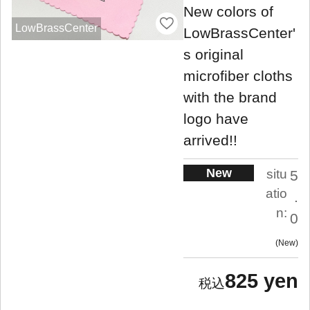
New colors of
LowBrassCenter
LowBrassCenter'
s original
microfiber cloths
with the brand
logo have
arrived!!
New
situ
5
atio
.
n:
0
New
825 yen