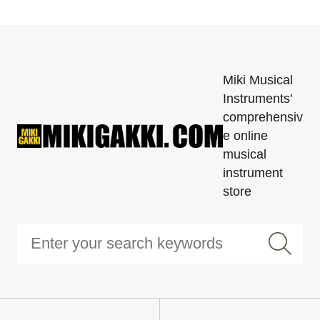
Miki Musical
Instruments'
comprehensiv
e online
musical
instrument
store