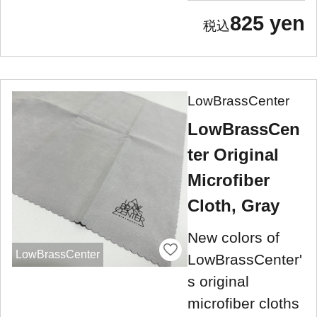
825 yen
LowBrassCenter
LowBrassCen
ter Original
Microfiber
Cloth, Gray
New colors of
LowBrassCenter
LowBrassCenter'
s original
microfiber cloths