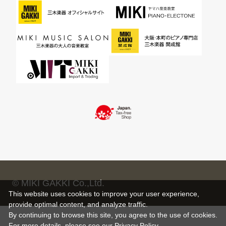
© MIKI GAKKI Co.,Ltd.
This website uses cookies to improve your user experience,
provide optimal content, and analyze traffic.
By continuing to browse this site, you agree to the use of cookies.
For more details,
please see
our Privacy Policy .