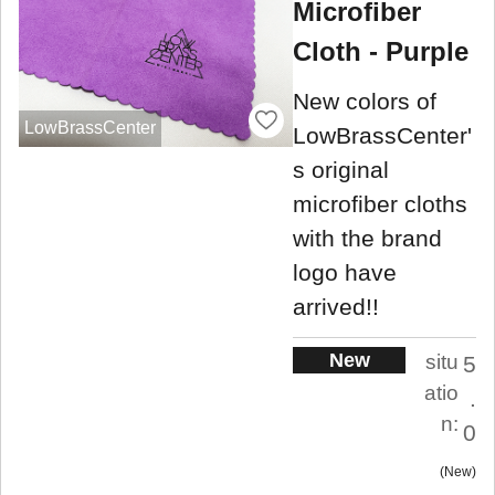
Microfiber
Cloth - Purple
New colors of
LowBrassCenter
LowBrassCenter'
s original
microfiber cloths
with the brand
logo have
arrived!!
New
situ
5
atio
.
n:
0
New