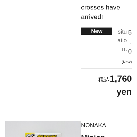
crosses have
arrived!
New
situ
5
atio
.
n:
0
New
1,760
yen
NONAKA