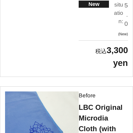
New
situ
5
atio
.
n:
0
New
3,300
yen
Before
LBC Original
Microdia
Cloth (with