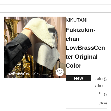
KIKUTANI
Fukizukin-
chan
LowBrassCen
ter Original
Color
LowBrassCenter
New
situ
5
atio
.
n:
0
New