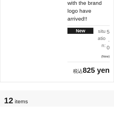
with the brand
logo have
arrived!!
New
situ
5
atio
.
n:
0
New
825 yen
12
items