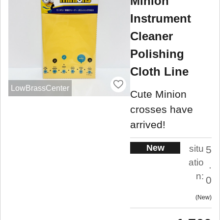
Minion
Instrument
Cleaner
Polishing
Cloth Line
LowBrassCenter
Cute Minion
crosses have
arrived!
New
situ
5
atio
.
n:
0
New