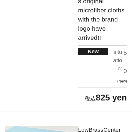
s original
microfiber cloths
with the brand
logo have
arrived!!
New
situ
5
atio
.
n:
0
New
825 yen
LowBrassCenter