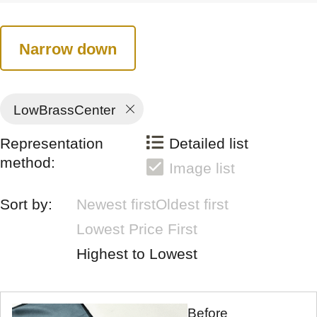
Narrow down
LowBrassCenter
Representation
Detailed list
method:
Image list
Sort by:
Newest first
Oldest first
Lowest Price First
Highest to Lowest
Before