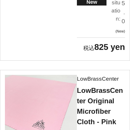
New
situ
5
atio
.
n:
0
New
825 yen
LowBrassCenter
LowBrassCen
ter Original
Microfiber
Cloth - Pink