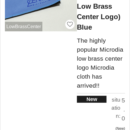
Low Brass
Center Logo)
Blue
LowBrassCenter
The highly
popular Microdia
low brass center
logo Microdia
cloth has
arrived!!
New
situ
5
atio
.
n:
0
New