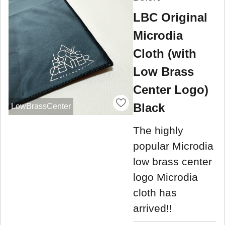
LBC Original
Microdia
Cloth (with
Low Brass
Center Logo)
Black
LowBrassCenter
The highly
popular Microdia
low brass center
logo Microdia
cloth has
arrived!!