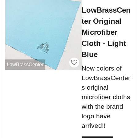
LowBrassCen
ter Original
Microfiber
Cloth - Light
Blue
LowBrassCenter
New colors of
LowBrassCenter'
s original
microfiber cloths
with the brand
logo have
arrived!!