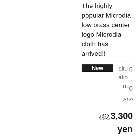
The highly
popular Microdia
low brass center
logo Microdia
cloth has
arrived!!
New
situ
5
atio
.
n:
0
New
3,300
yen