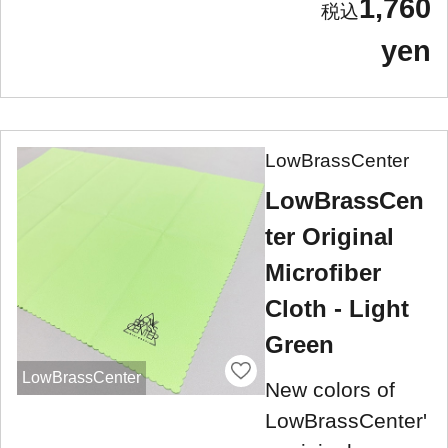
1,760
yen
LowBrassCenter
LowBrassCen
ter Original
Microfiber
Cloth - Light
Green
LowBrassCenter
New colors of
LowBrassCenter'