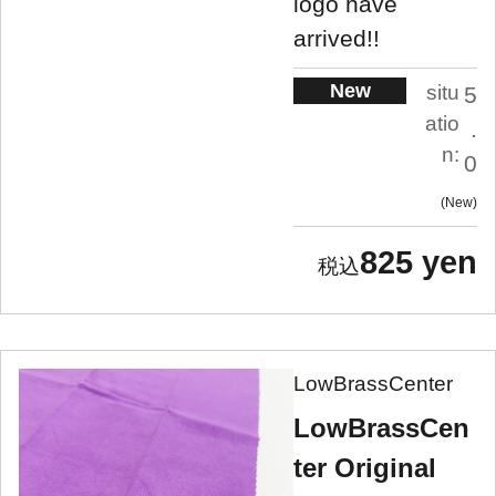
logo have
arrived!!
New
situ
5
atio
.
n:
0
New
825 yen
LowBrassCenter
LowBrassCen
ter Original