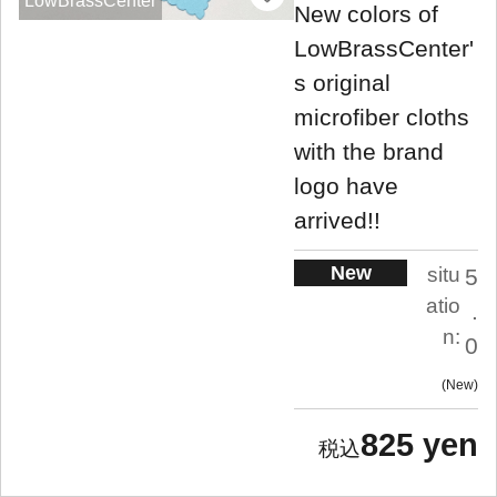
LowBrassCenter
New colors of
LowBrassCenter'
s original
microfiber cloths
with the brand
logo have
arrived!!
New
situ
5
atio
.
n:
0
New
825 yen