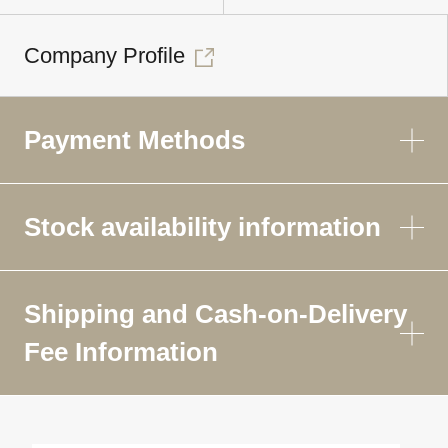
Company Profile
Payment Methods
Stock availability information
Shipping and Cash-on-Delivery
Fee Information