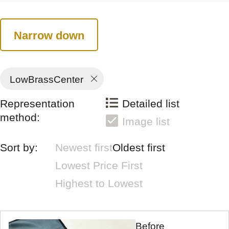
Narrow down
LowBrassCenter
Representation
Detailed list
method:
Image list
Sort by:
Newest first
Oldest first
Lowest Price First
Highest to Lowest
Before