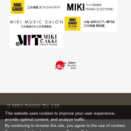
© MIKI GAKKI Co.,Ltd.
This website uses cookies to improve your user experience,
provide optimal content, and analyze traffic.
By continuing to browse this site, you agree to the use of cookies.