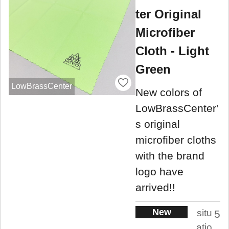
ter Original
Microfiber
Cloth - Light
Green
LowBrassCenter
New colors of
LowBrassCenter'
s original
microfiber cloths
with the brand
logo have
arrived!!
New
situ
5
atio