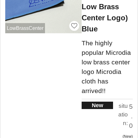
Low Brass
Center Logo)
Blue
LowBrassCenter
The highly
popular Microdia
low brass center
logo Microdia
cloth has
arrived!!
New
situ
5
atio
.
n:
0
New