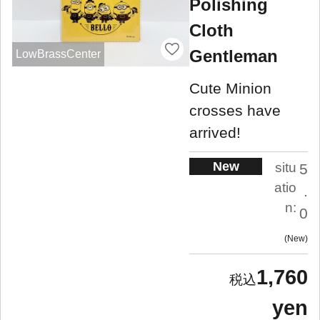
Polishing
Cloth
Gentleman
LowBrassCenter
Cute Minion
crosses have
arrived!
New
situ
5
atio
.
n:
0
New
1,760
yen