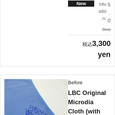
New
situ
5
atio
.
n:
0
New
3,300
yen
Before
LBC Original
Microdia
Cloth (with