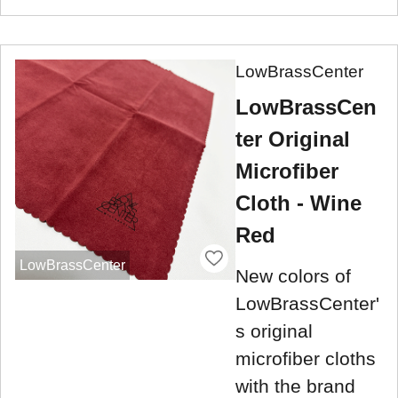
LowBrassCenter
LowBrassCen
ter Original
Microfiber
Cloth - Wine
Red
LowBrassCenter
New colors of
LowBrassCenter'
s original
microfiber cloths
with the brand