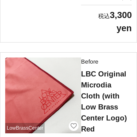
3,300
yen
Before
LBC Original
Microdia
Cloth (with
Low Brass
Center Logo)
Red
LowBrassCenter