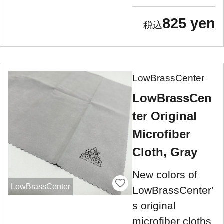
825 yen
LowBrassCenter
LowBrassCen
ter Original
Microfiber
Cloth, Gray
New colors of
LowBrassCenter
LowBrassCenter'
s original
microfiber cloths