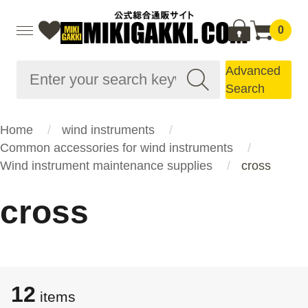
0
Advanced
Search
Home
wind instruments
Common accessories for wind instruments
Wind instrument maintenance supplies
cross
cross
12
items