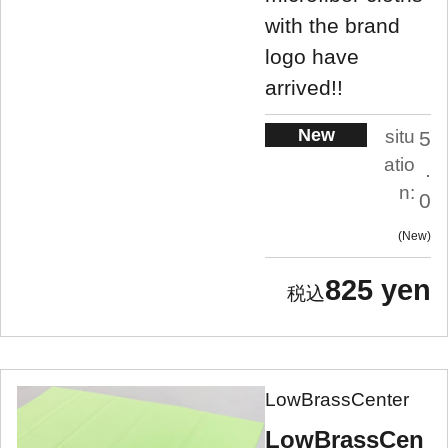
with the brand
logo have
arrived!!
New
situ
5
atio
.
n:
0
New
825 yen
LowBrassCenter
LowBrassCen