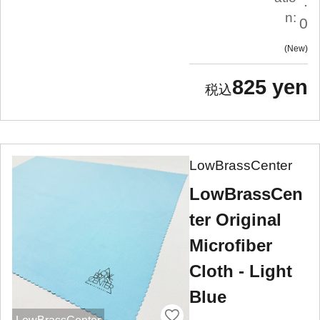
.
n:
0
New
825 yen
LowBrassCenter
LowBrassCen
ter Original
Microfiber
Cloth - Light
Blue