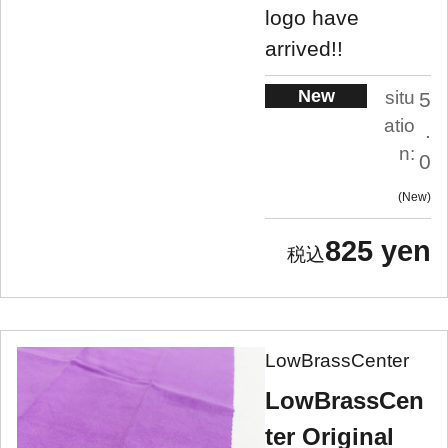
logo have
arrived!!
New
situ
5
atio
.
n:
0
New
825 yen
LowBrassCenter
LowBrassCen
ter Original