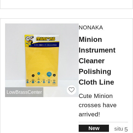
NONAKA
Minion
Instrument
Cleaner
Polishing
Cloth Line
LowBrassCenter
Cute Minion
crosses have
arrived!
New
situ
5