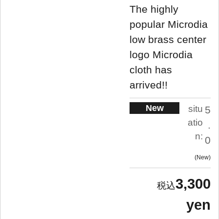
The highly
popular Microdia
low brass center
logo Microdia
cloth has
arrived!!
New
situ
5
atio
.
n:
0
New
3,300
yen