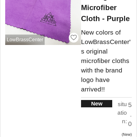
Microfiber
Cloth - Purple
New colors of
LowBrassCenter
LowBrassCenter'
s original
microfiber cloths
with the brand
logo have
arrived!!
New
situ
5
atio
.
n:
0
New