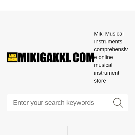
Miki Musical
Instruments'
comprehensiv
e online
musical
instrument
store