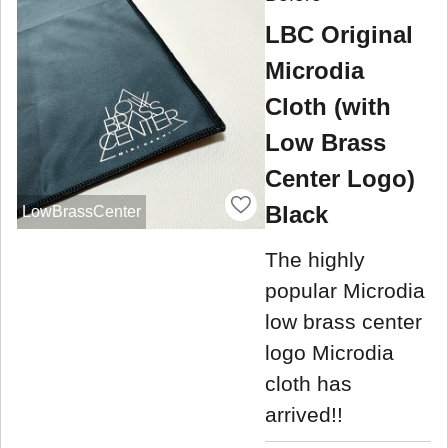
LBC Original
Microdia
Cloth (with
Low Brass
Center Logo)
Black
LowBrassCenter
The highly
popular Microdia
low brass center
logo Microdia
cloth has
arrived!!