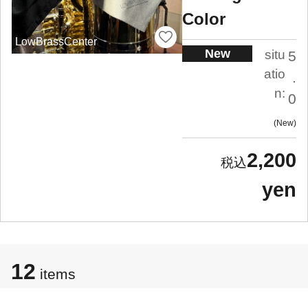
Color
LowBrassCenter
New
situ
5
atio
.
n:
0
New
2,200
yen
12
items