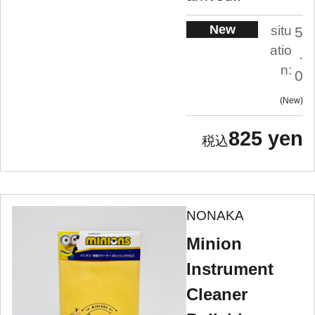
New
situ
5
atio
.
n:
0
New
825 yen
NONAKA
Minion
Instrument
Cleaner