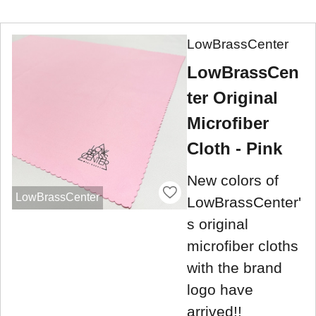
LowBrassCenter
LowBrassCen
ter Original
Microfiber
Cloth - Pink
New colors of
LowBrassCenter
LowBrassCenter'
s original
microfiber cloths
with the brand
logo have
arrived!!