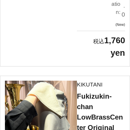
atio
.
n:
0
New
1,760
yen
KIKUTANI
Fukizukin-
chan
LowBrassCen
ter Original