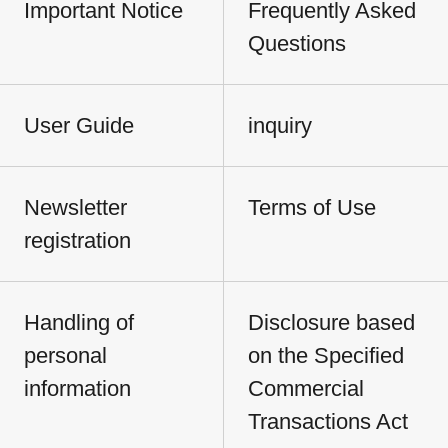
Important Notice
Frequently Asked
Questions
User Guide
inquiry
Newsletter
Terms of Use
registration
Handling of
Disclosure based
personal
on the Specified
information
Commercial
Transactions Act