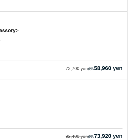
cessory>
.
58,960 yen
73,700 yen
73,920 yen
92,400 yen