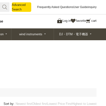
Advanced
Advanced
Frequently Asked Questions
User Guide
inquiry
Search
Search
Log in
favorite
cart
se
ion
wind instruments
DJ・DTM・電子機器
Sort by:
Newest first
Oldest first
Lowest Price First
Highest to Lowest