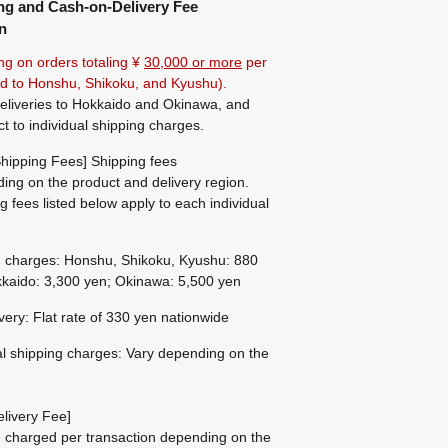
ng and Cash-on-Delivery Fee
n
ng on orders totaling ¥
30,000 or more
per
ted to Honshu, Shikoku, and Kyushu).
eliveries to Hokkaido and Okinawa, and
ct to individual shipping charges.
hipping Fees] Shipping fees
ing on the product and delivery region.
g fees listed below apply to each individual
g charges: Honshu, Shikoku, Kyushu: 880
kaido: 3,300 yen; Okinawa: 5,500 yen
ivery: Flat rate of 330 yen nationwide
al shipping charges: Vary depending on the
livery Fee]
be charged per transaction depending on the