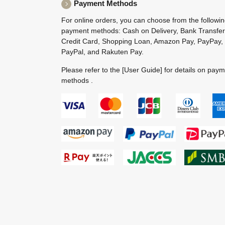
Payment Methods
For online orders, you can choose from the followi
payment methods: Cash on Delivery, Bank Transfer
Credit Card, Shopping Loan, Amazon Pay, PayPay,
PayPal, and Rakuten Pay.
Please refer to the
[User Guide]
for details on pay
methods .