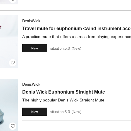
DenisWick
Travel mute for euphonium <wind instrument ac
A practice mute that offers a stress-free playing experience
5.0
situation:
New
New
DenisWick
Denis Wick Euphonium Straight Mute
The highly popular Denis Wick Straight Mute!
5.0
situation:
New
New