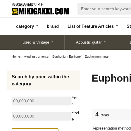
categor
bran
List of Feature
y
d
Articles
category
brand
List of Feature Articles
St
Used & Vintage
Acoustic guitar
Home
wind instruments
Euphonium Baritone
Euphonium mute
Euphon
Search by price within the
category
Yen
~
circl
4
items
e
Representation method