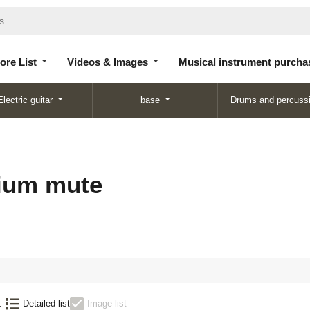
Store
Videos &
Musical instrument
List
Images
purchase
ore List
Videos & Images
Musical instrument purcha
Electric guitar
base
Drums and percuss
ium mute
:
Detailed list
Image list