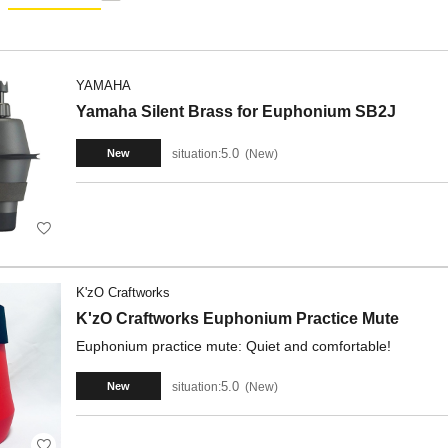
YAMAHA
Yamaha Silent Brass for Euphonium SB2J
5.0
situation:
New
New
K'zO Craftworks
K'zO Craftworks Euphonium Practice Mute
Euphonium practice mute: Quiet and comfortable!
5.0
situation:
New
New