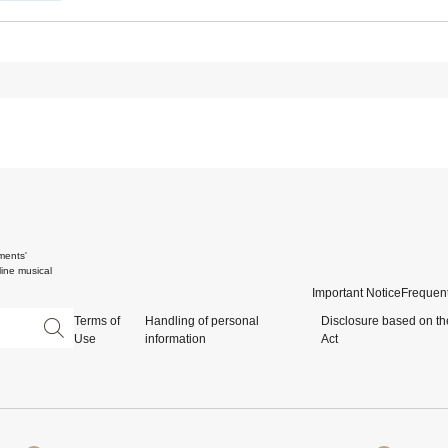
ments'
ine musical
Important Notice
Frequent
Terms of
Handling of personal
Disclosure based on th
Use
information
Act