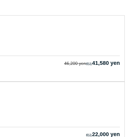
41,580 yen
46,200 yen
22,000 yen