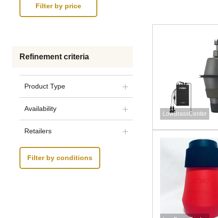
Refinement criteria
Product Type
Availability
LowBrassCenter
Retailers
Filter by conditions