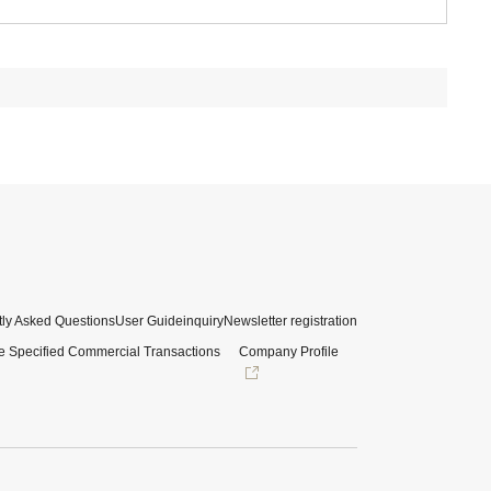
ly Asked Questions
User Guide
inquiry
Newsletter registration
e Specified Commercial Transactions
Company Profile