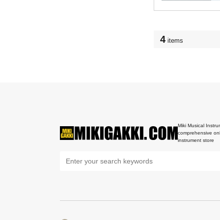
4
items
Miki Musical Instru
comprehensive onl
instrument store