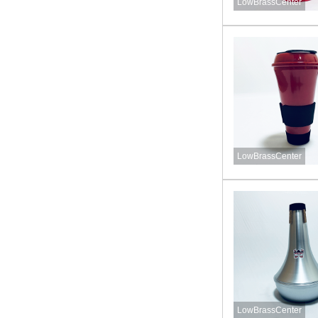
LowBrassCenter
LowBrassCenter
LowBrassCenter