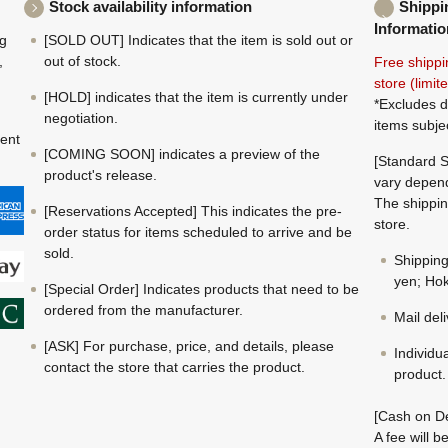
Stock availability information
Shippi
Informatio
ng
[SOLD OUT] Indicates that the item is sold out or
,
out of stock.
Free shippi
store (limi
[HOLD] indicates that the item is currently under
*Excludes d
negotiation.
items subje
ment
[COMING SOON] indicates a preview of the
[Standard S
product's release.
vary depend
The shippin
[Reservations Accepted] This indicates the pre-
store.
order status for items scheduled to arrive and be
sold.
Shippin
yen; Hok
[Special Order] Indicates products that need to be
ordered from the manufacturer.
Mail del
[ASK] For purchase, price, and details, please
Individu
contact the store that carries the product.
product.
[Cash on De
A fee will 