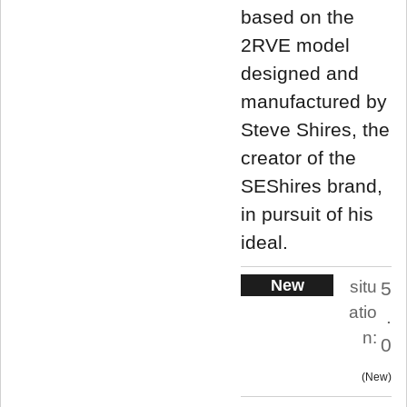
based on the
2RVE model
designed and
manufactured by
Steve Shires, the
creator of the
SEShires brand,
in pursuit of his
ideal.
New
situ
5
atio
.
n:
0
New