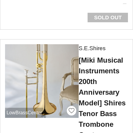
SOLD OUT
S.E.Shires
[Miki Musical
Instruments
200th
Anniversary
Model] Shires
Tenor Bass
LowBrassCenter
Trombone