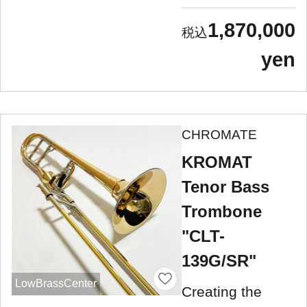
1,870,000
yen
CHROMATE
KROMAT
Tenor Bass
Trombone
"CLT-
139G/SR"
LowBrassCenter
Creating the