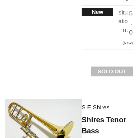
New
situ
5
atio
.
n:
0
New
SOLD OUT
S.E.Shires
Shires Tenor
Bass