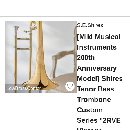
S.E.Shires
[Miki Musical
Instruments
200th
Anniversary
Model] Shires
Tenor Bass
LowBrassCenter
Trombone
Custom
Series "2RVE