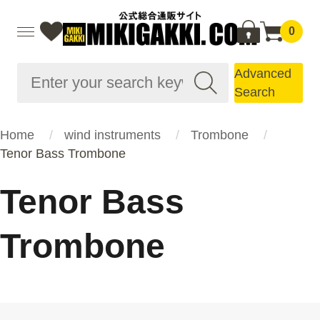
0
Advanced
Search
Home
wind instruments
Trombone
Tenor Bass Trombone
Tenor Bass
Trombone