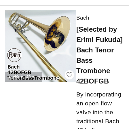
Bach
[Selected by
Erimi Fukuda]
Bach Tenor
Bass
Trombone
LowBrassCenter
42BOFGB
By incorporating
an open-flow
valve into the
traditional Bach