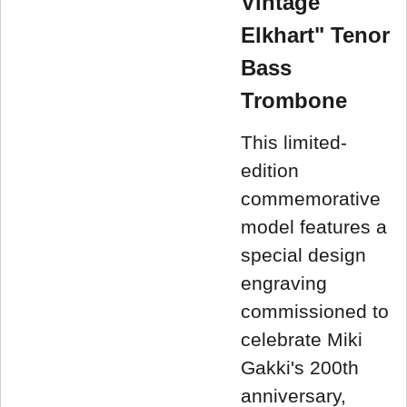
Vintage
Elkhart" Tenor
Bass
Trombone
This limited-
edition
commemorative
model features a
special design
engraving
commissioned to
celebrate Miki
Gakki's 200th
anniversary,