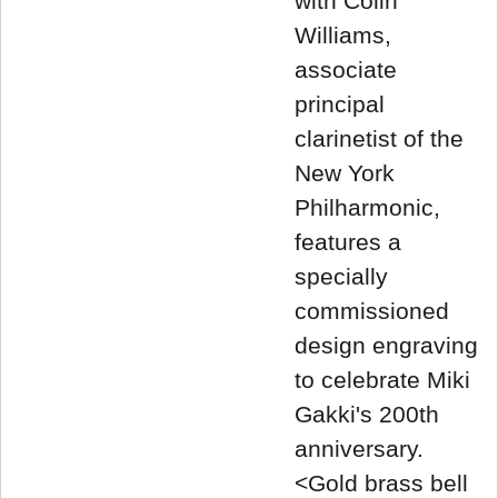
with Colin
Williams,
associate
principal
clarinetist of the
New York
Philharmonic,
features a
specially
commissioned
design engraving
to celebrate Miki
Gakki's 200th
anniversary.
<Gold brass bell