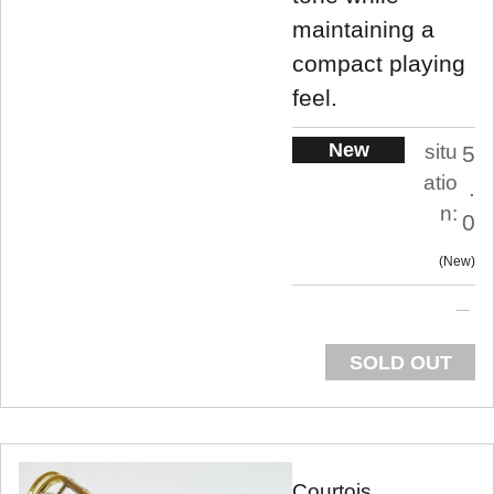
maintaining a
compact playing
feel.
New
situ
5
atio
.
n:
0
New
SOLD OUT
Courtois