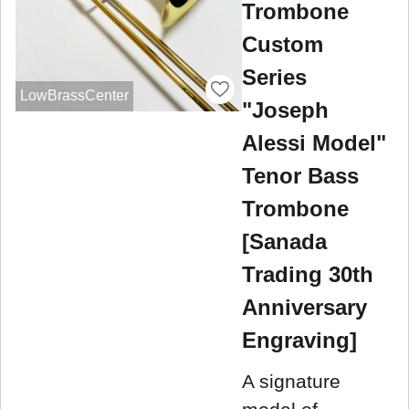
Trombone
Custom
Series
LowBrassCenter
"Joseph
Alessi Model"
Tenor Bass
Trombone
[Sanada
Trading 30th
Anniversary
Engraving]
A signature