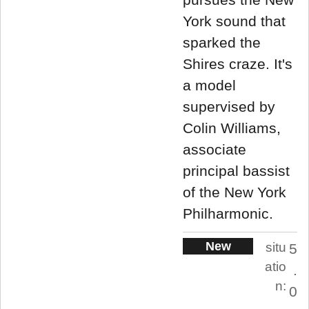
York sound that
sparked the
Shires craze. It's
a model
supervised by
Colin Williams,
associate
principal bassist
of the New York
Philharmonic.
New
situ
5
atio
.
n:
0