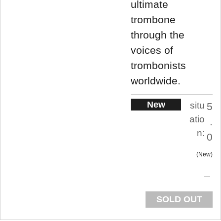
ultimate
trombone
through the
voices of
trombonists
worldwide.
New
situ
5
atio
.
n:
0
New
SOLD OUT