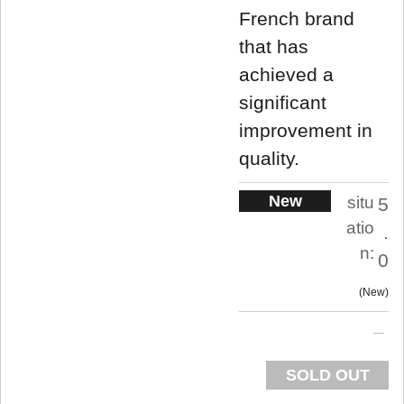
French brand
that has
achieved a
significant
improvement in
quality.
New
situ
5
atio
.
n:
0
New
SOLD OUT