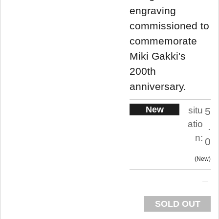
engraving
commissioned to
commemorate
Miki Gakki's
200th
anniversary.
New
situ
5
atio
.
n:
0
New
SOLD OUT