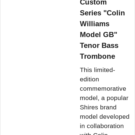
Custom
Series "Colin
Williams
Model GB"
Tenor Bass
Trombone
This limited-
edition
commemorative
model, a popular
Shires brand
model developed
in collaboration