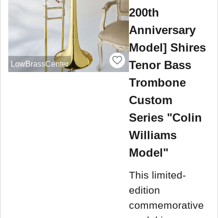
200th
Anniversary
Model] Shires
Tenor Bass
LowBrassCenter
Trombone
Custom
Series "Colin
Williams
Model"
This limited-
edition
commemorative