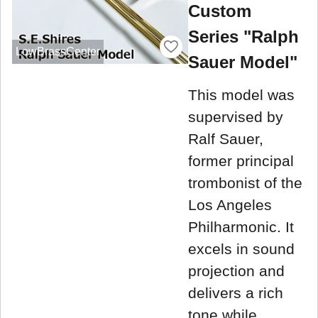
Custom
Series "Ralph
LowBrassCenter
Sauer Model"
This model was
supervised by
Ralf Sauer,
former principal
trombonist of the
Los Angeles
Philharmonic. It
excels in sound
projection and
delivers a rich
tone while