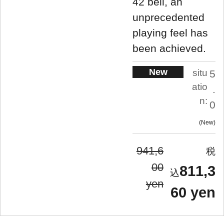
42 bell, an
unprecedented
playing feel has
been achieved.
New
situ
5
atio
.
n:
0
New
941,6
00
811,3
yen
60 yen