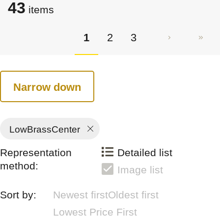
43
items
1
2
3
Narrow down
LowBrassCenter
Representation
Detailed list
method:
Image list
Sort by:
Newest first
Oldest first
Lowest Price First