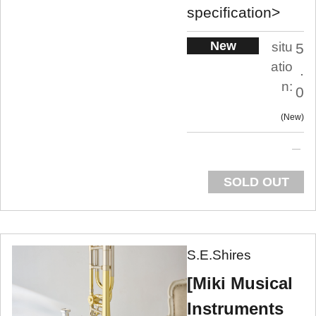
specification>
New
situ
5
atio
.
n:
0
New
SOLD OUT
S.E.Shires
[Miki Musical
Instruments