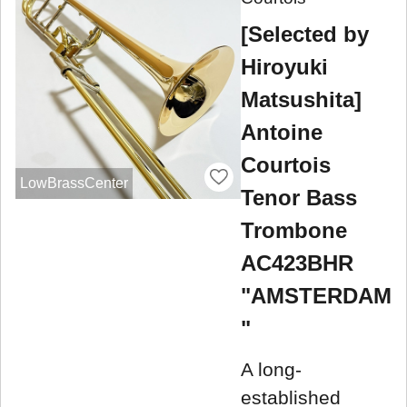
[Selected by
Hiroyuki
Matsushita]
Antoine
Courtois
LowBrassCenter
Tenor Bass
Trombone
AC423BHR
"AMSTERDAM
"
A long-
established