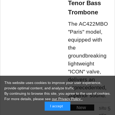
Tenor Bass
Trombone
The AC422MBO
"Paris" model,
equipped with
the
groundbreaking
lightweight
"ICON" valve,
delivers an
This website uses cookies to improve your user experience,
unprecedented,
provide optimal content, and analyze traffic.
By continuing to browse this site, you agree to the use of cookies.
superior sound.
For more details,
please see
our Privacy Policy .
I accept
New
situ
5