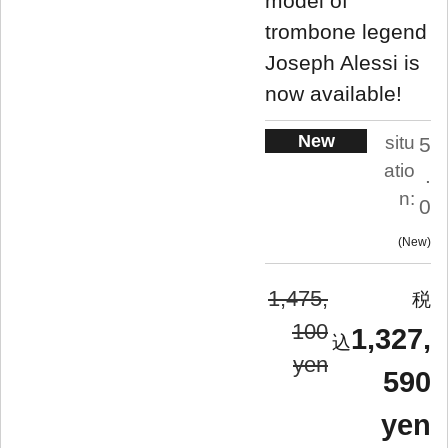
model of
trombone legend
Joseph Alessi is
now available!
New
situ
5
atio
.
n:
0
New
1,475,
100
1,327,
yen
590
yen