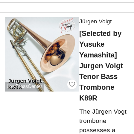
Jürgen Voigt
[Selected by
Yusuke
Yamashita]
Jurgen Voigt
Tenor Bass
Trombone
LowBrassCenter
K89R
The Jürgen Vogt
trombone
possesses a