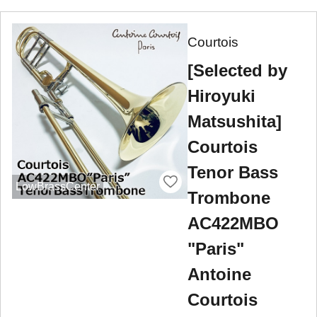
Courtois
[Selected by
Hiroyuki
Matsushita]
Courtois
Tenor Bass
LowBrassCenter
Trombone
AC422MBO
"Paris"
Antoine
Courtois