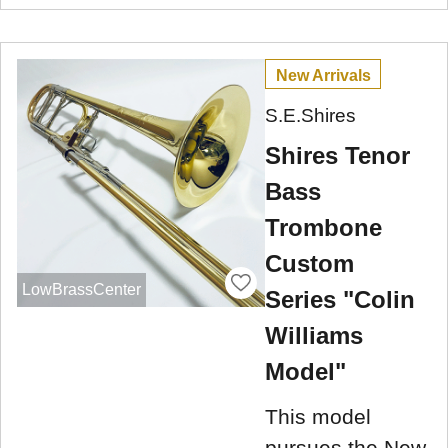
New Arrivals
S.E.Shires
Shires Tenor
Bass
Trombone
Custom
LowBrassCenter
Series "Colin
Williams
Model"
This model
pursues the New