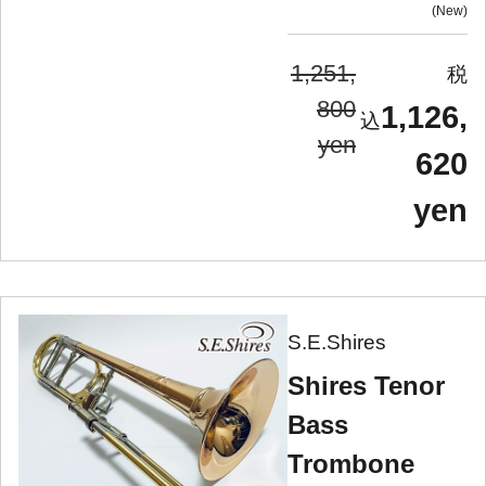
New
1,251,
800
1,126,
yen
620
yen
S.E.Shires
Shires Tenor
Bass
Trombone