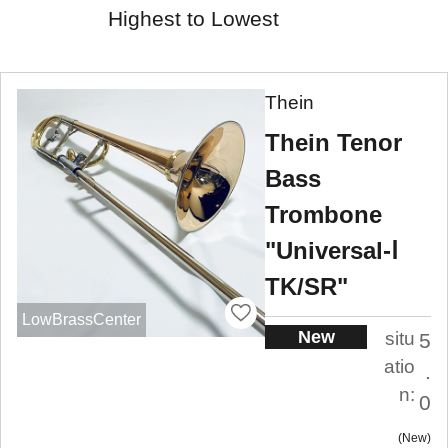
Highest to Lowest
Thein
Thein Tenor
Bass
Trombone
"Universal-Ⅰ
TK/SR"
LowBrassCenter
New
situ
5
atio
.
n:
0
New