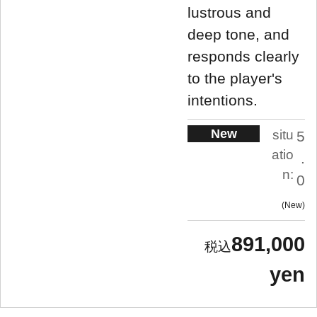
lustrous and
deep tone, and
responds clearly
to the player's
intentions.
New
situ
5
atio
.
n:
0
New
891,000
yen