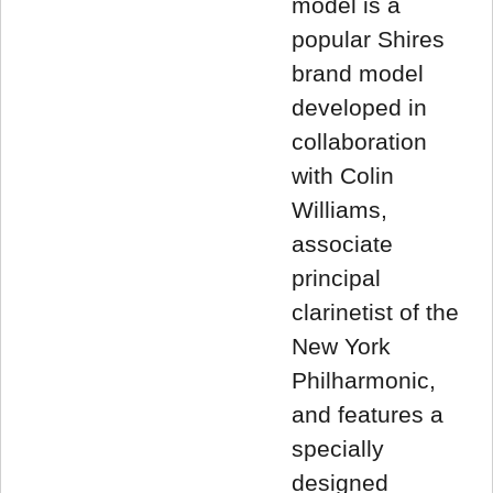
model is a
popular Shires
brand model
developed in
collaboration
with Colin
Williams,
associate
principal
clarinetist of the
New York
Philharmonic,
and features a
specially
designed