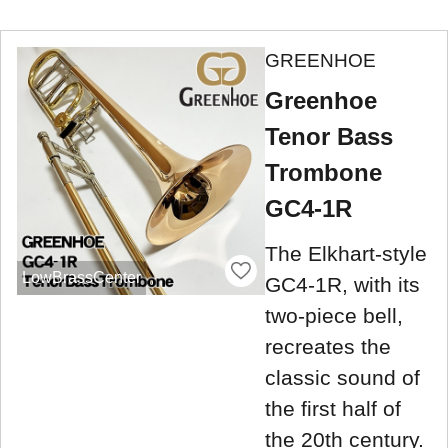
GREENHOE
Greenhoe
Tenor Bass
Trombone
GC4-1R
The Elkhart-style
LowBrassCenter
GC4-1R, with its
two-piece bell,
recreates the
classic sound of
the first half of
the 20th century.