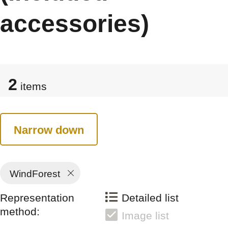
accessories)
2
items
Narrow down
WindForest
Representation
Detailed list
method:
Image list