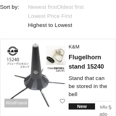
Sort by:
Newest first
Oldest first
Lowest Price First
Highest to Lowest
K&M
Flugelhorn
stand 15240
Stand that can
be stored in the
bell
WindForest
New
situ
5
atio
.