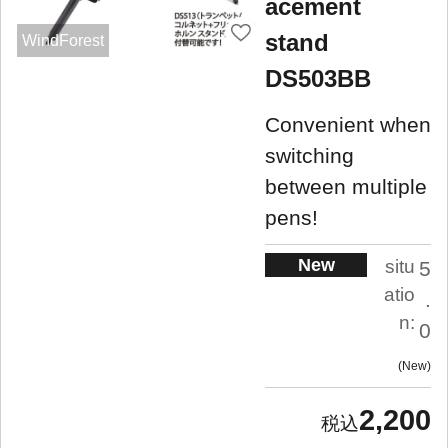
acement
stand
WindForest
DS503BB
Convenient when
switching
between multiple
pens!
New
situ
5
atio
.
n:
0
New
2,200