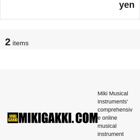
yen
2
items
Miki Musical
Instruments'
comprehensiv
e online
musical
instrument