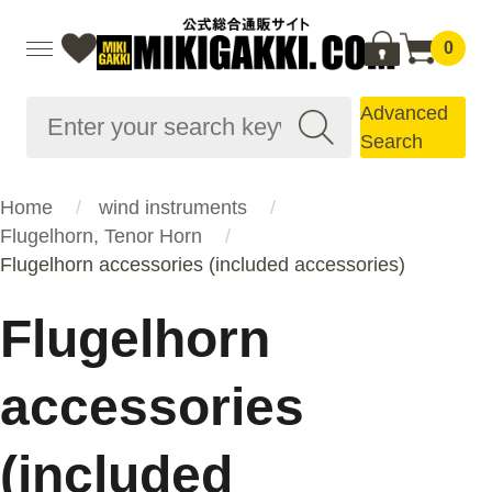
0
Advanced
Search
Home
wind instruments
Flugelhorn, Tenor Horn
Flugelhorn accessories (included accessories)
Flugelhorn
accessories
(included