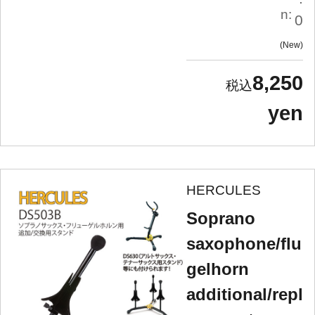
n:
0
New
8,250
yen
HERCULES
Soprano
saxophone/flu
gelhorn
additional/repl