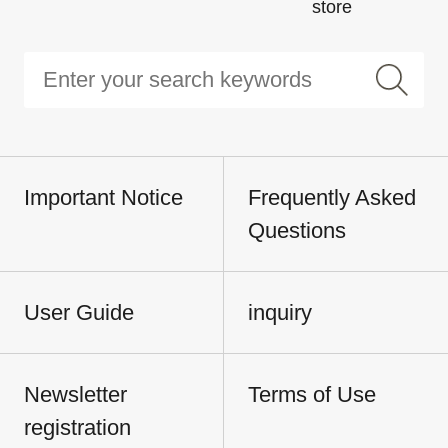
store
Important Notice
Frequently Asked
Questions
User Guide
inquiry
Newsletter
Terms of Use
registration