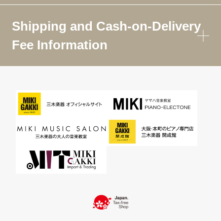
Shipping and Cash-on-Delivery
Fee Information