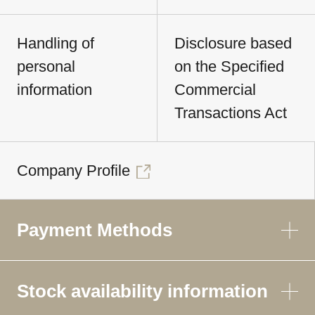
Handling of
Disclosure based
personal
on the Specified
information
Commercial
Transactions Act
Company Profile
Payment Methods
Stock availability information