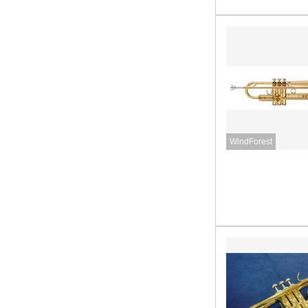
WindForest