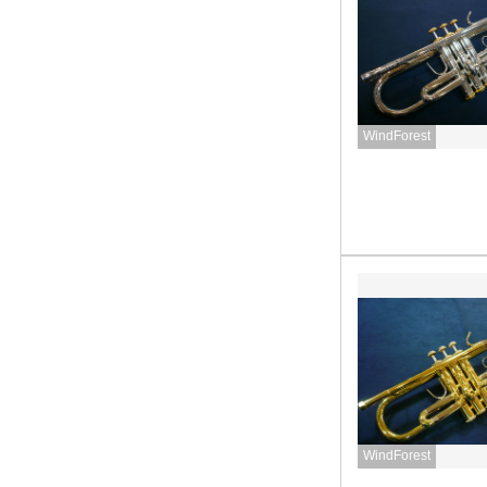
WindForest
WindForest