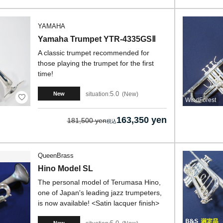
YAMAHA
Yamaha Trumpet YTR-4335GSⅡ
A classic trumpet recommended for
those playing the trumpet for the first
time!
5.0
situation:
New
New
WindForest
163,350 yen
181,500 yen
QueenBrass
Hino Model SL
The personal model of Terumasa Hino,
one of Japan's leading jazz trumpeters,
is now available! <Satin lacquer finish>