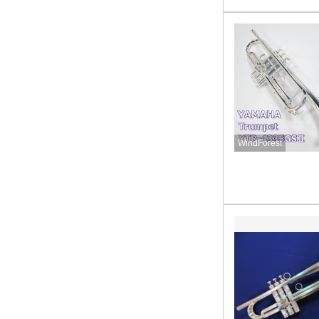
WindForest