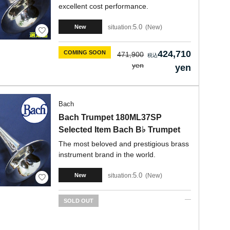
excellent cost performance.
5.0
situation:
New
New
424,710
COMING SOON
471,900
yen
yen
Bach
Bach Trumpet 180ML37SP
Selected Item Bach B♭ Trumpet
The most beloved and prestigious brass
instrument brand in the world.
5.0
situation:
New
New
SOLD OUT