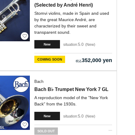
(Selected by André Henri)
Stomvi violins, made in Spain and used
by the great Maurice André, are
characterized by their sweet and
transparent sound.
5.0
situation:
New
New
352,000 yen
COMING SOON
Bach
Bach B♭ Trumpet New York 7 GL
A reproduction model of the "New York
Back" from the 1930s.
5.0
situation:
New
New
SOLD OUT