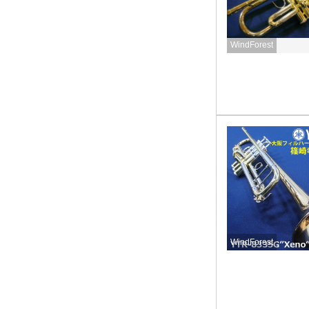
WindForest
WindForest