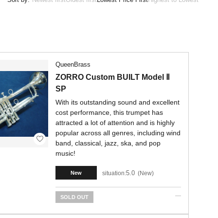
QueenBrass
ZORRO Custom BUILT Model Ⅱ
SP
With its outstanding sound and excellent
cost performance, this trumpet has
attracted a lot of attention and is highly
popular across all genres, including wind
band, classical, jazz, ska, and pop
music!
5.0
situation:
New
New
SOLD OUT