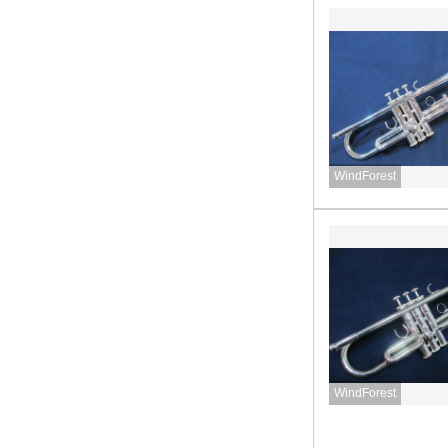
WindForest
WindForest