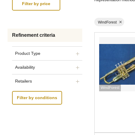
WindForest
Refinement criteria
Product Type
Availability
Retailers
WindForest
Filter by conditions