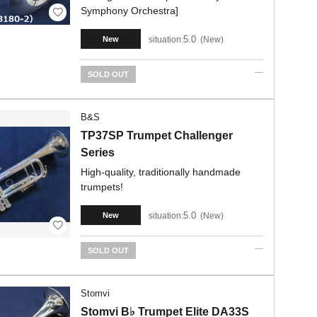
Symphony Orchestra]
5.0
situation:
New
New
SOLD OUT
B&S
TP37SP Trumpet Challenger
Series
High-quality, traditionally handmade
trumpets!
5.0
situation:
New
New
SOLD OUT
Stomvi
Stomvi B♭ Trumpet Elite DA33S