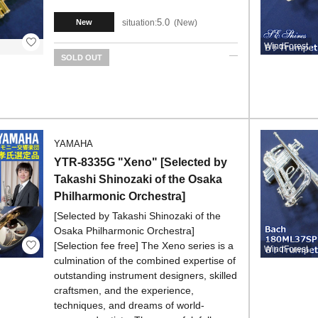
5.0
situation:
New
New
WindForest
SOLD OUT
YAMAHA
YTR-8335G "Xeno" [Selected by
Takashi Shinozaki of the Osaka
Philharmonic Orchestra]
[Selected by Takashi Shinozaki of the
Osaka Philharmonic Orchestra]
[Selection fee free] The Xeno series is a
WindForest
culmination of the combined expertise of
outstanding instrument designers, skilled
craftsmen, and the experience,
techniques, and dreams of world-