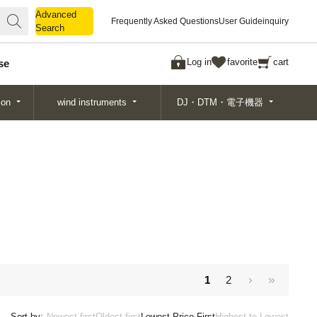
Advanced
Advanced
Frequently Asked Questions
User Guide
inquiry
Search
Search
Log in
favorite
cart
se
ion
wind instruments
DJ・DTM・電子機器
1
2
Sort by:
Newest first
Oldest first
Lowest Price First
Highest to Lowest