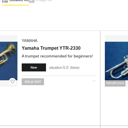
YAMAHA
Yamaha Trumpet YTR-2330
A trumpet recommended for beginners!
5.0
situation:
New
New
SOLD OUT
WindForest