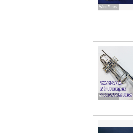
WindForest
WindForest