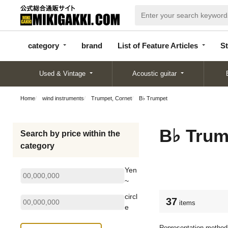
categor
bran
List of Feature
y
d
Articles
category
brand
List of Feature Articles
St
Used & Vintage
Acoustic guitar
Home
wind instruments
Trumpet, Cornet
B♭ Trumpet
B♭ Trum
Search by price within the
category
Yen
~
circl
37
items
e
Representation method