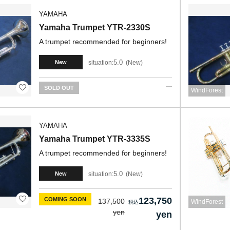
YAMAHA
Yamaha Trumpet YTR-2330S
A trumpet recommended for beginners!
5.0
situation:
New
New
SOLD OUT
WindForest
YAMAHA
Yamaha Trumpet YTR-3335S
A trumpet recommended for beginners!
5.0
situation:
New
New
123,750
COMING SOON
137,500
WindForest
yen
yen