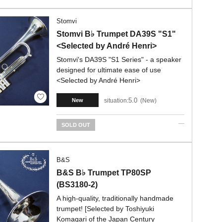
Stomvi
Stomvi B♭ Trumpet DA39S "S1"
<Selected by André Henri>
Stomvi's DA39S "S1 Series" - a speaker
designed for ultimate ease of use
<Selected by André Henri>
5.0
situation:
New
New
SOLD OUT
B&S
B&S B♭ Trumpet TP80SP
(BS3180-2)
A high-quality, traditionally handmade
trumpet! [Selected by Toshiyuki
Komagari of the Japan Century