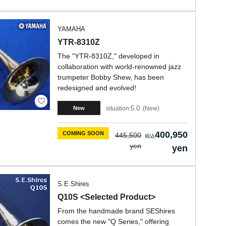
YAMAHA
YTR-8310Z
The "YTR-8310Z," developed in
collaboration with world-renowned jazz
trumpeter Bobby Shew, has been
redesigned and evolved!
5.0
situation:
New
New
400,950
COMING SOON
445,500
yen
yen
S.E.Shires
Q10S <Selected Product>
From the handmade brand SEShires
comes the new "Q Series," offering