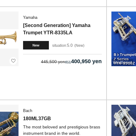
Yamaha
[Second Generation] Yamaha
Trumpet YTR-8335LA
5.0
situation:
New
New
400,950 yen
445,500 yen
WindForest
Bach
180ML37GB
The most beloved and prestigious brass
instrument brand in the world.