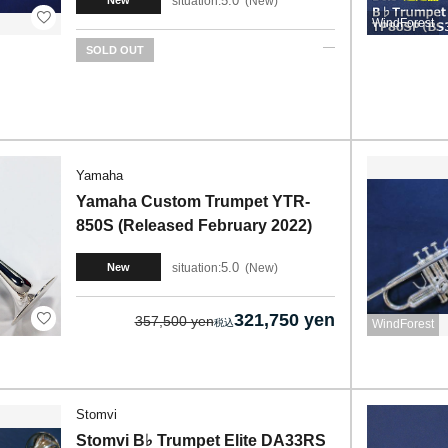
5.0
situation:
New
New
WindForest
SOLD OUT
Yamaha
Yamaha Custom Trumpet YTR-
850S (Released February 2022)
5.0
situation:
New
New
321,750 yen
357,500 yen
WindForest
Stomvi
Stomvi B♭ Trumpet Elite DA33RS