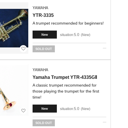
YAMAHA
YTR-3335
A trumpet recommended for beginners!
5.0
situation:
New
New
SOLD OUT
YAMAHA
Yamaha Trumpet YTR-4335GⅡ
A classic trumpet recommended for
those playing the trumpet for the first
time!
5.0
situation:
New
New
SOLD OUT