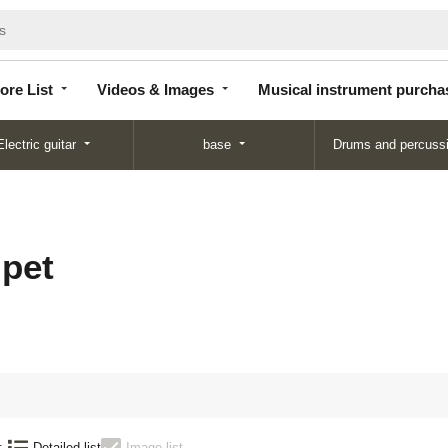
Store
Videos &
Musical instrument
List
Images
purchase
ore List
Videos & Images
Musical instrument purcha
Electric guitar
base
Drums and percuss
pet
:
Detailed list
Image list