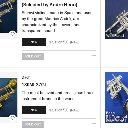
(Selected by André Henri)
Stomvi violins, made in Spain and used
by the great Maurice André, are
characterized by their sweet and
transparent sound.
WindForest
5.0
situation:
New
New
SOLD OUT
Bach
180ML37GL
The most beloved and prestigious brass
instrument brand in the world.
5.0
situation:
New
New
WindForest
SOLD OUT