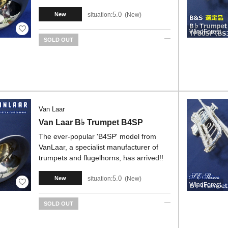
5.0
situation:
New
New
WindForest
SOLD OUT
Van Laar
Van Laar B♭ Trumpet B4SP
The ever-popular 'B4SP' model from
VanLaar, a specialist manufacturer of
trumpets and flugelhorns, has arrived!!
5.0
situation:
New
New
WindForest
SOLD OUT