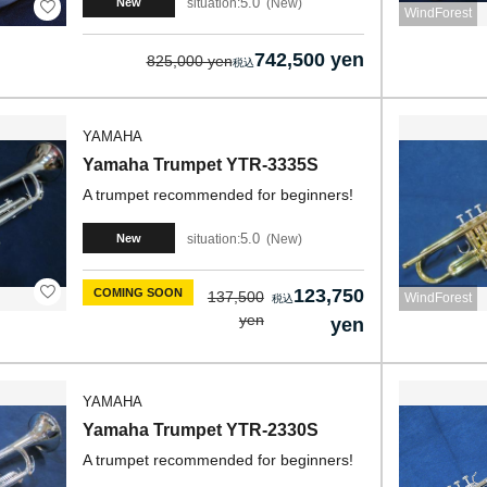
5.0
situation:
New
New
WindForest
742,500 yen
825,000 yen
YAMAHA
Yamaha Trumpet YTR-3335S
A trumpet recommended for beginners!
5.0
situation:
New
New
123,750
COMING SOON
137,500
WindForest
yen
yen
YAMAHA
Yamaha Trumpet YTR-2330S
A trumpet recommended for beginners!