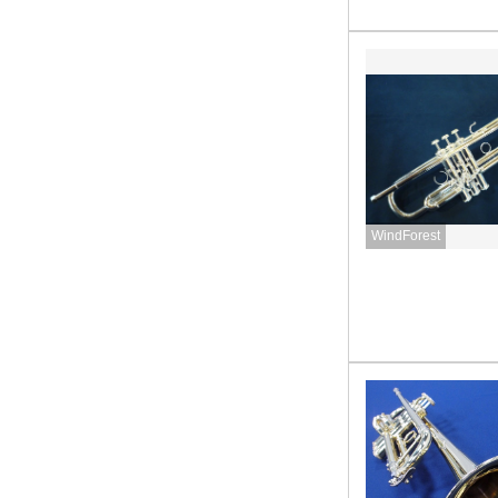
WindForest