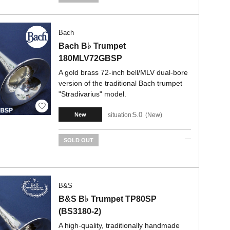
Bach
Bach B♭ Trumpet
180MLV72GBSP
A gold brass 72-inch bell/MLV dual-bore
version of the traditional Bach trumpet
"Stradivarius" model.
5.0
situation:
New
New
SOLD OUT
B&S
B&S B♭ Trumpet TP80SP
(BS3180-2)
A high-quality, traditionally handmade