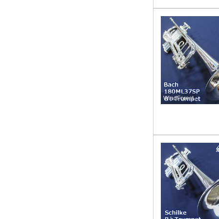
WindForest