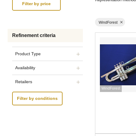
WindForest
Refinement criteria
Product Type
Availability
Retailers
WindForest
Filter by conditions