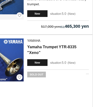
trumpet.
5.0
situation:
New
New
465,300 yen
517,000 yen
YAMAHA
Yamaha Trumpet YTR-8335
"Xeno"
5.0
situation:
New
New
SOLD OUT