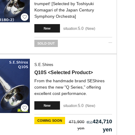
trumpet! [Selected by Toshiyuki
Komagari of the Japan Century
Symphony Orchestra]
5.0
situation:
New
New
SOLD OUT
S.E.Shires
Q10S <Selected Product>
From the handmade brand SEShires
comes the new "Q Series," offering
excellent cost performance.
5.0
situation:
New
New
424,710
COMING SOON
471,900
yen
yen