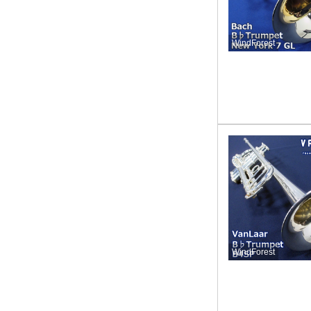
WindForest
WindForest