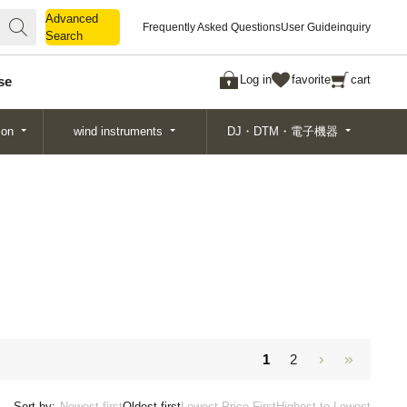
Advanced
Advanced
Frequently Asked Questions
User Guide
inquiry
Search
Search
Log in
favorite
cart
se
ion
wind instruments
DJ・DTM・電子機器
1
2
Sort by:
Newest first
Oldest first
Lowest Price First
Highest to Lowest