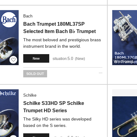
Bach
Bach Trumpet 180ML37SP
Selected Item Bach B♭ Trumpet
The most beloved and prestigious brass
instrument brand in the world.
5.0
situation:
New
New
WindForest
SOLD OUT
Schilke
Schilke S33HD SP Schilke
Trumpet HD Series
The Silky HD series was developed
based on the S series.