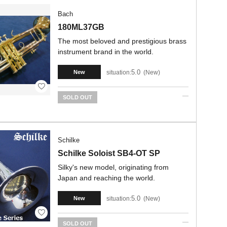
Bach
180ML37GB
The most beloved and prestigious brass
instrument brand in the world.
5.0
situation:
New
New
SOLD OUT
Schilke
Schilke Soloist SB4-OT SP
Silky's new model, originating from
Japan and reaching the world.
5.0
situation:
New
New
SOLD OUT