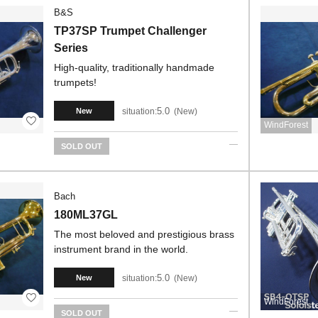
B&S
TP37SP Trumpet Challenger
Series
High-quality, traditionally handmade
trumpets!
5.0
situation:
New
New
WindForest
SOLD OUT
Bach
180ML37GL
The most beloved and prestigious brass
instrument brand in the world.
5.0
situation:
New
New
WindForest
SOLD OUT