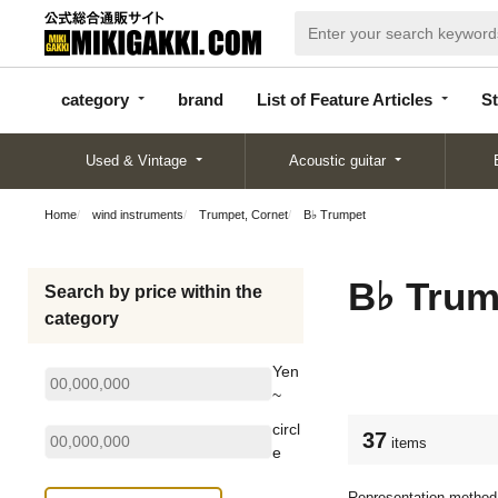
categor
bran
List of Feature
y
d
Articles
category
brand
List of Feature Articles
St
Used & Vintage
Acoustic guitar
Home
wind instruments
Trumpet, Cornet
B♭ Trumpet
B♭ Trum
Search by price within the
category
Yen
~
circl
37
items
e
Representation method