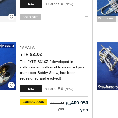
5.0
situation:
New
New
SOLD OUT
WindForest
YAMAHA
YTR-8310Z
The "YTR-8310Z," developed in
collaboration with world-renowned jazz
trumpeter Bobby Shew, has been
redesigned and evolved!
WindForest
5.0
situation:
New
New
400,950
COMING SOON
445,500
yen
yen