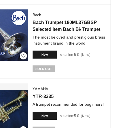
Bach
Bach Trumpet 180ML37GBSP
Selected Item Bach B♭ Trumpet
The most beloved and prestigious brass
instrument brand in the world.
5.0
situation:
New
New
SOLD OUT
YAMAHA
YTR-3335
A trumpet recommended for beginners!
5.0
situation:
New
New