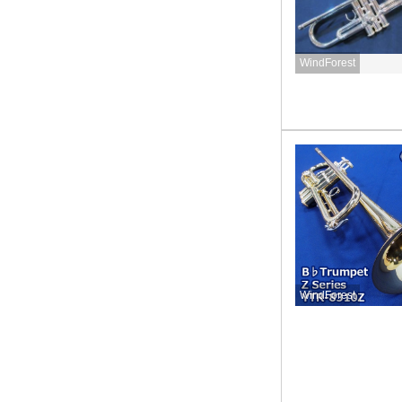
WindForest
WindForest