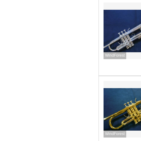
WindForest
WindForest