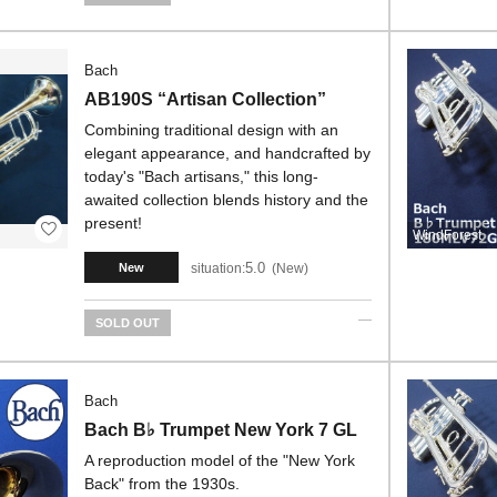
Bach
AB190S “Artisan Collection”
Combining traditional design with an
elegant appearance, and handcrafted by
today's "Bach artisans," this long-
awaited collection blends history and the
present!
WindForest
5.0
situation:
New
New
SOLD OUT
Bach
Bach B♭ Trumpet New York 7 GL
A reproduction model of the "New York
Back" from the 1930s.