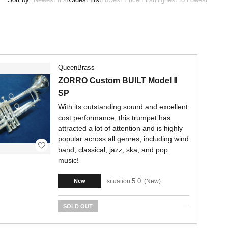
QueenBrass
ZORRO Custom BUILT Model Ⅱ
SP
With its outstanding sound and excellent
cost performance, this trumpet has
attracted a lot of attention and is highly
popular across all genres, including wind
band, classical, jazz, ska, and pop
music!
5.0
situation:
New
New
SOLD OUT