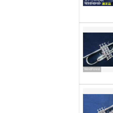
WindForest
WindForest