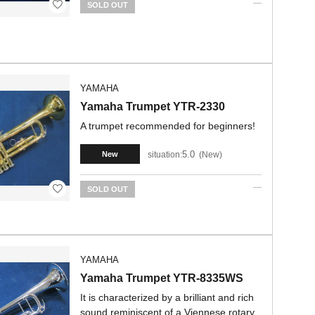
SOLD OUT
YAMAHA
Yamaha Trumpet YTR-2330
A trumpet recommended for beginners!
5.0
situation:
New
New
SOLD OUT
YAMAHA
Yamaha Trumpet YTR-8335WS
It is characterized by a brilliant and rich
sound reminiscent of a Viennese rotary