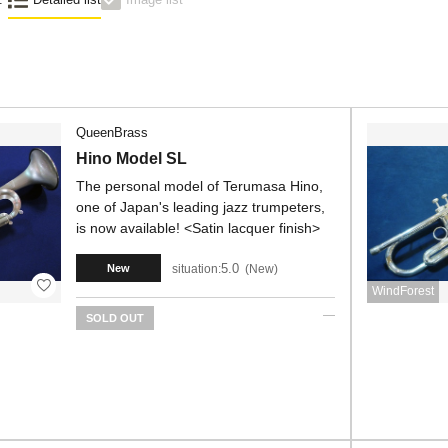
QueenBrass
Hino Model SL
The personal model of Terumasa Hino,
one of Japan's leading jazz trumpeters,
is now available! <Satin lacquer finish>
5.0
situation:
New
New
WindForest
SOLD OUT