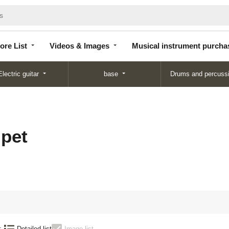
Store
Videos &
Musical instrument
List
Images
purchase
ore List
Videos & Images
Musical instrument purcha
Electric guitar
base
Drums and percuss
pet
:
Detailed list
Image list