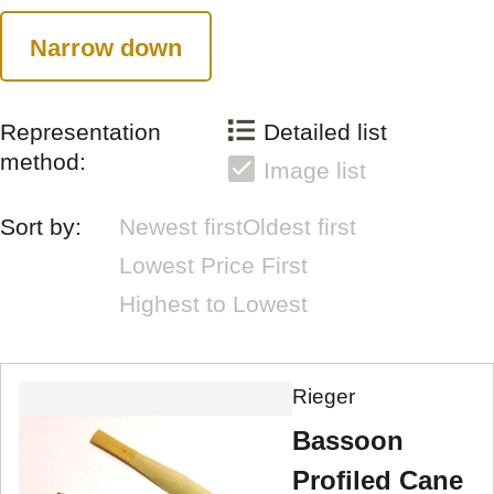
Narrow down
Representation
Detailed list
method:
Image list
Sort by:
Newest first
Oldest first
Lowest Price First
Highest to Lowest
Rieger
Bassoon
Profiled Cane