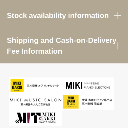
Stock availability information
Shipping and Cash-on-Delivery
Fee Information