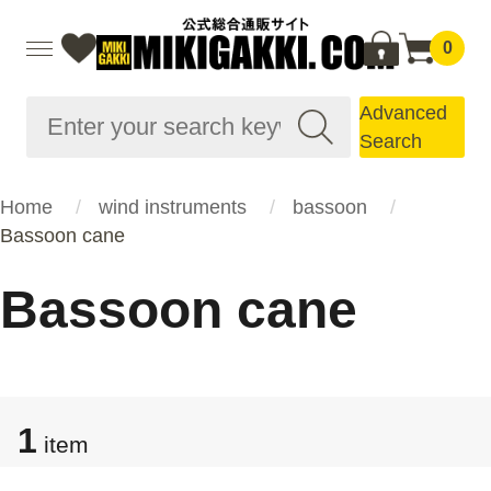
0
Advanced
Search
Home
wind instruments
bassoon
Bassoon cane
Bassoon cane
1
item