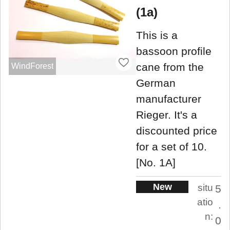
(1a)
This is a
bassoon profile
cane from the
WindForest
German
manufacturer
Rieger. It's a
discounted price
for a set of 10.
[No. 1A]
New
situ
5
atio
.
n:
0