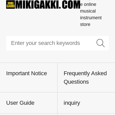
e online
musical
instrument
store
Important Notice
Frequently Asked
Questions
User Guide
inquiry