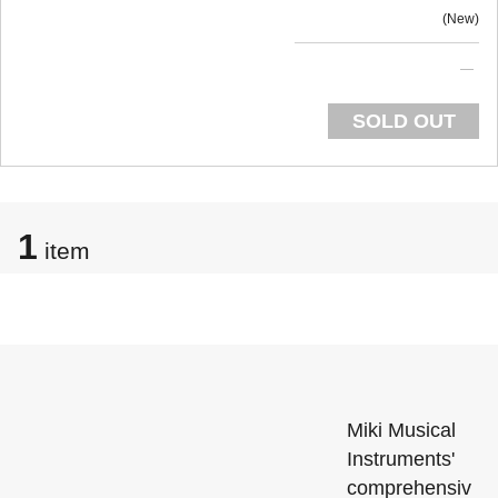
New
SOLD OUT
1
item
Miki Musical
Instruments'
comprehensiv