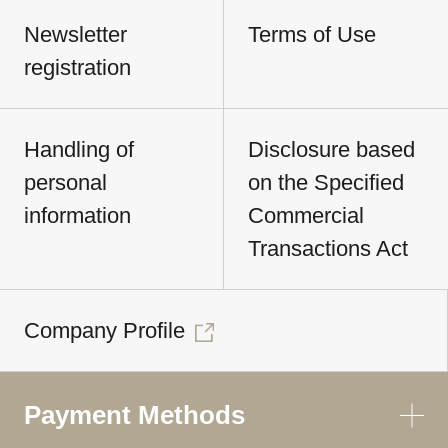
Newsletter
Terms of Use
registration
Handling of
Disclosure based
personal
on the Specified
information
Commercial
Transactions Act
Company Profile
Payment Methods