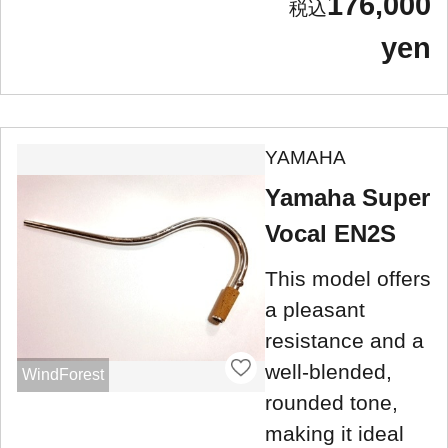
176,000
yen
YAMAHA
Yamaha Super
Vocal EN2S
This model offers
a pleasant
resistance and a
well-blended,
WindForest
rounded tone,
making it ideal