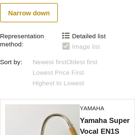
Narrow down
Representation
Detailed list
method:
Image list
Sort by:
Newest first
Oldest first
Lowest Price First
Highest to Lowest
YAMAHA
Yamaha Super
Vocal EN1S