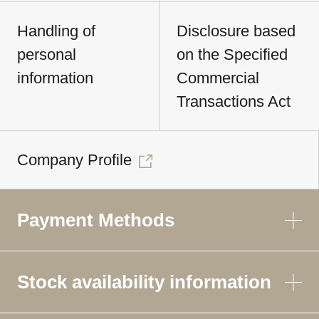
Handling of
Disclosure based
personal
on the Specified
information
Commercial
Transactions Act
Company Profile
Payment Methods
Stock availability information