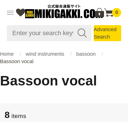
0
Advanced
Search
Home
wind instruments
bassoon
Bassoon vocal
Bassoon vocal
8
items