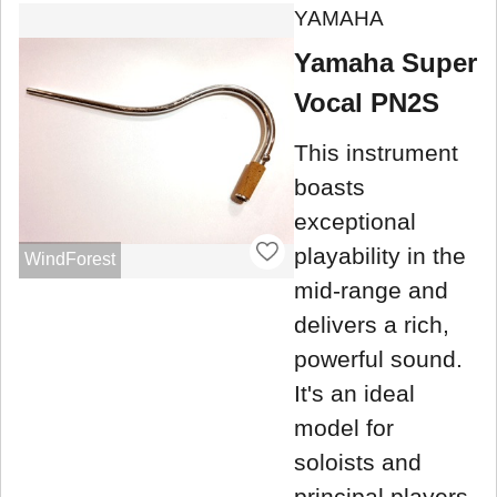
YAMAHA
Yamaha Super
Vocal PN2S
This instrument
boasts
exceptional
playability in the
WindForest
mid-range and
delivers a rich,
powerful sound.
It's an ideal
model for
soloists and
principal players