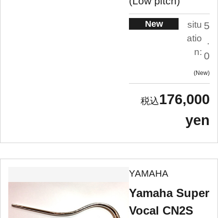
(Low pitch)
New
situ
5
atio
.
n:
0
New
176,000
yen
YAMAHA
Yamaha Super
Vocal CN2S