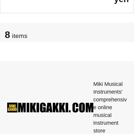
8
items
Miki Musical
Instruments'
comprehensiv
e online
musical
instrument
store