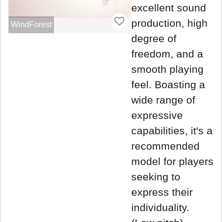
excellent sound
production, high
WindForest
degree of
freedom, and a
smooth playing
feel. Boasting a
wide range of
expressive
capabilities, it's a
recommended
model for players
seeking to
express their
individuality.