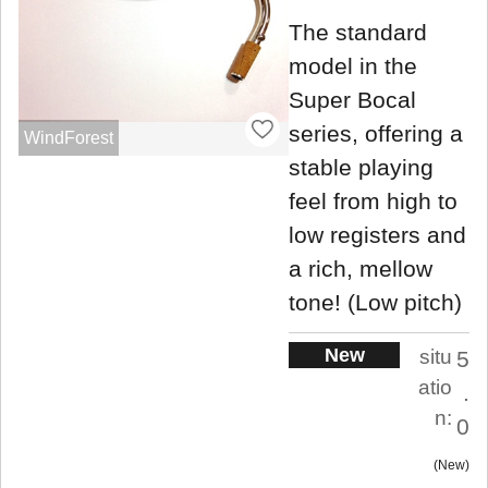
The standard
model in the
Super Bocal
series, offering a
WindForest
stable playing
feel from high to
low registers and
a rich, mellow
tone! (Low pitch)
New
situ
5
atio
.
n:
0
New