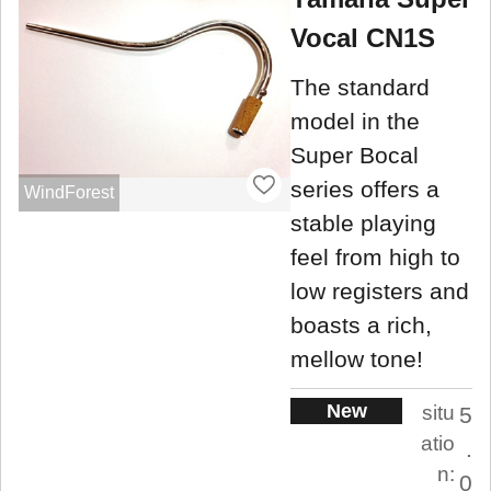
Vocal CN1S
The standard
model in the
Super Bocal
series offers a
WindForest
stable playing
feel from high to
low registers and
boasts a rich,
mellow tone!
New
situ
5
atio
.
n:
0