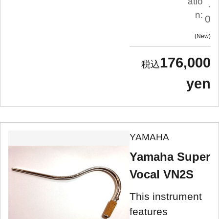
atio
.
n:
0
New
176,000
yen
YAMAHA
Yamaha Super
Vocal VN2S
This instrument
features