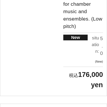
for chamber
music and
ensembles. (Low
pitch)
New
situ
5
atio
.
n:
0
New
176,000
yen