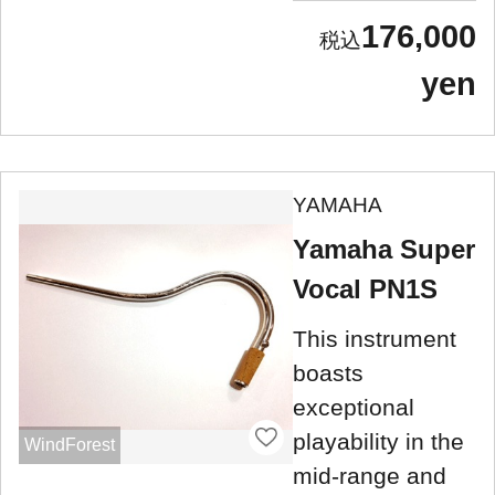
176,000
yen
YAMAHA
Yamaha Super
Vocal PN1S
This instrument
boasts
exceptional
playability in the
WindForest
mid-range and