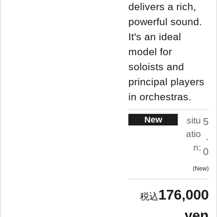
delivers a rich,
powerful sound.
It's an ideal
model for
soloists and
principal players
in orchestras.
New
situ
5
atio
.
n:
0
New
176,000
yen