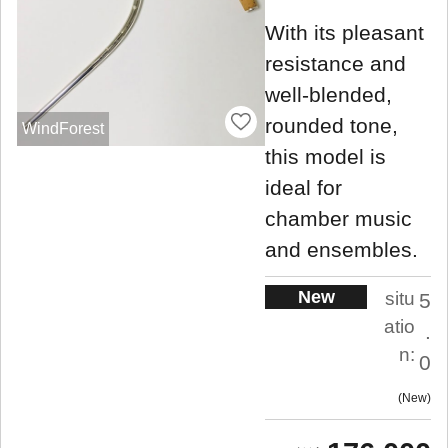
With its pleasant
resistance and
well-blended,
rounded tone,
WindForest
this model is
ideal for
chamber music
and ensembles.
New
situ
5
atio
.
n:
0
New