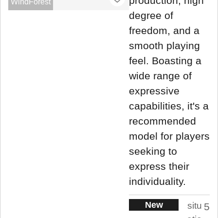
production, high
WindForest
degree of
freedom, and a
smooth playing
feel. Boasting a
wide range of
expressive
capabilities, it's a
recommended
model for players
seeking to
express their
individuality.
New
situ
5