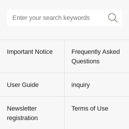
Important Notice
Frequently Asked
Questions
User Guide
inquiry
Newsletter
Terms of Use
registration