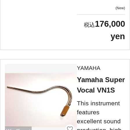
New
176,000
yen
YAMAHA
Yamaha Super
Vocal VN1S
This instrument
features
excellent sound