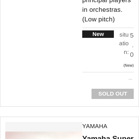
in orchestras.
(Low pitch)
New
situ
5
atio
.
n:
0
New
SOLD OUT
YAMAHA
Yamaha Super