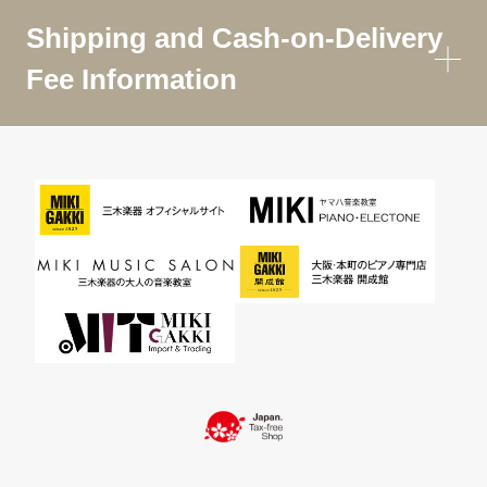
Shipping and Cash-on-Delivery
Fee Information