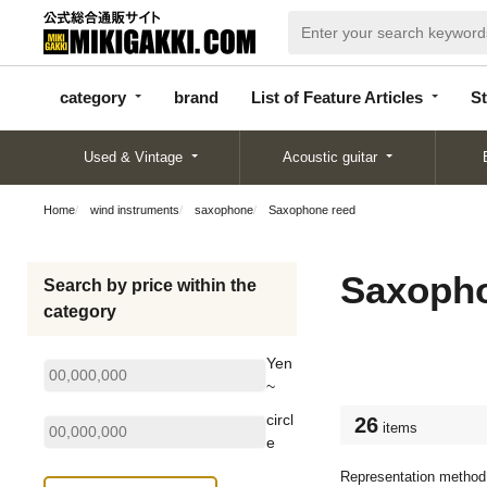
categor
bran
List of Feature
y
d
Articles
category
brand
List of Feature Articles
St
Used & Vintage
Acoustic guitar
Home
wind instruments
saxophone
Saxophone reed
Saxopho
Search by price within the
category
Yen
~
circl
26
items
e
Representation method