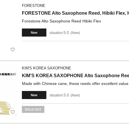
FORESTONE
FORESTONE Alto Saxophone Reed, Hibiki Flex, H
Forestone Alto Saxophone Reed Hibiki Flex
5.0
situation:
New
New
KIM'S KOREA SAXOPHONE
KIM'S KOREA SAXOPHONE Alto Saxophone Reeds
Made with Chinese cane, these reeds offer excellent value
5.0
situation:
New
New
SOLD OUT