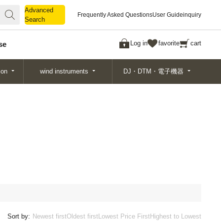
Advanced
Advanced
Frequently Asked Questions
User Guide
inquiry
Search
Search
Log in
favorite
cart
se
ion
wind instruments
DJ・DTM・電子機器
Sort by:
Newest first
Oldest first
Lowest Price First
Highest to Lowest