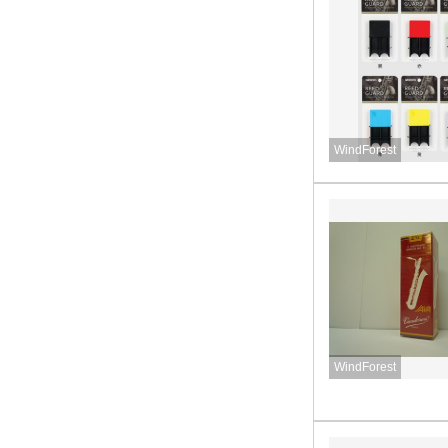
WindForest
WindForest