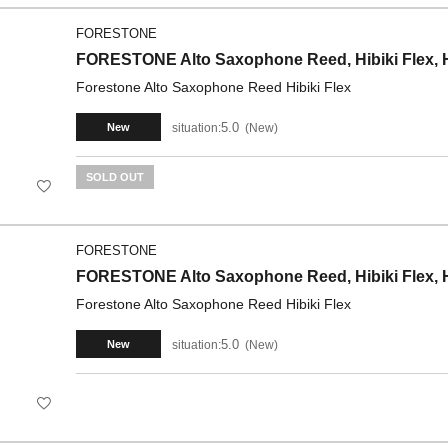
FORESTONE
FORESTONE Alto Saxophone Reed, Hibiki Flex, H
Forestone Alto Saxophone Reed Hibiki Flex
5.0
situation:
New
New
SOLD OUT
FORESTONE
FORESTONE Alto Saxophone Reed, Hibiki Flex, H
Forestone Alto Saxophone Reed Hibiki Flex
5.0
situation:
New
New