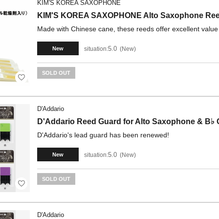
KIM'S KOREA SAXOPHONE
KIM'S KOREA SAXOPHONE Alto Saxophone Reeds
Made with Chinese cane, these reeds offer excellent value
5.0
situation:
New
New
SOLD OUT
D'Addario
D'Addario Reed Guard for Alto Saxophone & B♭ C
D'Addario's lead guard has been renewed!
5.0
situation:
New
New
SOLD OUT
D'Addario