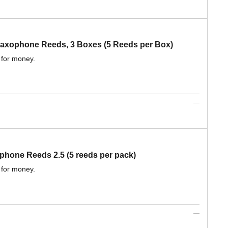
xophone Reeds, 3 Boxes (5 Reeds per Box)
 for money.
one Reeds 2.5 (5 reeds per pack)
 for money.