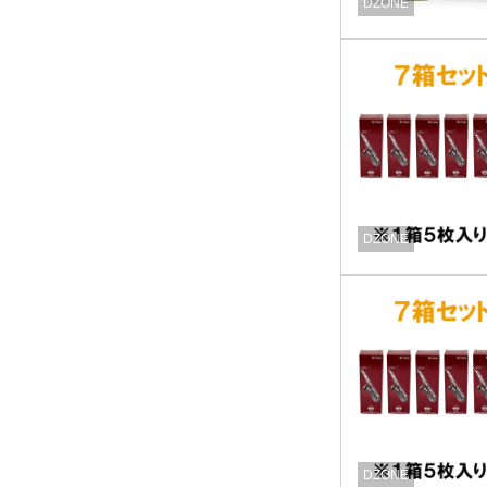
DZONE
DZONE
DZONE