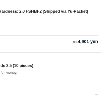
ardness: 2.0 FSHBF2 [Shipped via Yu-Packet]
4,901 yen
 2.5 (10 pieces)
 for money.