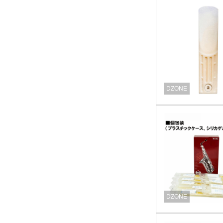
DZONE
DZONE