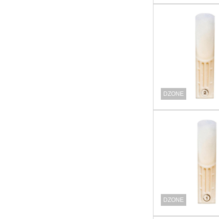
DZONE
DZONE