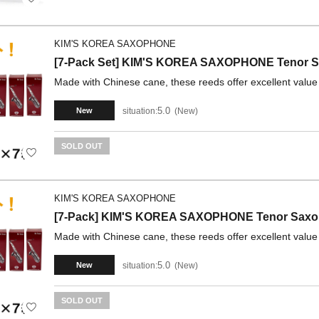
KIM'S KOREA SAXOPHONE
[7-Pack Set] KIM'S KOREA SAXOPHONE Tenor Sa
Made with Chinese cane, these reeds offer excellent value
5.0
situation:
New
New
SOLD OUT
KIM'S KOREA SAXOPHONE
[7-Pack] KIM'S KOREA SAXOPHONE Tenor Saxoph
Made with Chinese cane, these reeds offer excellent value
5.0
situation:
New
New
SOLD OUT