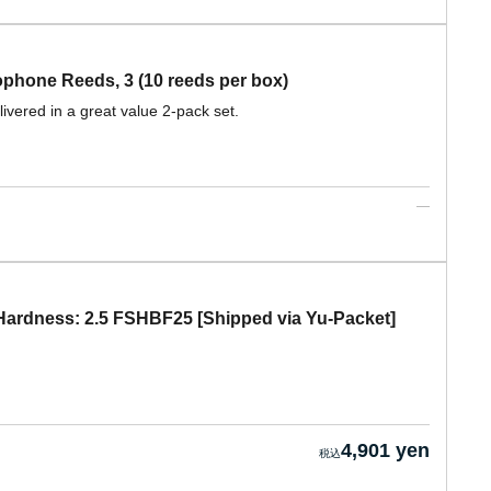
hone Reeds, 3 (10 reeds per box)
ivered in a great value 2-pack set.
ardness: 2.5 FSHBF25 [Shipped via Yu-Packet]
4,901 yen