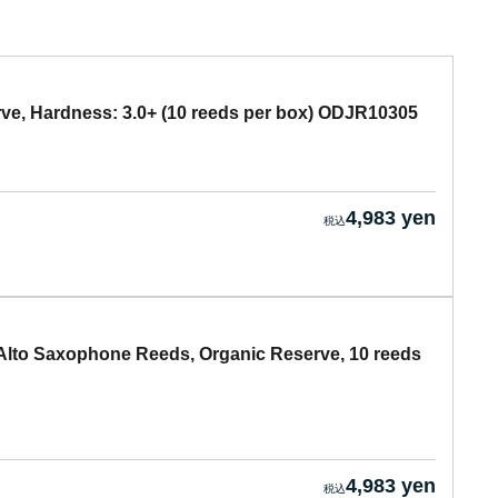
ve, Hardness: 3.0+ (10 reeds per box) ODJR10305
4,983 yen
lto Saxophone Reeds, Organic Reserve, 10 reeds
4,983 yen