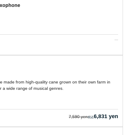
Saxophone
e made from high-quality cane grown on their own farm in
r a wide range of musical genres.
6,831 yen
7,590 yen