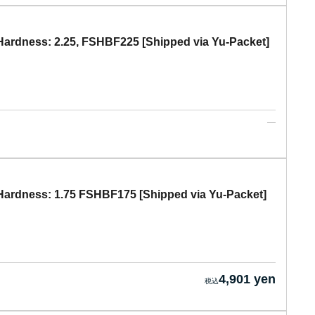
ardness: 2.25, FSHBF225 [Shipped via Yu-Packet]
ardness: 1.75 FSHBF175 [Shipped via Yu-Packet]
4,901 yen