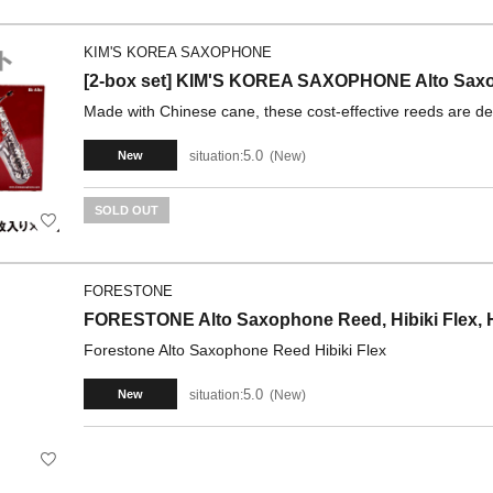
KIM'S KOREA SAXOPHONE
[2-box set] KIM'S KOREA SAXOPHONE Alto Saxop
Made with Chinese cane, these cost-effective reeds are del
5.0
situation:
New
New
SOLD OUT
FORESTONE
FORESTONE Alto Saxophone Reed, Hibiki Flex, H
Forestone Alto Saxophone Reed Hibiki Flex
5.0
situation:
New
New