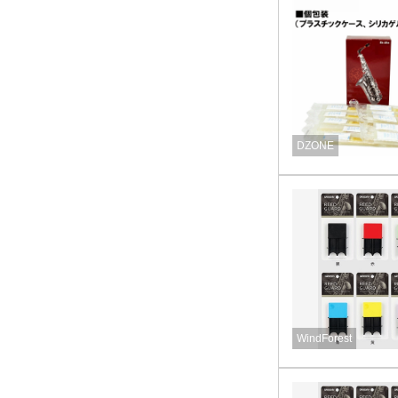
DZONE
WindForest