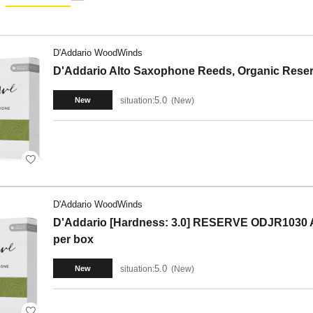
D'Addario WoodWinds
D'Addario Alto Saxophone Reeds, Organic Reser
5.0
situation:
New
New
D'Addario WoodWinds
D'Addario [Hardness: 3.0] RESERVE ODJR1030 A
per box
5.0
situation:
New
New