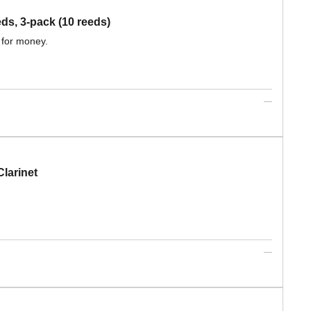
, 3-pack (10 reeds)
 for money.
larinet