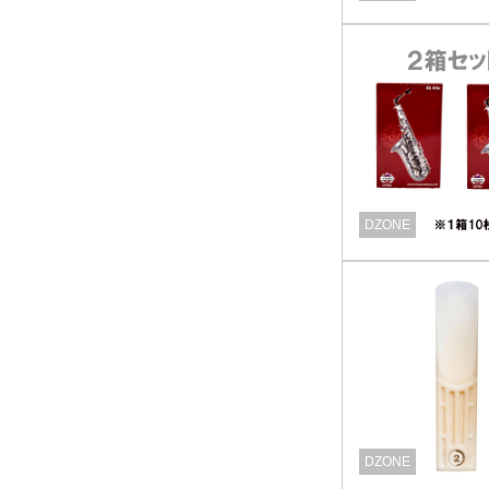
DZONE
DZONE