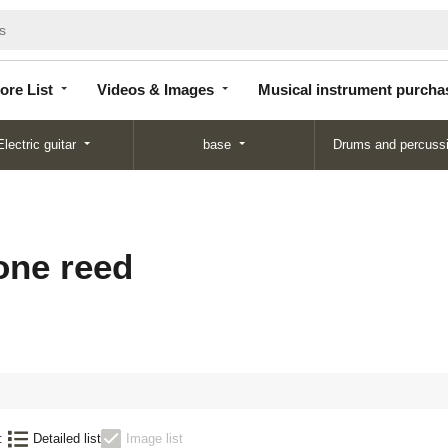
Store
Videos &
Musical instrument
List
Images
purchase
ore List
Videos & Images
Musical instrument purcha
Electric guitar
base
Drums and percuss
ne reed
:
Detailed list
Image list