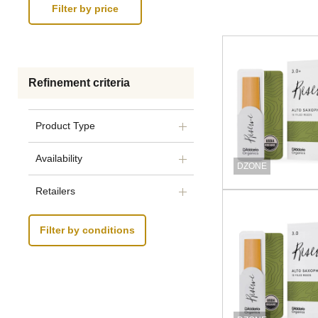
Refinement criteria
Product Type
Availability
DZONE
Retailers
Filter by conditions