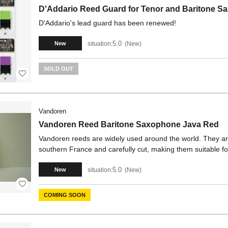
D'Addario Reed Guard for Tenor and Baritone 
D'Addario's lead guard has been renewed!
5.0
situation:
New
New
SOLD OUT
Vandoren
Vandoren Reed Baritone Saxophone Java Red
Vandoren reeds are widely used around the world. They ar
southern France and carefully cut, making them suitable fo
5.0
situation:
New
New
COMING SOON