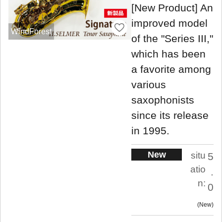
[New Product] An
improved model
WindForest
of the "Series III,"
which has been
a favorite among
various
saxophonists
since its release
in 1995.
New
situ
5
atio
.
n:
0
New