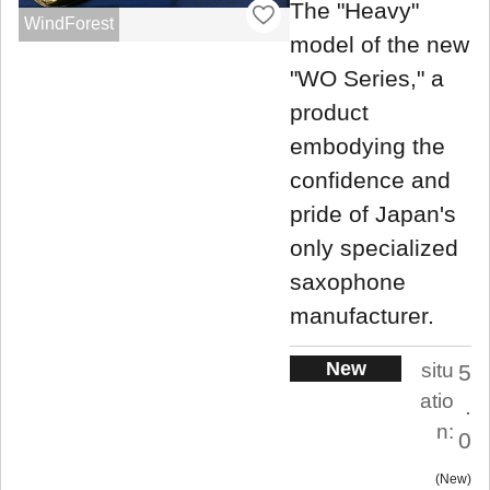
The "Heavy"
WindForest
model of the new
"WO Series," a
product
embodying the
confidence and
pride of Japan's
only specialized
saxophone
manufacturer.
New
situ
5
atio
.
n:
0
New