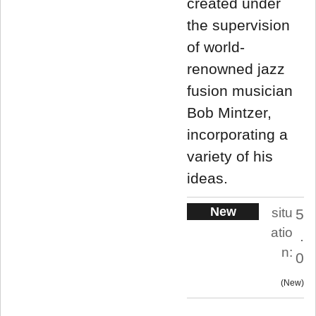
created under
the supervision
of world-
renowned jazz
fusion musician
Bob Mintzer,
incorporating a
variety of his
ideas.
New
situ
5
atio
.
n:
0
New