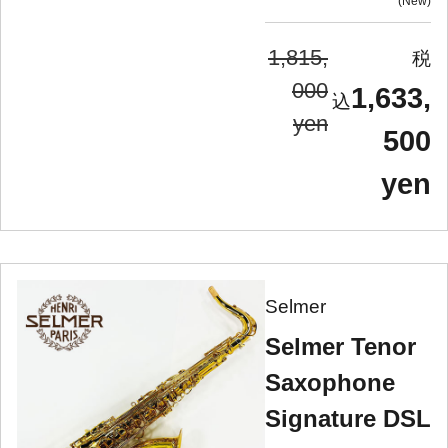
New
1,815,
000
1,633,
yen
500
yen
Selmer
Selmer Tenor
Saxophone
Signature DSL