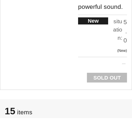
powerful sound.
New
situ
5
atio
.
n:
0
New
SOLD OUT
15
items