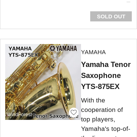
SOLD OUT
YAMAHA
Yamaha Tenor
Saxophone
YTS-875EX
With the
cooperation of
WindForest
top players,
Yamaha's top-of-