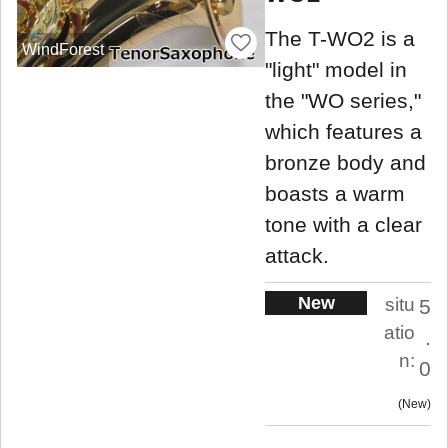
The T-WO2 is a
WindForest
"light" model in
the "WO series,"
which features a
bronze body and
boasts a warm
tone with a clear
attack.
New
situ
5
atio
.
n:
0
New