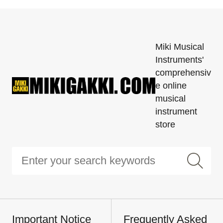
Miki Musical
Instruments'
comprehensiv
e online
musical
instrument
store
Important Notice
Frequently Asked