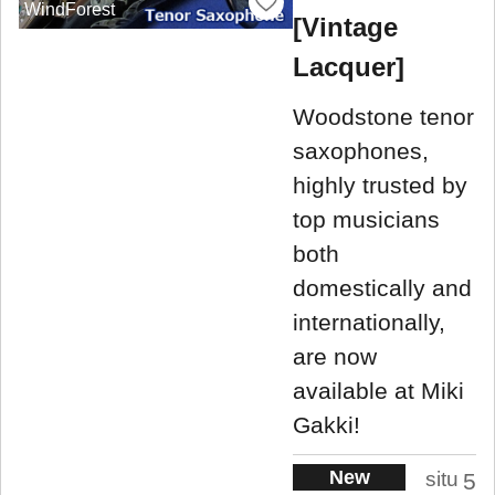
WindForest
[Vintage
Lacquer]
Woodstone tenor
saxophones,
highly trusted by
top musicians
both
domestically and
internationally,
are now
available at Miki
Gakki!
New
situ
5