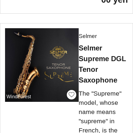
Selmer
Selmer
Supreme DGL
Tenor
Saxophone
The "Supreme"
WindForest
model, whose
name means
"supreme" in
French, is the