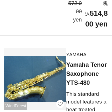
572,0
00
514,8
yen
00 yen
YAMAHA
Yamaha Tenor
Saxophone
YTS-480
This standard
model features a
WindForest
heat-treated