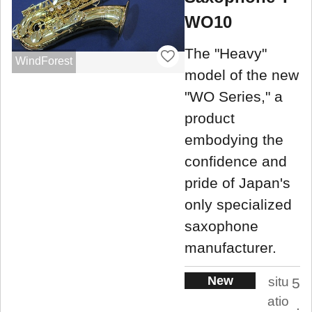
WO10
The "Heavy"
WindForest
model of the new
"WO Series," a
product
embodying the
confidence and
pride of Japan's
only specialized
saxophone
manufacturer.
New
situ
5
atio
.