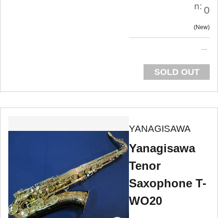
n:
0
New
SOLD OUT
YANAGISAWA
Yanagisawa
Tenor
Saxophone T-
WO20