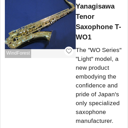
Yanagisawa
Tenor
Saxophone T-
WO1
The "WO Series"
WindForest
"Light" model, a
new product
embodying the
confidence and
pride of Japan's
only specialized
saxophone
manufacturer.