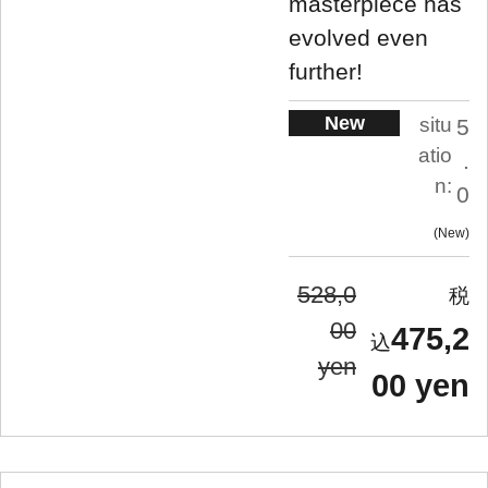
masterpiece has
evolved even
further!
New
situ
5
atio
.
n:
0
New
528,0
00
475,2
yen
00 yen