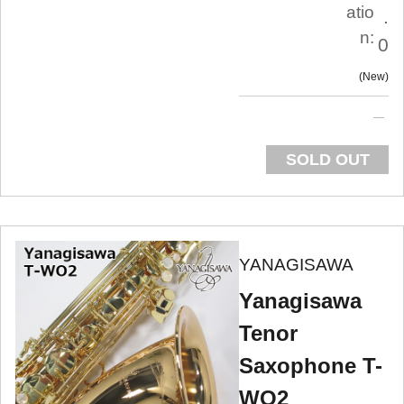
atio
.
n:
0
New
SOLD OUT
YANAGISAWA
Yanagisawa
Tenor
Saxophone T-
WO2