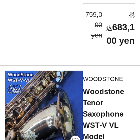
759,0
00
683,1
yen
00 yen
WOODSTONE
Woodstone
Tenor
Saxophone
WST-V VL
Model