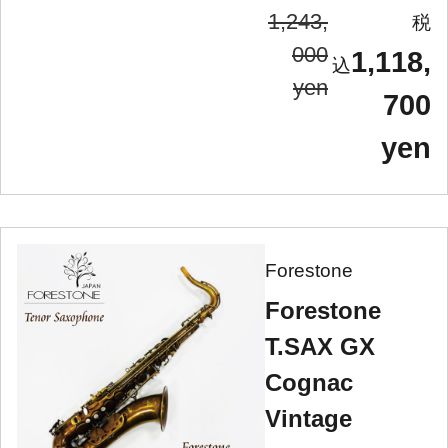
1,243,
000
1,118,
yen
700
yen
Forestone
Forestone
T.SAX GX
Cognac
Vintage