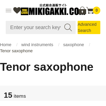
0
Advanced
Search
Home
wind instruments
saxophone
Tenor saxophone
Tenor saxophone
15
items