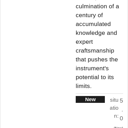
culmination of a
century of
accumulated
knowledge and
expert
craftsmanship
that pushes the
instrument's
potential to its
limits.
New
situ
5
atio
.
n:
0