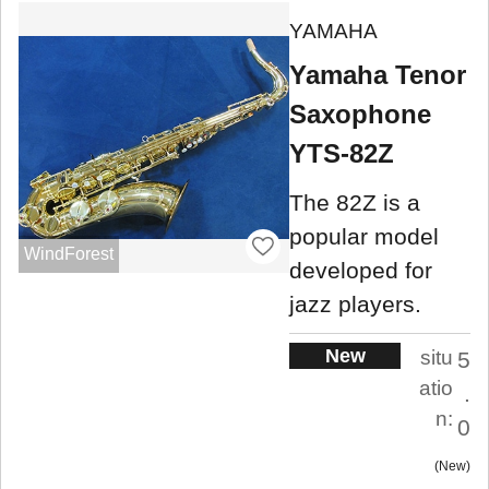
YAMAHA
Yamaha Tenor
Saxophone
YTS-82Z
The 82Z is ​​a
popular model
WindForest
developed for
jazz players.
New
situ
5
atio
.
n:
0
New