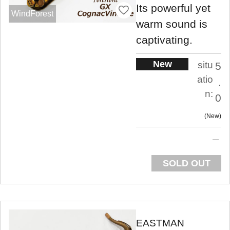
Its powerful yet
WindForest
warm sound is
captivating.
New
situ
5
atio
.
n:
0
New
SOLD OUT
EASTMAN