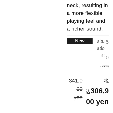
neck, resulting in
a more flexible
playing feel and
a richer sound.
New
situ
5
atio
.
n:
0
New
341,0
00
306,9
yen
00 yen