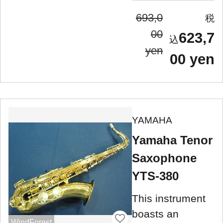
693,0
00
623,7
yen
00 yen
YAMAHA
Yamaha Tenor
Saxophone
YTS-380
This instrument
boasts an
WindForest