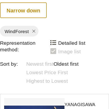
Narrow down
WindForest
Representation
Detailed list
method:
Image list
Sort by:
Newest first
Oldest first
Lowest Price First
Highest to Lowest
YANAGISAWA