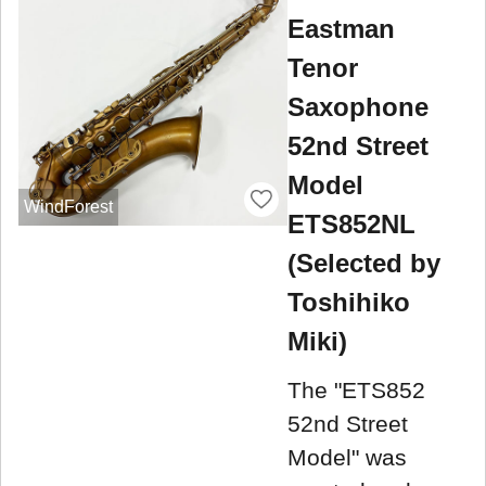
Eastman
Tenor
Saxophone
52nd Street
Model
WindForest
ETS852NL
(Selected by
Toshihiko
Miki)
The "ETS852
52nd Street
Model" was