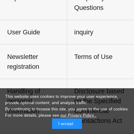
Questions
User Guide
inquiry
Newsletter
Terms of Use
registration
Handling of
Disclosure based
This website uses cookies to improve your user experience,
personal
on the Specified
provide optimal content, and analyze traffic.
By continuing to browse this site, you agree to the use of cookies.
information
Commercial
For more details,
please see
our Privacy Policy .
Transactions Act
I accept