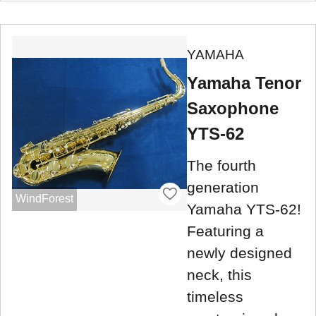
YAMAHA
Yamaha Tenor
Saxophone
YTS-62
The fourth
generation
WindForest
Yamaha YTS-62!
Featuring a
newly designed
neck, this
timeless