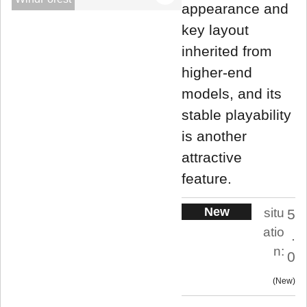
appearance and
key layout
inherited from
higher-end
models, and its
stable playability
is another
attractive
feature.
New
situ
5
atio
.
n:
0
New