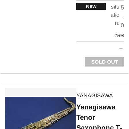
New
situ
5
atio
.
n:
0
New
SOLD OUT
YANAGISAWA
Yanagisawa
Tenor
Saxophone T-