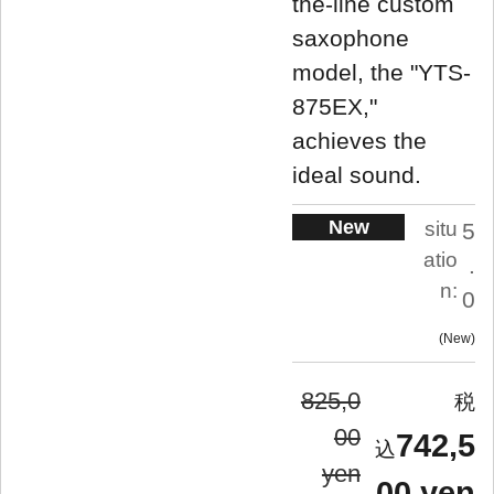
the-line custom
saxophone
model, the "YTS-
875EX,"
achieves the
ideal sound.
New
situ
5
atio
.
n:
0
New
825,0
00
742,5
yen
00 yen