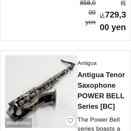
858,0
00
729,3
yen
00 yen
Antigua
Antigua Tenor
Saxophone
POWER BELL
Series [BC]
The Power Bell
WindForest
series boasts a