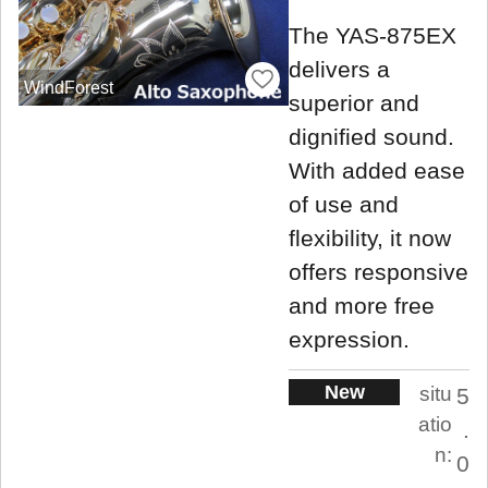
The YAS-875EX
delivers a
WindForest
superior and
dignified sound.
With added ease
of use and
flexibility, it now
offers responsive
and more free
expression.
New
situ
5
atio
.
n:
0