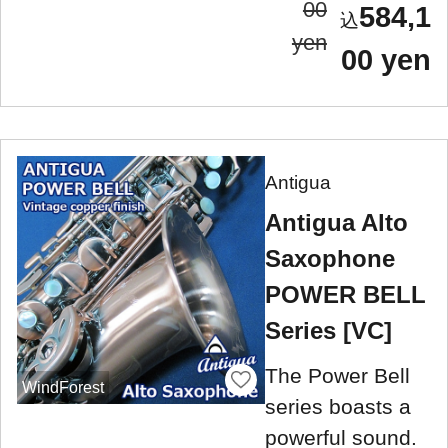
00
584,1
yen
00 yen
Antigua
Antigua Alto
Saxophone
POWER BELL
Series [VC]
The Power Bell
WindForest
series boasts a
powerful sound.