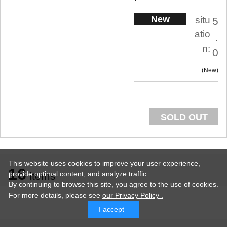
New
situ
5
atio
.
n:
0
New
SOLD OUT
This website uses cookies to improve your user experience,
16
provide optimal content, and analyze traffic.
items
By continuing to browse this site, you agree to the use of cookies.
For more details,
please see
our Privacy Policy .
I accept