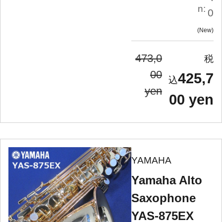
n:
0
New
473,0
00
425,7
yen
00 yen
YAMAHA
Yamaha Alto
Saxophone
YAS-875EX