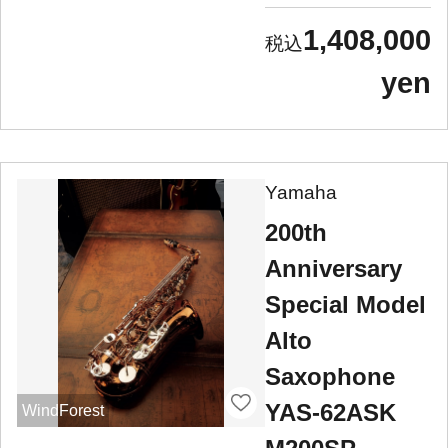
1,408,000
yen
Yamaha
200th
Anniversary
Special Model
Alto
Saxophone
YAS-62ASK
WindForest