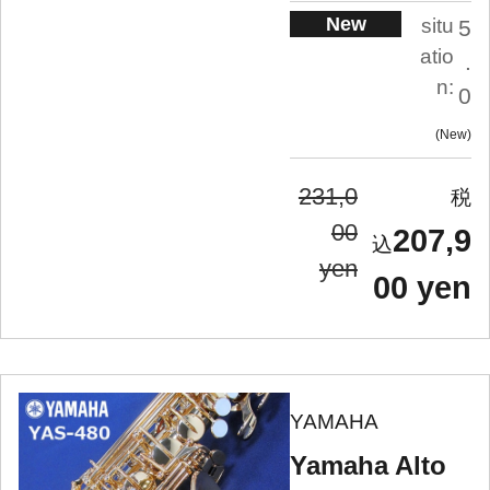
New
situ
5
atio
.
n:
0
New
231,0
00
207,9
yen
00 yen
YAMAHA
Yamaha Alto