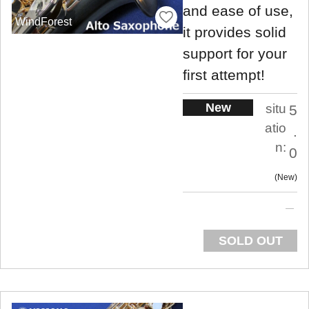
and ease of use,
WindForest
it provides solid
support for your
first attempt!
New
situ
5
atio
.
n:
0
New
SOLD OUT