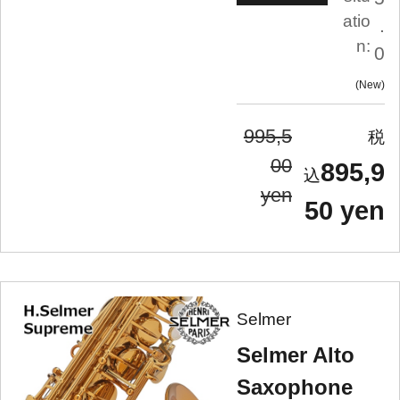
atio
.
n:
0
New
995,5
00
895,9
yen
50 yen
Selmer
Selmer Alto
Saxophone