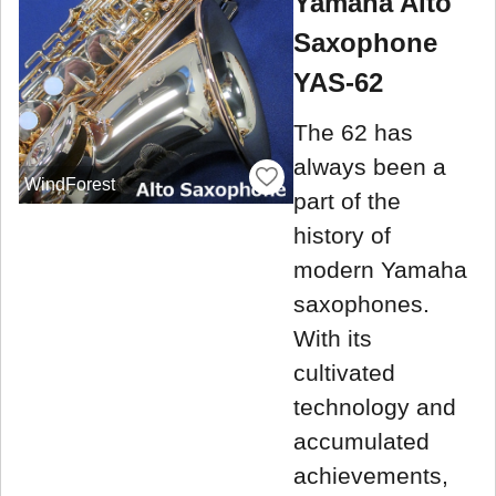
Yamaha Alto
Saxophone
YAS-62
The 62 has
always been a
WindForest
part of the
history of
modern Yamaha
saxophones.
With its
cultivated
technology and
accumulated
achievements,