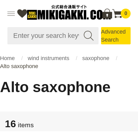
0
Advanced
Search
Home
wind instruments
saxophone
Alto saxophone
Alto saxophone
16
items