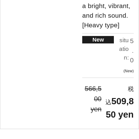
a bright, vibrant,
and rich sound.
[Heavy type]
New
situ
5
atio
.
n:
0
New
566,5
00
509,8
yen
50 yen