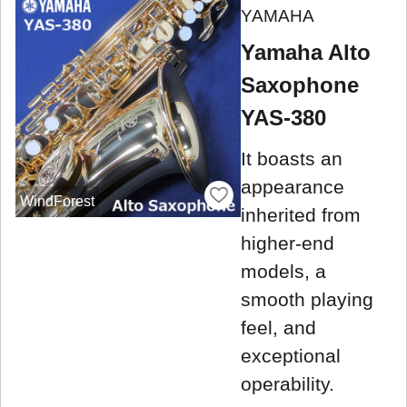
YAMAHA
Yamaha Alto
Saxophone
YAS-380
It boasts an
appearance
WindForest
inherited from
higher-end
models, a
smooth playing
feel, and
exceptional
operability.