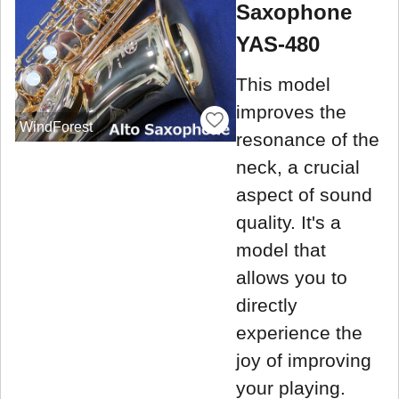
Saxophone
YAS-480
This model
improves the
WindForest
resonance of the
neck, a crucial
aspect of sound
quality. It's a
model that
allows you to
directly
experience the
joy of improving
your playing.