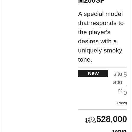
M200SP
A special model
that responds to
the player's
desires with a
uniquely smoky
tone.
New
situ
5
atio
.
n:
0
New
528,000
yen