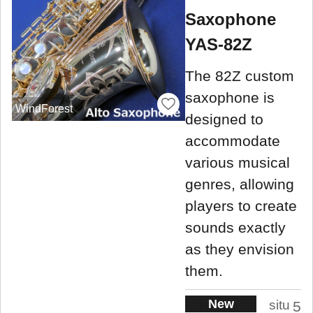
Saxophone
YAS-82Z
The 82Z custom
saxophone is
WindForest
designed to
accommodate
various musical
genres, allowing
players to create
sounds exactly
as they envision
them.
New
situ
5