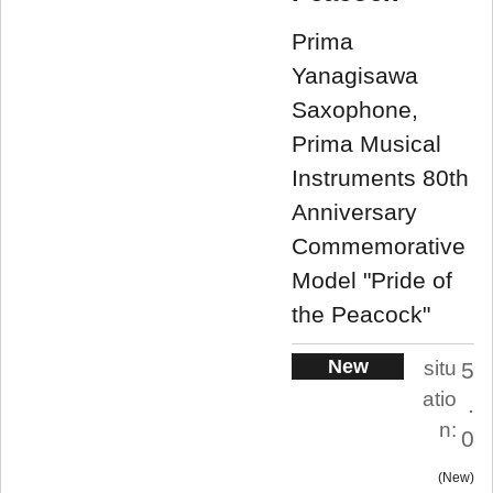
Prima
Yanagisawa
Saxophone,
Prima Musical
Instruments 80th
Anniversary
Commemorative
Model "Pride of
the Peacock"
New
situ
5
atio
.
n:
0
New