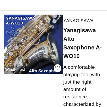
YANAGISAWA
Yanagisawa
Alto
Saxophone A-
WO10
A comfortable
WindForest
playing feel with
just the right
amount of
resistance,
characterized by