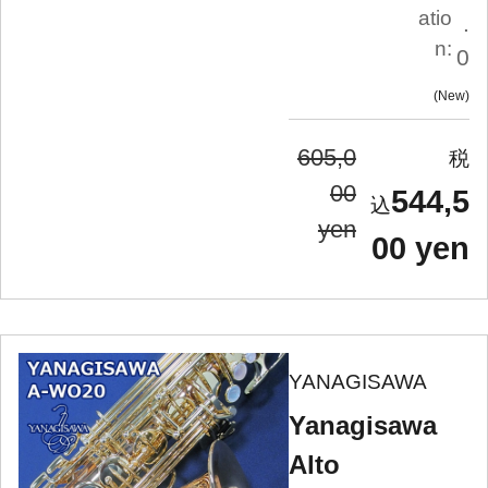
atio
.
n:
0
New
605,0
00
544,5
yen
00 yen
YANAGISAWA
Yanagisawa
Alto