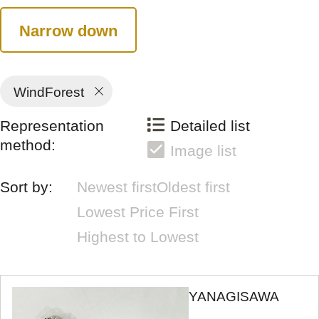
Narrow down
WindForest
Representation
Detailed list
method:
Image list
Sort by:
Newest first
Oldest first
Lowest Price First
Highest to Lowest
YANAGISAWA