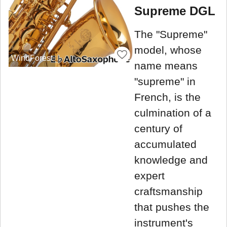
Supreme DGL
The "Supreme"
model, whose
WindForest
name means
"supreme" in
French, is the
culmination of a
century of
accumulated
knowledge and
expert
craftsmanship
that pushes the
instrument's