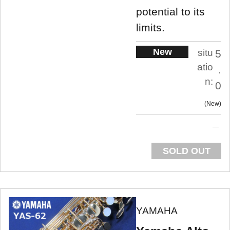
potential to its
limits.
New
situ
5
atio
.
n:
0
New
SOLD OUT
YAMAHA