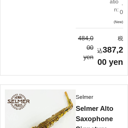
atio
.
n:
0
New
484,0
00
387,2
yen
00 yen
Selmer
Selmer Alto
Saxophone