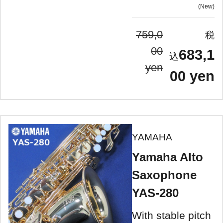
New
759,0
00
683,1
yen
00 yen
YAMAHA
Yamaha Alto
Saxophone
YAS-280
With stable pitch