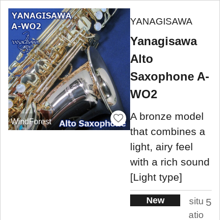
YANAGISAWA
Yanagisawa
Alto
Saxophone A-
WO2
A bronze model
WindForest
that combines a
light, airy feel
with a rich sound
[Light type]
New
situ
5
atio
.