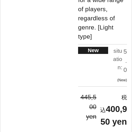
of players,
regardless of
genre. [Light
type]
New
situ
5
atio
.
n:
0
New
445,5
00
400,9
yen
50 yen