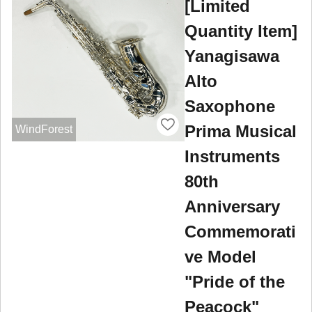
[Limited
Quantity Item]
Yanagisawa
Alto
Saxophone
Prima Musical
WindForest
Instruments
80th
Anniversary
Commemorati
ve Model
"Pride of the
Peacock"