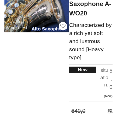
Saxophone A-
WO20
Characterized by
WindForest
a rich yet soft
and lustrous
sound [Heavy
type]
New
situ
5
atio
.
n:
0
New
649,0