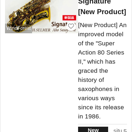
Signature
[New Product]
[New Product] An
WindForest
improved model
of the "Super
Action 80 Series
II," which has
graced the
history of
saxophones in
various ways
since its release
in 1986.
New
situ
5