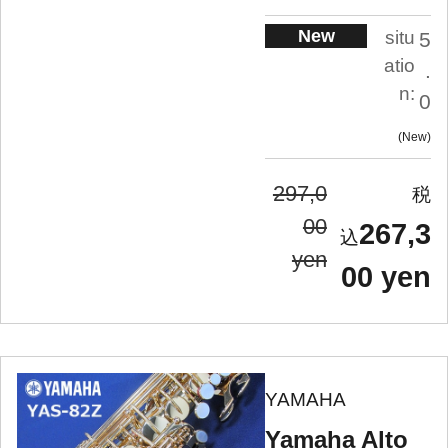
New
situ
5
atio
.
n:
0
New
297,0
00
267,3
yen
00 yen
YAMAHA
Yamaha Alto