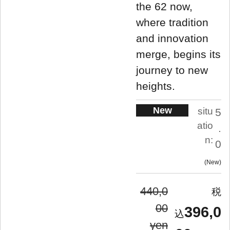
the 62 now,
where tradition
and innovation
merge, begins its
journey to new
heights.
New
situ
5
atio
.
n:
0
New
440,0
00
396,0
yen