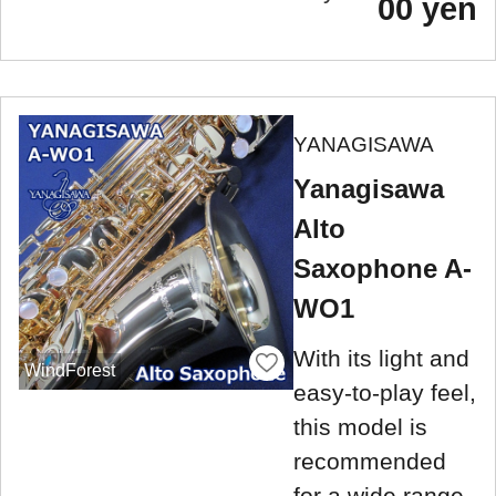
00 yen
YANAGISAWA
Yanagisawa
Alto
Saxophone A-
WO1
With its light and
WindForest
easy-to-play feel,
this model is
recommended
for a wide range