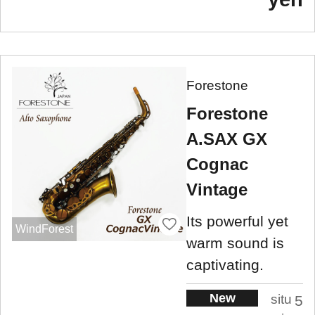
Forestone
Forestone
A.SAX GX
Cognac
Vintage
Its powerful yet
WindForest
warm sound is
captivating.
New
situ
5