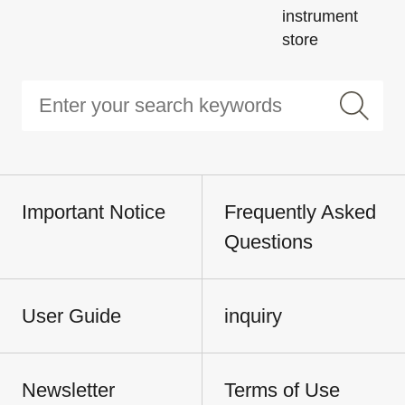
instrument
store
Important Notice
Frequently Asked
Questions
User Guide
inquiry
Newsletter
Terms of Use