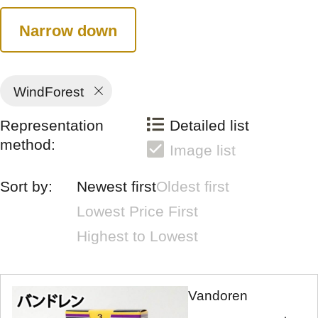
Narrow down
WindForest
Representation
Detailed list
method:
Image list
Sort by:
Newest first
Oldest first
Lowest Price First
Highest to Lowest
Vandoren