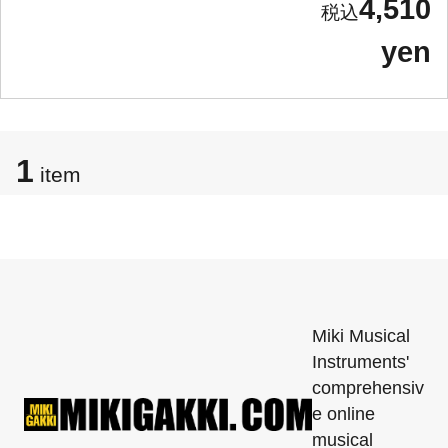
4,510
yen
1
item
Miki Musical
Instruments'
comprehensiv
e online
musical