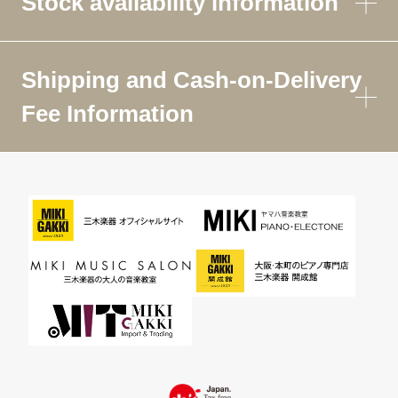
Stock availability information
Shipping and Cash-on-Delivery
Fee Information