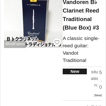
Vandoren B♭
Clarinet Reed
Traditional
(Blue Box) #3
A classic single-
WindForest
reed guitar:
Vandot
Traditional
New
situ
5
atio
.
n:
0
New