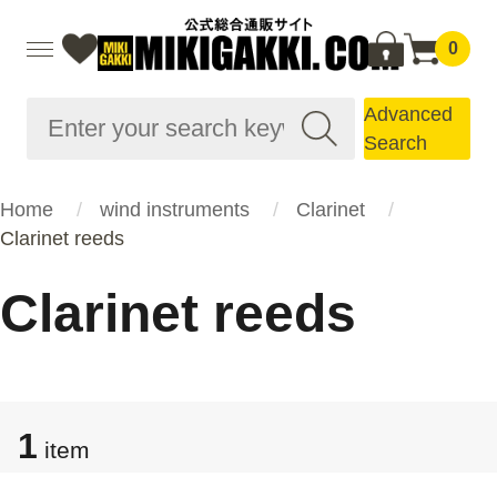
0
Advanced
Search
Home
wind instruments
Clarinet
Clarinet reeds
Clarinet reeds
1
item