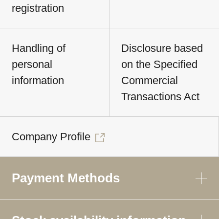
registration
Handling of
Disclosure based
personal
on the Specified
information
Commercial
Transactions Act
Company Profile
Payment Methods