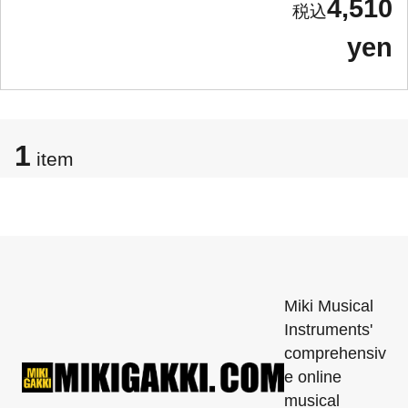
4,510
yen
1
item
Miki Musical
Instruments'
comprehensiv
e online
musical