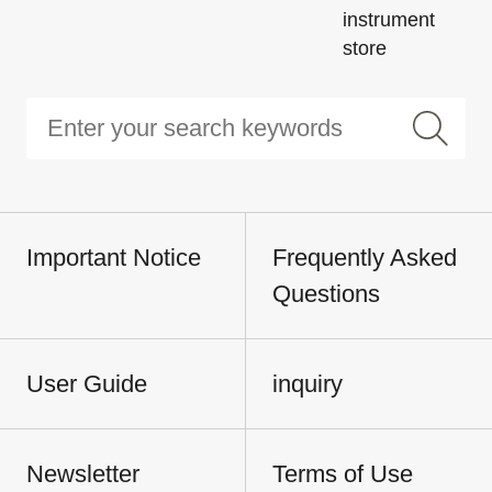
instrument
store
Important Notice
Frequently Asked
Questions
User Guide
inquiry
Newsletter
Terms of Use