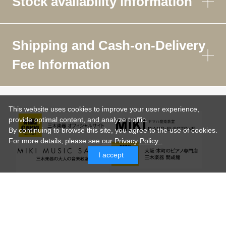
Stock availability information
Shipping and Cash-on-Delivery
Fee Information
This website uses cookies to improve your user experience,
provide optimal content, and analyze traffic.
By continuing to browse this site, you agree to the use of cookies.
For more details,
please see
our Privacy Policy .
I accept