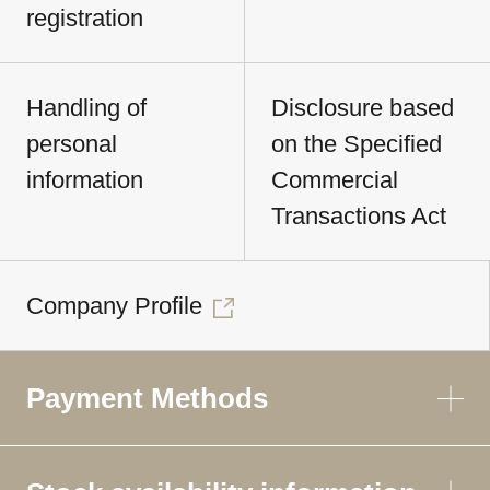
registration
Handling of
Disclosure based
personal
on the Specified
information
Commercial
Transactions Act
Company Profile
Payment Methods