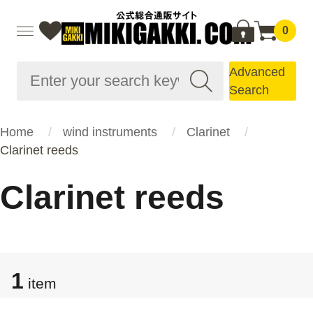
0
Advanced
Search
Home
wind instruments
Clarinet
Clarinet reeds
Clarinet reeds
1
item