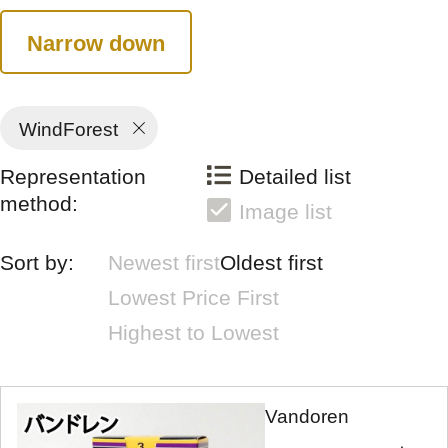
Narrow down
WindForest
Representation
Detailed list
method:
Image list
Sort by:
Newest first
Oldest first
Lowest Price First
Highest to Lowest
Vandoren