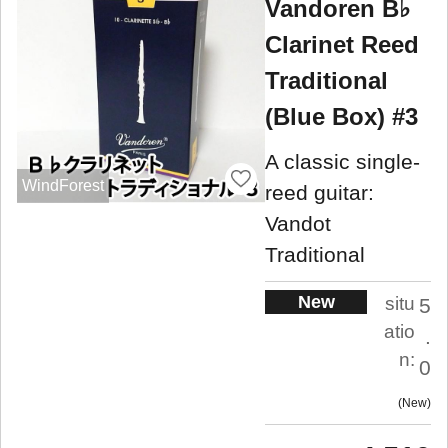
Vandoren B♭
Clarinet Reed
Traditional
(Blue Box) #3
A classic single-
WindForest
reed guitar:
Vandot
Traditional
New
situ
5
atio
.
n:
0
New