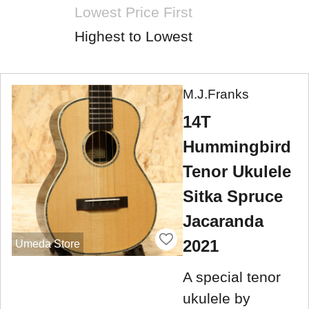
Lowest Price First
Highest to Lowest
M.J.Franks
14T
Hummingbird
Tenor Ukulele
Sitka Spruce
Jacaranda
2021
Umeda Store
A special tenor
ukulele by