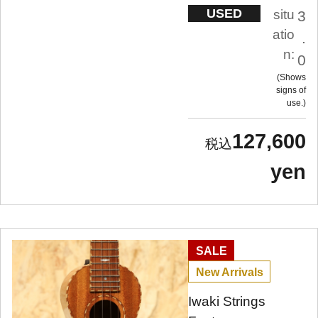
USED
situ
3
atio
.
n:
0
Shows
signs of
use.
127,600
yen
SALE
New Arrivals
Iwaki Strings