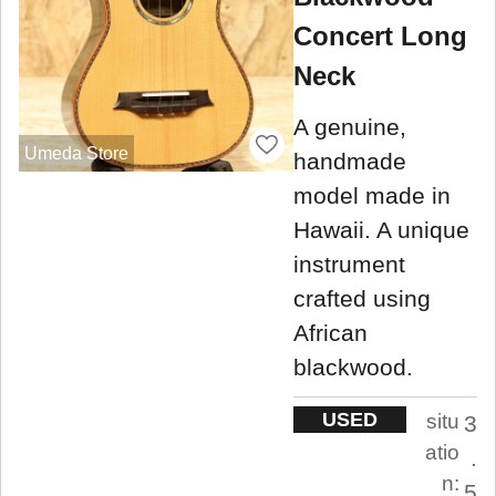
Concert Long
Neck
A genuine,
Umeda Store
handmade
model made in
Hawaii. A unique
instrument
crafted using
African
blackwood.
USED
situ
3
atio
.
n:
5