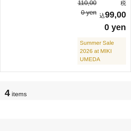
110,00
0 yen
99,00
0 yen
Summer Sale
2026 at MIKI
UMEDA
4
items