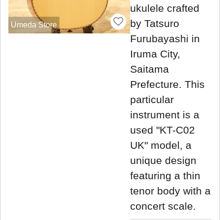
ukulele crafted
by Tatsuro
Umeda Store
Furubayashi in
Iruma City,
Saitama
Prefecture. This
particular
instrument is a
used "KT-C02
UK" model, a
unique design
featuring a thin
tenor body with a
concert scale.