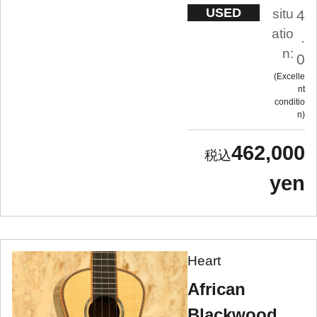
USED
situ
4
atio
.
n:
0
Excelle
nt
conditio
n
462,000
yen
Heart
African
Blackwood