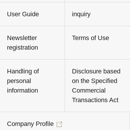
User Guide
inquiry
Newsletter
Terms of Use
registration
Handling of
Disclosure based
personal
on the Specified
information
Commercial
Transactions Act
Company Profile