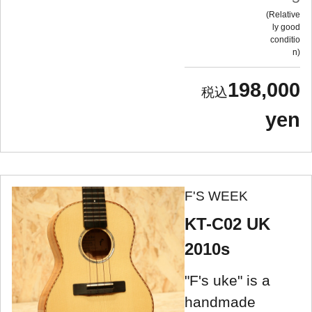
Relative
ly good
conditio
n
198,000
yen
F'S WEEK
KT-C02 UK
2010s
"F's uke" is a
handmade