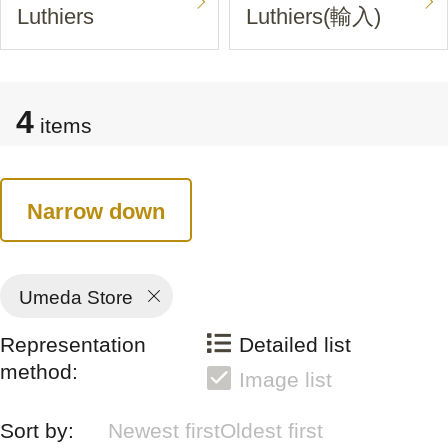
Luthiers
Luthiers(輸入)
4
items
Narrow down
Umeda Store
Representation
Detailed list
method:
Image list
Sort by:
Newest first
Oldest first