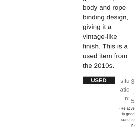
body and rope
binding design,
giving it a
vintage-like
finish. This is a
used item from
the 2010s.
USED
situ
3
atio
.
n:
5
Relative
ly good
conditio
n