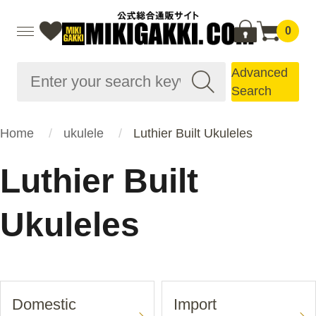
0
Advanced
Search
Home
ukulele
Luthier Built Ukuleles
Luthier Built
Ukuleles
Domestic
Import