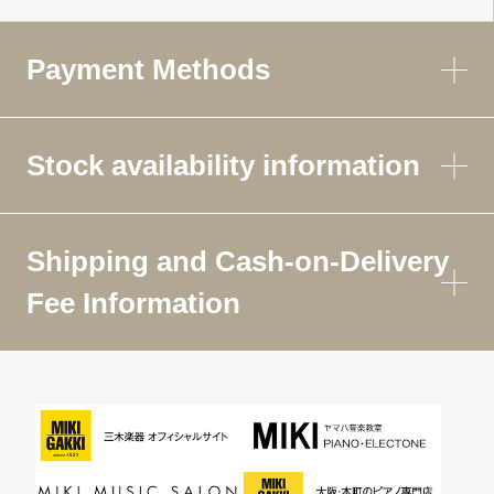
Payment Methods
Stock availability information
Shipping and Cash-on-Delivery
Fee Information