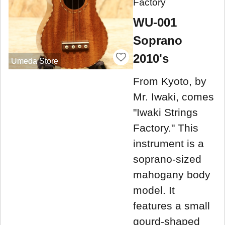
Factory
WU-001
Soprano
2010's
Umeda Store
From Kyoto, by
Mr. Iwaki, comes
"Iwaki Strings
Factory." This
instrument is a
soprano-sized
mahogany body
model. It
features a small
gourd-shaped