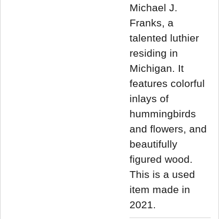
Michael J.
Franks, a
talented luthier
residing in
Michigan. It
features colorful
inlays of
hummingbirds
and flowers, and
beautifully
figured wood.
This is a used
item made in
2021.