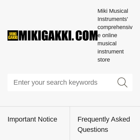
Miki Musical
Instruments'
comprehensiv
e online
musical
instrument
store
Important Notice
Frequently Asked
Questions