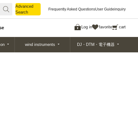
Advanced
Advanced
Frequently Asked Questions
User Guide
inquiry
Search
Search
Log in
favorite
cart
se
ion
wind instruments
DJ・DTM・電子機器