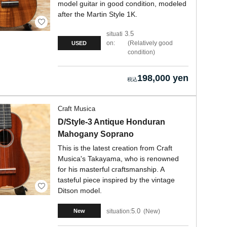
model guitar in good condition, modeled
after the Martin Style 1K.
3.5
situati
on:
Relatively good
USED
condition
198,000 yen
Craft Musica
D/Style-3 Antique Honduran
Mahogany Soprano
This is the latest creation from Craft
Musica's Takayama, who is renowned
for his masterful craftsmanship. A
tasteful piece inspired by the vintage
Ditson model.
5.0
situation:
New
New