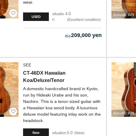
wear.
4.0
situatio
Acoustic INN
USED
n:
Excellent condition
209,000 yen
SEE
CT-46DX Hawaiian
Koa/Deluxe/Tenor
A domestic handcrafted brand in Kyoto,
run by Hideaki Urabe and his son,
Naohiro. This is a tenor-sized guitar with
a Hawaiian koa wood body. A luxurious
Acoustic INN
deluxe model featuring inlay work on the
headstock.
5.0
situation:
New
New