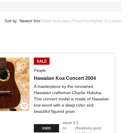
Sort by:
Newest first
Oldest first
Lowest Price First
Highest to Lowest
SALE
People
Hawaiian Koa Concert 2004
A masterpiece by the renowned
Hawaiian craftsman Charlie Hukuba.
This concert model is made of Hawaiian
koa wood with a deep color and
beautiful figured grain.
3.5
situati
on:
Relatively good
USED