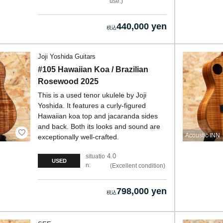
use.
440,000 yen
Joji Yoshida Guitars
#105 Hawaiian Koa / Brazilian
Rosewood 2025
This is a used tenor ukulele by Joji
Yoshida. It features a curly-figured
Hawaiian koa top and jacaranda sides
and back. Both its looks and sound are
Acoustic INN
exceptionally well-crafted.
4.0
situatio
USED
n:
Excellent condition
798,000 yen