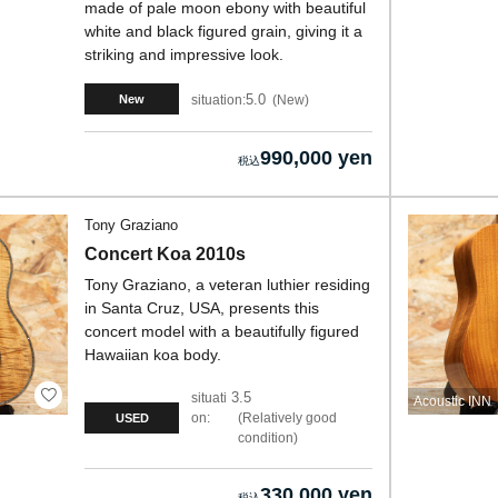
made of pale moon ebony with beautiful
white and black figured grain, giving it a
striking and impressive look.
5.0
situation:
New
New
990,000 yen
Tony Graziano
Concert Koa 2010s
Tony Graziano, a veteran luthier residing
in Santa Cruz, USA, presents this
concert model with a beautifully figured
Hawaiian koa body.
3.5
situati
Acoustic INN
on:
Relatively good
USED
condition
330,000 yen