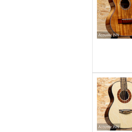
Acoustic INN
Acoustic INN