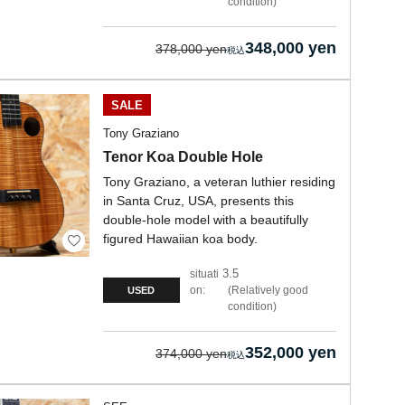
condition
348,000 yen
378,000 yen
SALE
Tony Graziano
Tenor Koa Double Hole
Tony Graziano, a veteran luthier residing
in Santa Cruz, USA, presents this
double-hole model with a beautifully
figured Hawaiian koa body.
3.5
situati
on:
Relatively good
USED
condition
352,000 yen
374,000 yen