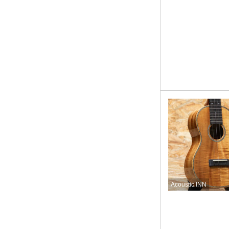
Acoustic INN