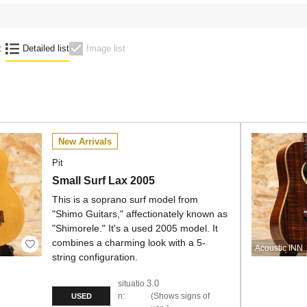
:
Detailed list
Image list
New Arrivals
Pit
Small Surf Lax 2005
This is a soprano surf model from
"Shimo Guitars," affectionately known as
"Shimorele." It's a used 2005 model. It
combines a charming look with a 5-
Acoustic INN
string configuration.
3.0
situatio
n:
Shows signs of
USED