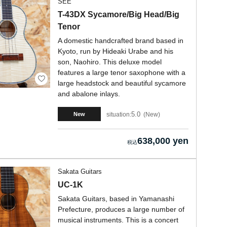
SEE
T-43DX Sycamore/Big Head/Big
Tenor
A domestic handcrafted brand based in
Kyoto, run by Hideaki Urabe and his
son, Naohiro. This deluxe model
features a large tenor saxophone with a
large headstock and beautiful sycamore
and abalone inlays.
5.0
situation:
New
New
638,000 yen
Sakata Guitars
UC-1K
Sakata Guitars, based in Yamanashi
Prefecture, produces a large number of
musical instruments. This is a concert