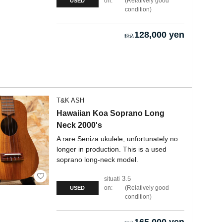
on:
Relatively good
USED
condition
128,000 yen
T&K ASH
Hawaiian Koa Soprano Long
Neck 2000's
A rare Seniza ukulele, unfortunately no
longer in production. This is a used
soprano long-neck model.
3.5
situati
on:
Relatively good
USED
condition