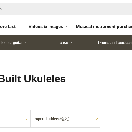
Store
Videos &
Musical instrument
List
Images
purchase
ore List
Videos & Images
Musical instrument purcha
Electric guitar
base
Drums and percuss
Built Ukuleles
Import Luthiers(輸入)