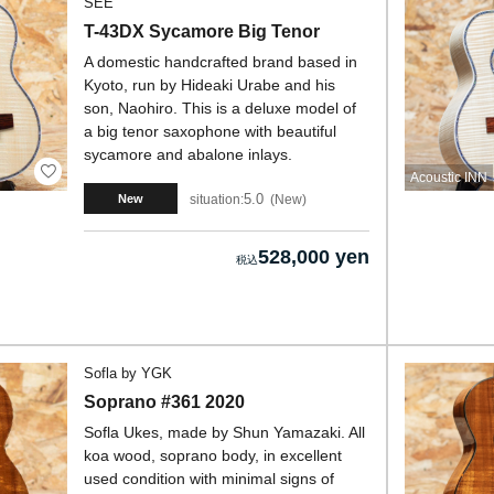
SEE
T-43DX Sycamore Big Tenor
A domestic handcrafted brand based in
Kyoto, run by Hideaki Urabe and his
son, Naohiro. This is a deluxe model of
a big tenor saxophone with beautiful
sycamore and abalone inlays.
Acoustic INN
5.0
situation:
New
New
528,000 yen
Sofla by YGK
Soprano #361 2020
Sofla Ukes, made by Shun Yamazaki. All
koa wood, soprano body, in excellent
used condition with minimal signs of