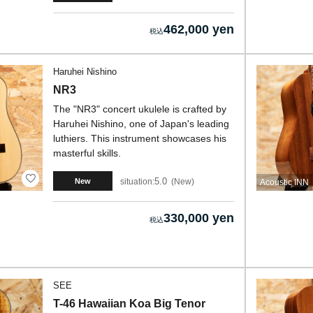
462,000 yen
Haruhei Nishino
NR3
The "NR3" concert ukulele is crafted by
Haruhei Nishino, one of Japan's leading
luthiers. This instrument showcases his
masterful skills.
5.0
situation:
New
New
Acoustic INN
330,000 yen
SEE
T-46 Hawaiian Koa Big Tenor