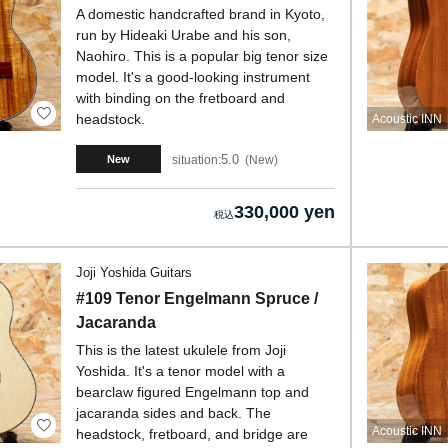
A domestic handcrafted brand in Kyoto,
run by Hideaki Urabe and his son,
Naohiro. This is a popular big tenor size
model. It's a good-looking instrument
with binding on the fretboard and
headstock.
Acoustic INN
5.0
situation:
New
New
330,000 yen
Joji Yoshida Guitars
#109 Tenor Engelmann Spruce /
Jacaranda
This is the latest ukulele from Joji
Yoshida. It's a tenor model with a
bearclaw figured Engelmann top and
jacaranda sides and back. The
Acoustic INN
headstock, fretboard, and bridge are