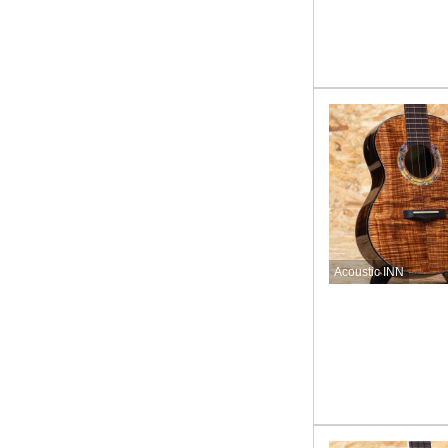
Acoustic INN