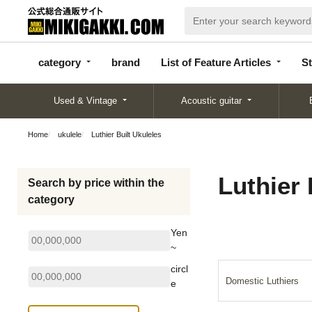
categor
bran
List of Feature
y
d
Articles
category
brand
List of Feature Articles
St
Used & Vintage
Acoustic guitar
Home
ukulele
Luthier Built Ukuleles
Luthier 
Search by price within the
category
Yen
~
circl
Domestic Luthiers
e