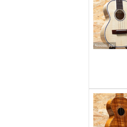
Acoustic INN