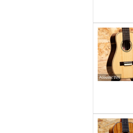
Acoustic INN