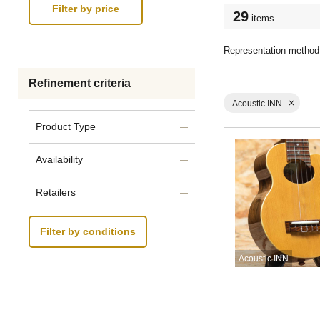
29
items
Representation method
Refinement criteria
Acoustic INN
Product Type
Availability
Retailers
Filter by conditions
Acoustic INN