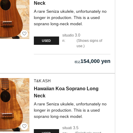
Neck
A rare Seniza ukulele, unfortunately no
longer in production. This is a used
soprano long-neck model.
3.0
situatio
n:
Shows signs of
USED
use.
154,000 yen
T&K ASH
Hawaiian Koa Soprano Long
Neck
A rare Seniza ukulele, unfortunately no
longer in production. This is a used
soprano long-neck model.
3.5
situati