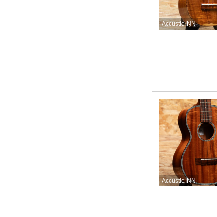
Acoustic INN
Acoustic INN