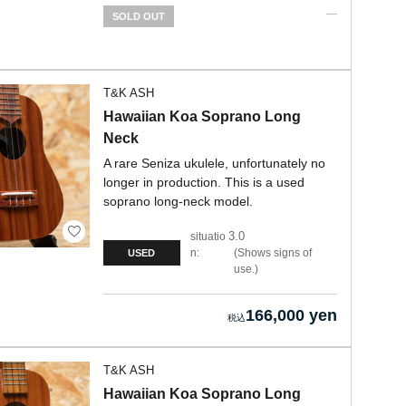
SOLD OUT
T&K ASH
Hawaiian Koa Soprano Long
Neck
A rare Seniza ukulele, unfortunately no
longer in production. This is a used
soprano long-neck model.
3.0
situatio
n:
Shows signs of
USED
use.
166,000 yen
T&K ASH
Hawaiian Koa Soprano Long